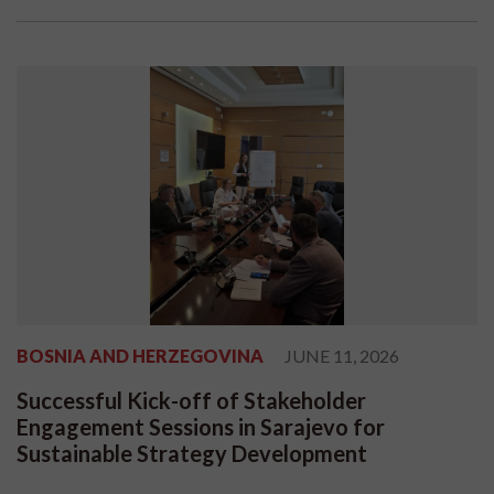
BOSNIA AND HERZEGOVINA
JUNE 11, 2026
Successful Kick-off of Stakeholder
Engagement Sessions in Sarajevo for
Sustainable Strategy Development