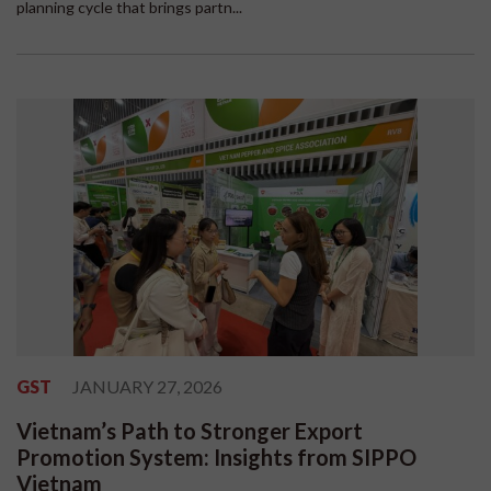
planning cycle that brings partn...
GST
JANUARY 27, 2026
Vietnam’s Path to Stronger Export
Promotion System: Insights from SIPPO
Vietnam