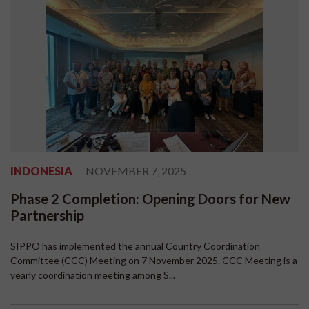
INDONESIA
NOVEMBER 7, 2025
Phase 2 Completion: Opening Doors for New
Partnership
SIPPO has implemented the annual Country Coordination
Committee (CCC) Meeting on 7 November 2025. CCC Meeting is a
yearly coordination meeting among S...