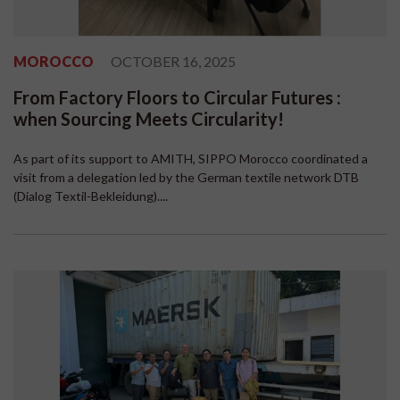
MOROCCO
OCTOBER 16, 2025
From Factory Floors to Circular Futures :
when Sourcing Meets Circularity!
As part of its support to AMITH, SIPPO Morocco coordinated a
visit from a delegation led by the German textile network DTB
(Dialog Textil-Bekleidung)....