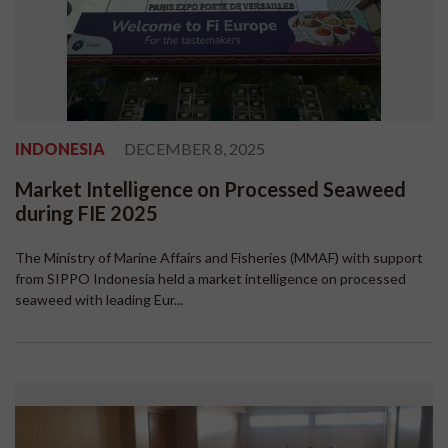
INDONESIA
DECEMBER 8, 2025
Market Intelligence on Processed Seaweed
during FIE 2025
The Ministry of Marine Affairs and Fisheries (MMAF) with support
from SIPPO Indonesia held a market intelligence on processed
seaweed with leading Eur...