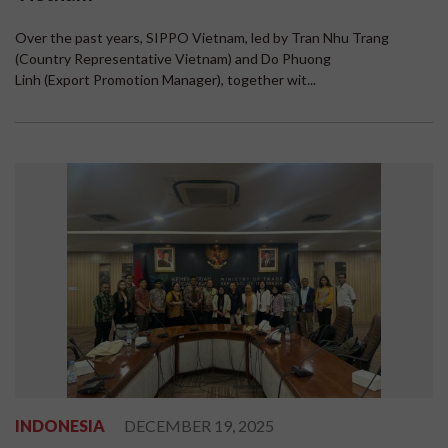
Over the past years, SIPPO Vietnam, led by Tran Nhu Trang
(Country Representative Vietnam) and Do Phuong
Linh (Export Promotion Manager), together wit...
INDONESIA
DECEMBER 19, 2025