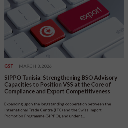
GST
MARCH 3, 2026
SIPPO Tunisia: Strengthening BSO Advisory
Capacities to Position VSS at the Core of
Compliance and Export Competitiveness
Expanding upon the longstanding cooperation between the
International Trade Centre (ITC) and the Swiss Import
Promotion Programme (SIPPO), and under t...