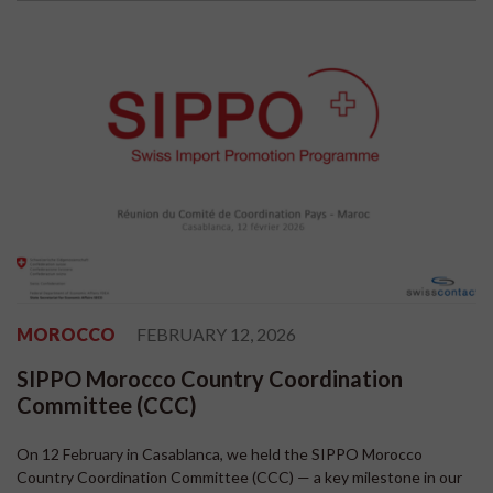
MOROCCO
FEBRUARY 12, 2026
SIPPO Morocco Country Coordination
Committee (CCC)
On 12 February in Casablanca, we held the SIPPO Morocco
Country Coordination Committee (CCC) — a key milestone in our