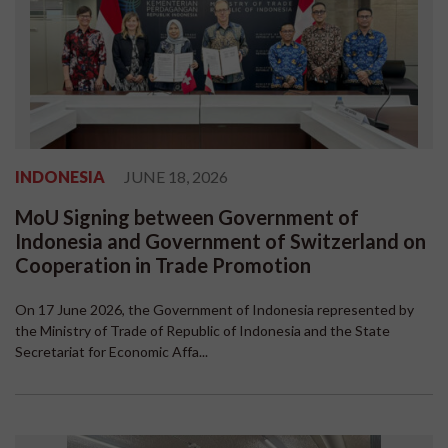
INDONESIA
JUNE 18, 2026
MoU Signing between Government of
Indonesia and Government of Switzerland on
Cooperation in Trade Promotion
On 17 June 2026, the Government of Indonesia represented by
the Ministry of Trade of Republic of Indonesia and the State
Secretariat for Economic Affa...