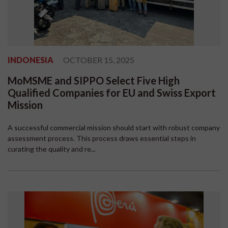
INDONESIA
OCTOBER 15, 2025
MoMSME and SIPPO Select Five High
Qualified Companies for EU and Swiss Export
Mission
A successful commercial mission should start with robust company
assessment process. This process draws essential steps in
curating the quality and re...