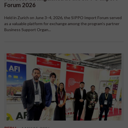
Forum 2026
Held in Zurich on June 3–4, 2026, the SIPPO Import Forum served
as a valuable platform for exchange among the program’s partner
Business Support Organ...