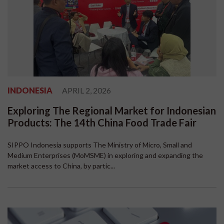
INDONESIA
APRIL 2, 2026
Exploring The Regional Market for Indonesian
Products: The 14th China Food Trade Fair
SIPPO Indonesia supports The Ministry of Micro, Small and
Medium Enterprises (MoMSME) in exploring and expanding the
market access to China, by partic...