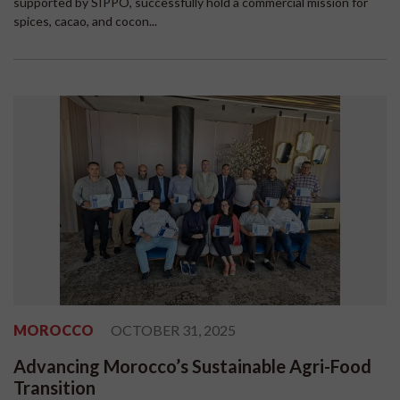
supported by SIPPO, successfully hold a commercial mission for
spices, cacao, and cocon...
MOROCCO
OCTOBER 31, 2025
Advancing Morocco’s Sustainable Agri-Food
Transition