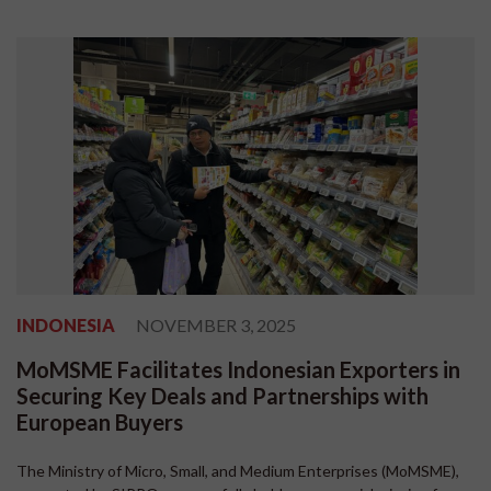
INDONESIA
NOVEMBER 3, 2025
MoMSME Facilitates Indonesian Exporters in
Securing Key Deals and Partnerships with
European Buyers
The Ministry of Micro, Small, and Medium Enterprises (MoMSME),