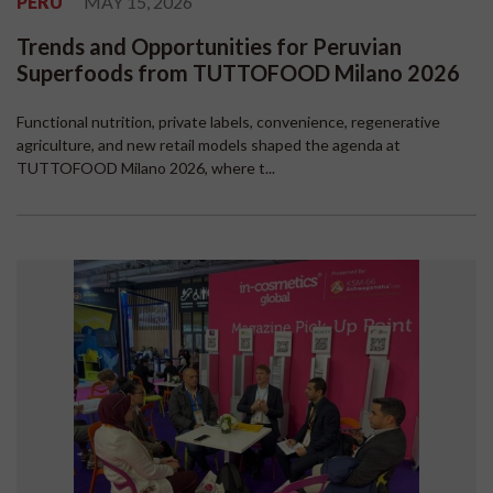
PERU
MAY 15, 2026
Trends and Opportunities for Peruvian
Superfoods from TUTTOFOOD Milano 2026
Functional nutrition, private labels, convenience, regenerative
agriculture, and new retail models shaped the agenda at
TUTTOFOOD Milano 2026, where t...