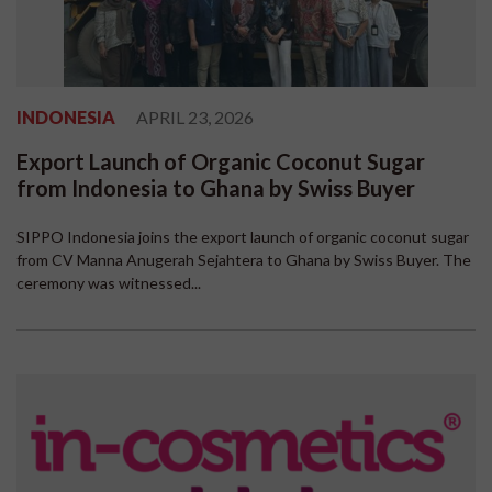
INDONESIA
APRIL 23, 2026
Export Launch of Organic Coconut Sugar
from Indonesia to Ghana by Swiss Buyer
SIPPO Indonesia joins the export launch of organic coconut sugar
from CV Manna Anugerah Sejahtera to Ghana by Swiss Buyer. The
ceremony was witnessed...