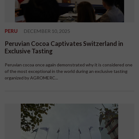
PERU
DECEMBER 10, 2025
Peruvian Cocoa Captivates Switzerland in
Exclusive Tasting
Peruvian cocoa once again demonstrated why it is considered one
of the most exceptional in the world during an exclusive tasting
organized by AGROMERC...