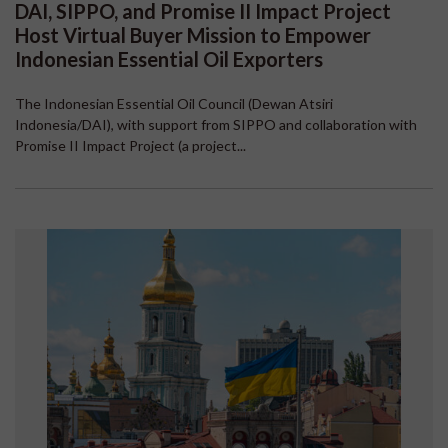
DAI, SIPPO, and Promise II Impact Project
Host Virtual Buyer Mission to Empower
Indonesian Essential Oil Exporters
The Indonesian Essential Oil Council (Dewan Atsiri
Indonesia/DAI), with support from SIPPO and collaboration with
Promise II Impact Project (a project...