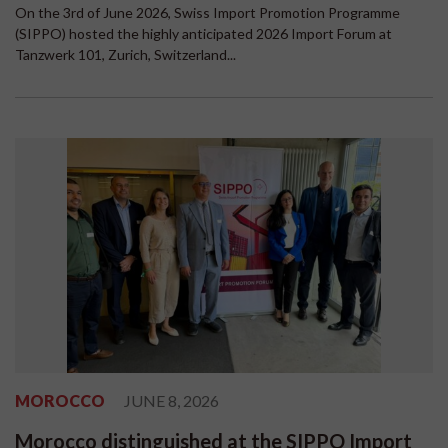
On the 3rd of June 2026, Swiss Import Promotion Programme
(SIPPO) hosted the highly anticipated 2026 Import Forum at
Tanzwerk 101, Zurich, Switzerland...
MOROCCO
JUNE 8, 2026
Morocco distinguished at the SIPPO Import