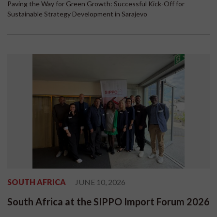
Paving the Way for Green Growth: Successful Kick-Off for
Sustainable Strategy Development in Sarajevo
SOUTH AFRICA
JUNE 10, 2026
South Africa at the SIPPO Import Forum 2026