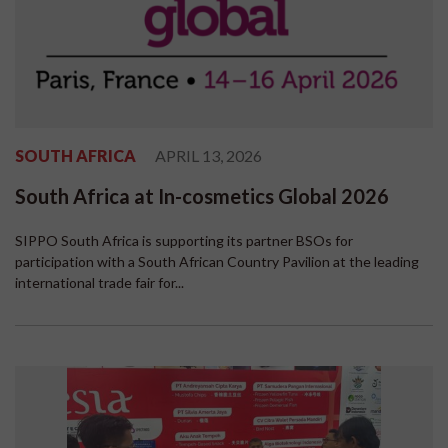
SOUTH AFRICA
APRIL 13, 2026
South Africa at In-cosmetics Global 2026
SIPPO South Africa is supporting its partner BSOs for
participation with a South African Country Pavilion at the leading
international trade fair for...