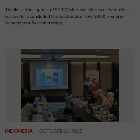
Thanks to the support of SIPPO Morocco, Morocco Foodex has
successfully concluded the Lead Auditor ISO 50001 – Energy
Management System training.
INDONESIA
OCTOBER 23, 2025