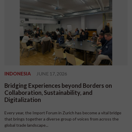
INDONESIA
JUNE 17, 2026
Bridging Experiences beyond Borders on
Collaboration, Sustainability, and
Digitalization
Every year, the Import Forum in Zurich has become a vital bridge
that brings together a diverse group of voices from across the
global trade landscape...