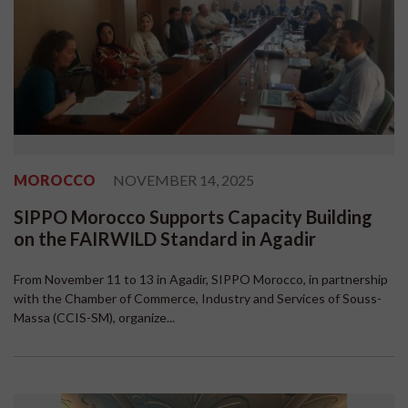
MOROCCO
NOVEMBER 14, 2025
SIPPO Morocco Supports Capacity Building
on the FAIRWILD Standard in Agadir
From November 11 to 13 in Agadir, SIPPO Morocco, in partnership
with the Chamber of Commerce, Industry and Services of Souss-
Massa (CCIS-SM), organize...