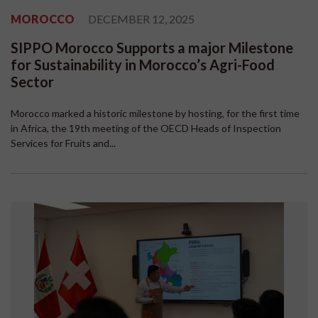
MOROCCO
DECEMBER 12, 2025
SIPPO Morocco Supports a major Milestone
for Sustainability in Morocco’s Agri-Food
Sector
Morocco marked a historic milestone by hosting, for the first time
in Africa, the 19th meeting of the OECD Heads of Inspection
Services for Fruits and...