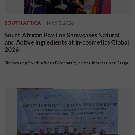
SOUTH AFRICA
MAY 5, 2026
South African Pavilion Showcases Natural
and Active Ingredients at in-cosmetics Global
2026
Showcasing South Africa’s Biodiversity on the International Stage