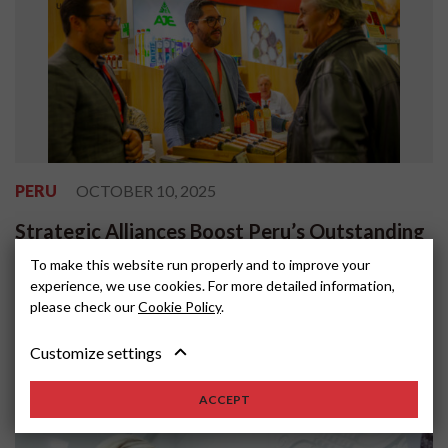
PERU
OCTOBER 10, 2025
Strategic Alliances Boost Peru’s Outstanding
Participation at ANUGA 2025
To make this website run properly and to improve your
experience, we use cookies. For more detailed information,
Peru’s participation in ANUGA 2025, one of the world’s most
please check our
Cookie Policy
.
important food and beverage trade fairs, reaffirmed the country’s
position as a reliable s...
Customize settings
ACCEPT