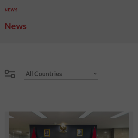
NEWS
News