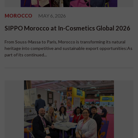
MOROCCO
MAY 6, 2026
SIPPO Morocco at In-Cosmetics Global 2026
From Souss-Massa to Paris, Morocco is transforming its natural
heritage into competitive and sustainable export opportunities:As
part of its continued...