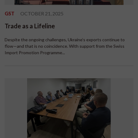
GST
OCTOBER 21, 2025
Trade as a Lifeline
Despite the ongoing challenges, Ukraine’s exports continue to
flow—and that is no coincidence. With support from the Swiss
Import Promotion Programme...