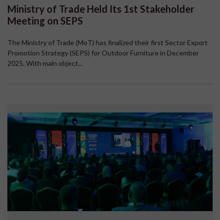
Ministry of Trade Held Its 1st Stakeholder
Meeting on SEPS
The Ministry of Trade (MoT) has finalized their first Sector Export
Promotion Strategy (SEPS) for Outdoor Furniture in December
2025. With main object...