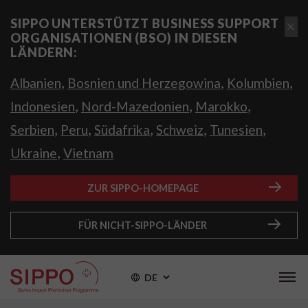
SIPPO UNTERSTÜTZT BUSINESS SUPPORT
ORGANISATIONEN (BSO) IN DIESEN
LÄNDERN:
,
,
,
Albanien
Bosnien und Herzegowina
Kolumbien
,
,
,
Indonesien
Nord-Mazedonien
Marokko
,
,
,
,
,
Serbien
Peru
Südafrika
Schweiz
Tunesien
,
Ukraine
Vietnam
ZUR SIPPO-HOMEPAGE
FÜR NICHT-SIPPO-LÄNDER
DE