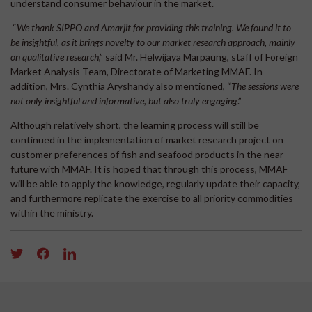
understand consumer behaviour in the market.
“
We thank SIPPO and Amarjit for providing this training. We found it to
be insightful, as it brings novelty to our market research approach, mainly
on qualitative research
,” said Mr. Helwijaya Marpaung, staff of Foreign
Market Analysis Team, Directorate of Marketing MMAF. In
addition, Mrs. Cynthia Aryshandy also mentioned, “
The sessions were
not only insightful and informative, but also truly engaging
.”
Although relatively short, the learning process will still be
continued in the implementation of market research project on
customer preferences of fish and seafood products in the near
future with MMAF. It is hoped that through this process, MMAF
will be able to apply the knowledge, regularly update their capacity,
and furthermore replicate the exercise to all priority commodities
within the ministry.