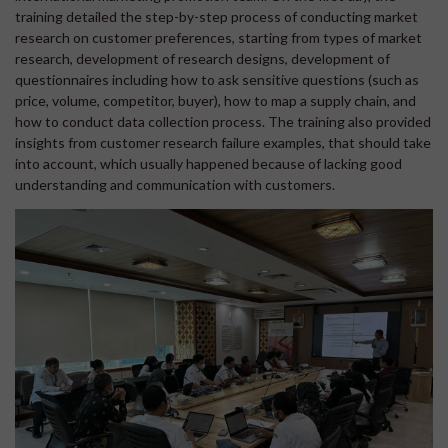
training detailed the step-by-step process of conducting market
research on customer preferences, starting from types of market
research, development of research designs, development of
questionnaires including how to ask sensitive questions (such as
price, volume, competitor, buyer), how to map a supply chain, and
how to conduct data collection process. The training also provided
insights from customer research failure examples, that should take
into account, which usually happened because of lacking good
understanding and communication with customers.