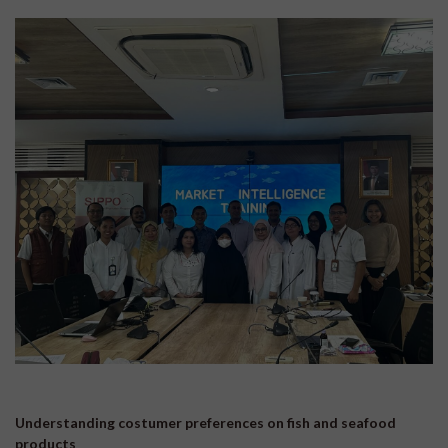
Understanding costumer preferences on fish and seafood
products