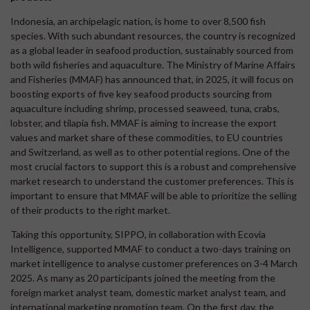
Indonesia, an archipelagic nation, is home to over 8,500 fish
species. With such abundant resources, the country is recognized
as a global leader in seafood production, sustainably sourced from
both wild fisheries and aquaculture. The Ministry of Marine Affairs
and Fisheries (MMAF) has announced that, in 2025, it will focus on
boosting exports of five key seafood products sourcing from
aquaculture including shrimp, processed seaweed, tuna, crabs,
lobster, and tilapia fish. MMAF is aiming to increase the export
values and market share of these commodities, to EU countries
and Switzerland, as well as to other potential regions. One of the
most crucial factors to support this is a robust and comprehensive
market research to understand the customer preferences. This is
important to ensure that MMAF will be able to prioritize the selling
of their products to the right market.
Taking this opportunity, SIPPO, in collaboration with Ecovia
Intelligence, supported MMAF to conduct a two-days training on
market intelligence to analyse customer preferences on 3-4 March
2025. As many as 20 participants joined the meeting from the
foreign market analyst team, domestic market analyst team, and
international marketing promotion team. On the first day, the