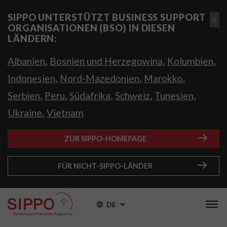
SIPPO UNTERSTÜTZT BUSINESS SUPPORT
ORGANISATIONEN (BSO) IN DIESEN
LÄNDERN:
,
,
,
Albanien
Bosnien und Herzegowina
Kolumbien
,
,
,
Indonesien
Nord-Mazedonien
Marokko
,
,
,
,
,
Serbien
Peru
Südafrika
Schweiz
Tunesien
,
Ukraine
Vietnam
ZUR SIPPO-HOMEPAGE
FÜR NICHT-SIPPO-LÄNDER
DE