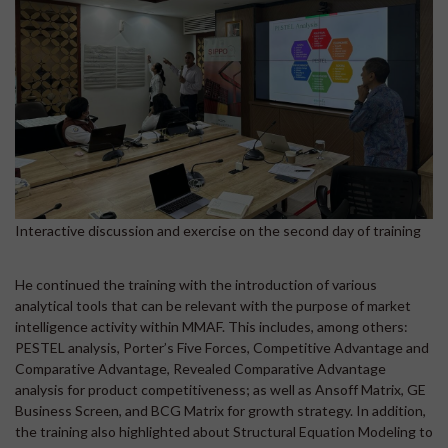
Interactive discussion and exercise on the second day of training
He continued the training with the introduction of various
analytical tools that can be relevant with the purpose of market
intelligence activity within MMAF. This includes, among others:
PESTEL analysis, Porter’s Five Forces, Competitive Advantage and
Comparative Advantage, Revealed Comparative Advantage
analysis for product competitiveness; as well as Ansoff Matrix, GE
Business Screen, and BCG Matrix for growth strategy. In addition,
the training also highlighted about Structural Equation Modeling to