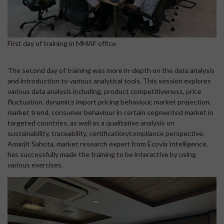
First day of training in MMAF office
The second day of training was more in-depth on the data analysis
and introduction to various analytical tools. This session explores
various data analysis including, product competitiveness, price
fluctuation, dynamics import pricing behaviour, market projection,
market trend, consumer behaviour in certain segmented market in
targeted countries, as well as a qualitative analysis on
sustainability, traceability, certification/compliance perspective.
Amarjit Sahota, market research expert from Ecovia Intelligence,
has successfully made the training to be interactive by using
various exercises.