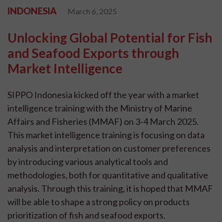
INDONESIA
March 6, 2025
Unlocking Global Potential for Fish
and Seafood Exports through
Market Intelligence
SIPPO Indonesia kicked off the year with a market
intelligence training with the Ministry of Marine
Affairs and Fisheries (MMAF) on 3-4 March 2025.
This market intelligence training is focusing on data
analysis and interpretation on customer preferences
by introducing various analytical tools and
methodologies, both for quantitative and qualitative
analysis. Through this training, it is hoped that MMAF
will be able to shape a strong policy on products
prioritization of fish and seafood exports.