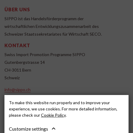
ÜBER UNS
SIPPO ist das Handelsförderprogramm der
wirtschaftlichen Entwicklungszusammenarbeit des
Schweizer Staatssekretariates für Wirtschaft SECO.
KONTAKT
Swiss Import Promotion Programme SIPPO
Gutenbergstrasse 14
CH-3011 Bern
Schweiz
info@sippo.ch
www.sippo.ch
To make this website run properly and to improve your
SOCIAL MEDIA
experience, we use cookies. For more detailed information,
please check our
Cookie Policy
.
Customize settings