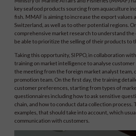
Ministry of Marine Affairs and Fisheries (MMAF) has 
key seafood products sourcing from aquaculture incl
fish. MMAF is aiming to increase the export values
Switzerland, as well as to other potential regions. On
comprehensive market research to understand the c
be able to prioritize the selling of their products to 
Taking this opportunity, SIPPO, in collaboration w
training on market intelligence to analyse customer
the meeting from the foreign market analyst team, 
promotion team. On the first day, the training deta
customer preferences, starting from types of mark
questionnaires including how to ask sensitive quest
chain, and how to conduct data collection process. 
examples, that should take into account, which usu
communication with customers.