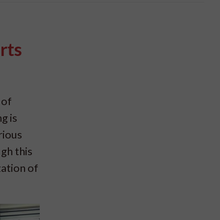
rts
 of
g is
rious
gh this
zation of