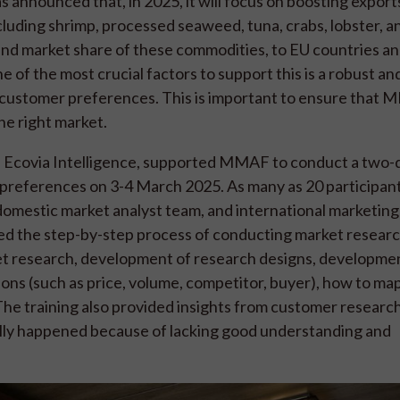
announced that, in 2025, it will focus on boosting exports
uding shrimp, processed seaweed, tuna, crabs, lobster, an
 and market share of these commodities, to EU countries a
e of the most crucial factors to support this is a robust an
ustomer preferences. This is important to ensure that 
the right market.
ith Ecovia Intelligence, supported MMAF to conduct a two-
 preferences on 3-4 March 2025. As many as 20 participant
domestic market analyst team, and international marketing
iled the step-by-step process of conducting market resear
et research, development of research designs, developme
ions (such as price, volume, competitor, buyer), how to map
The training also provided insights from customer research
ally happened because of lacking good understanding and