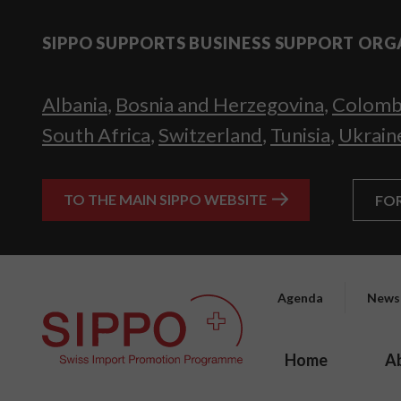
SIPPO SUPPORTS BUSINESS SUPPORT ORG
Albania
,
Bosnia and Herzegovina
,
Colomb
South Africa
,
Switzerland
,
Tunisia
,
Ukrain
TO THE MAIN SIPPO WEBSITE
FO
Agenda
News
Home
A