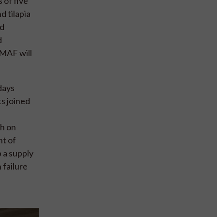
 of five
d tilapia
nd
d
MMAF will
days
s joined
ch on
nt of
 a supply
 failure