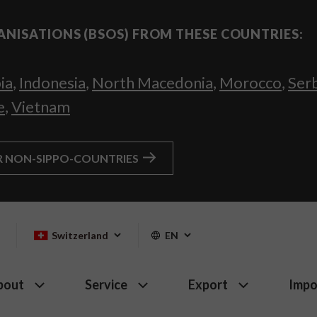
ANISATIONS (BSOS) FROM THESE COUNTRIES:
ia
,
Indonesia
,
North Macedonia
,
Morocco
,
Ser
e
,
Vietnam
R NON-SIPPO-COUNTRIES
Switzerland
EN
bout
Service
Export
Impo