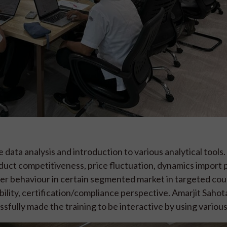
data analysis and introduction to various analytical tools.
oduct competitiveness, price fluctuation, dynamics import 
er behaviour in certain segmented market in targeted coun
eability, certification/compliance perspective. Amarjit Saho
sfully made the training to be interactive by using various