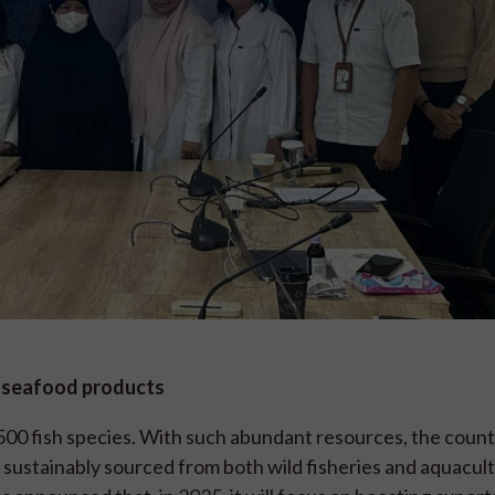
d seafood products
,500 fish species. With such abundant resources, the count
, sustainably sourced from both wild fisheries and aquacul