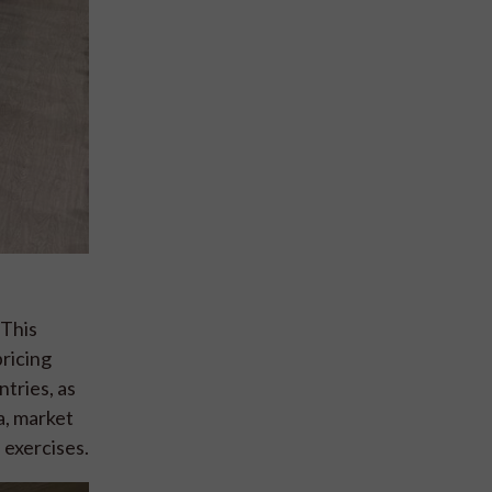
 This
pricing
tries, as
ta, market
 exercises.