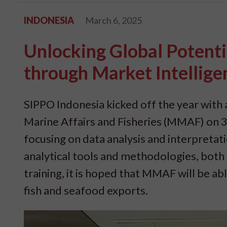
INDONESIA
March 6, 2025
Unlocking Global Potenti
through Market Intellige
SIPPO Indonesia kicked off the year with a
Marine Affairs and Fisheries (MMAF) on 3-
focusing on data analysis and interpreta
analytical tools and methodologies, both f
training, it is hoped that MMAF will be ab
fish and seafood exports.