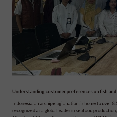
Understanding costumer preferences on fish an
Indonesia, an archipelagic nation, is home to over 8
recognized as a global leader in seafood production