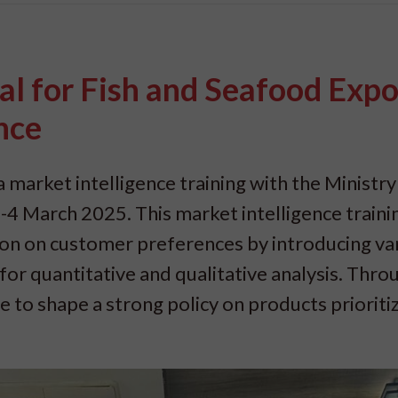
al for Fish and Seafood Expo
nce
 market intelligence training with the Ministry
4 March 2025. This market intelligence trainin
tion on customer preferences by introducing va
or quantitative and qualitative analysis. Throu
le to shape a strong policy on products prioriti