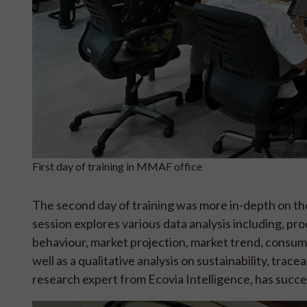
First day of training in MMAF office
The second day of training was more in-depth on the 
session explores various data analysis including, pr
behaviour, market projection, market trend, consum
well as a qualitative analysis on sustainability, trac
research expert from Ecovia Intelligence, has succes