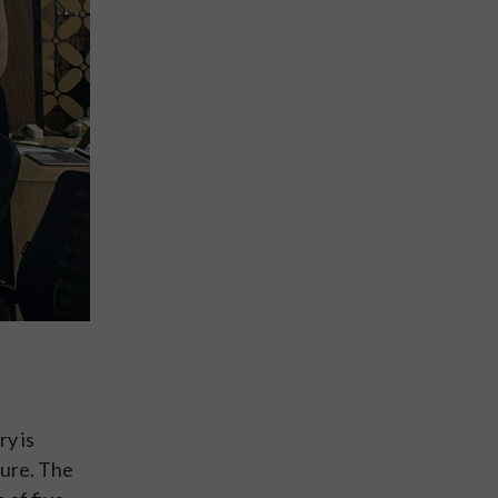
ry is
ture. The