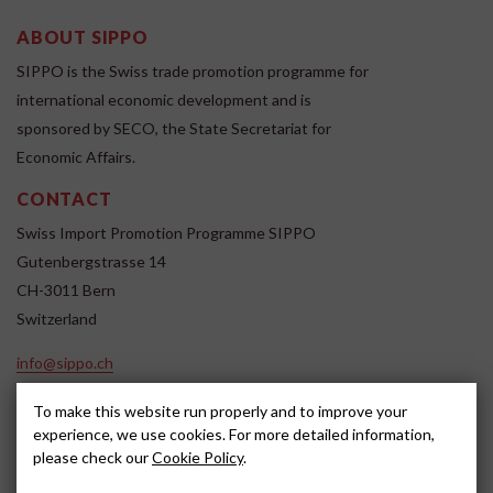
ABOUT SIPPO
SIPPO is the Swiss trade promotion programme for
international economic development and is
sponsored by SECO, the State Secretariat for
Economic Affairs.
CONTACT
Swiss Import Promotion Programme SIPPO
Gutenbergstrasse 14
CH-3011 Bern
Switzerland
info@sippo.ch
www.sippo.ch
To make this website run properly and to improve your
SOCIAL MEDIA
experience, we use cookies. For more detailed information,
please check our
Cookie Policy
.