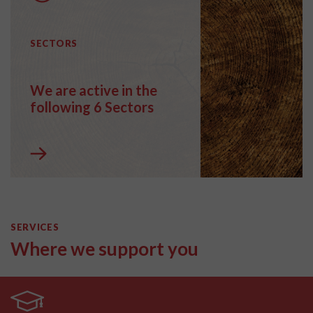
SECTORS
We are active in the
following 6 Sectors
SERVICES
Where we support you