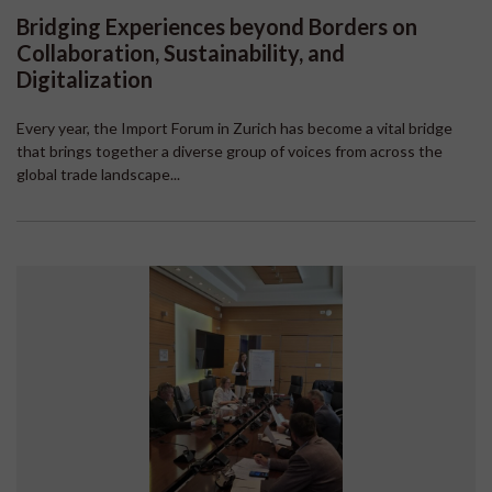
Bridging Experiences beyond Borders on
Collaboration, Sustainability, and
Digitalization
Every year, the Import Forum in Zurich has become a vital bridge
that brings together a diverse group of voices from across the
global trade landscape...