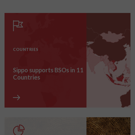
COUNTRIES
Sippo supports BSOs in 11
Countries