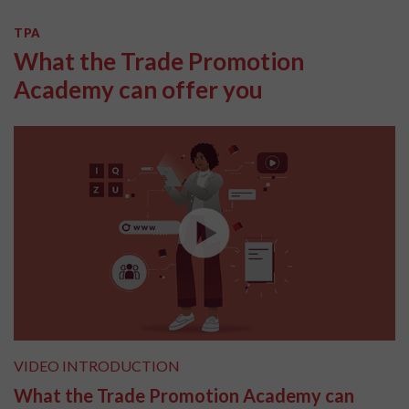
TPA
What the Trade Promotion
Academy can offer you
VIDEO INTRODUCTION
What the Trade Promotion Academy can