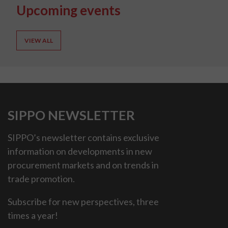
Upcoming events
VIEW ALL
SIPPO NEWSLETTER
SIPPO’s newsletter contains exclusive
information on developments in new
procurement markets and on trends in
trade promotion.
Subscribe for new perspectives, three
times a year!