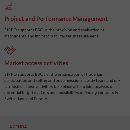
Project and Performance Management
SIPPO supports BSO in the provision and evaluation of
instruments and indicators for target-measurement.
Market access activities
SIPPO supports BSOs in the organisation of trade fair
participation and selling and buyer missions, study tours and on-
site visits. These activities take place after a joint analysis of
potential target markets and possibilities of finding contacts in
Switzerland and Europe.
AGENDA