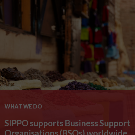
WHAT WE DO
SIPPO supports Business Support
Organisations (BSOs) worldwide