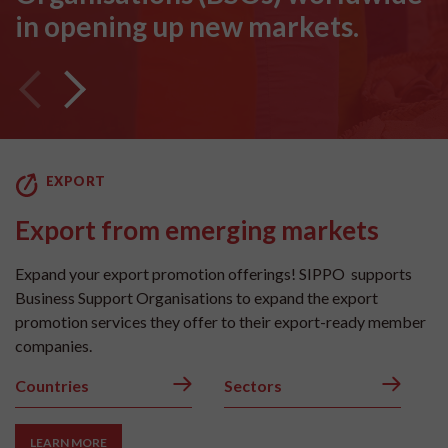
in opening up new markets.
EXPORT
Export from emerging markets
Expand your export promotion offerings! SIPPO supports
Business Support Organisations to expand the export
promotion services they offer to their export-ready member
companies.
Countries
Sectors
LEARN MORE