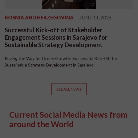
BOSNIA AND HERZEGOVINA
JUNE 11, 2026
Successful Kick-off of Stakeholder
Engagement Sessions in Sarajevo for
Sustainable Strategy Development
Paving the Way for Green Growth: Successful Kick-Off for
Sustainable Strategy Development in Sarajevo
SEE ALL NEWS
Current Social Media News from
around the World