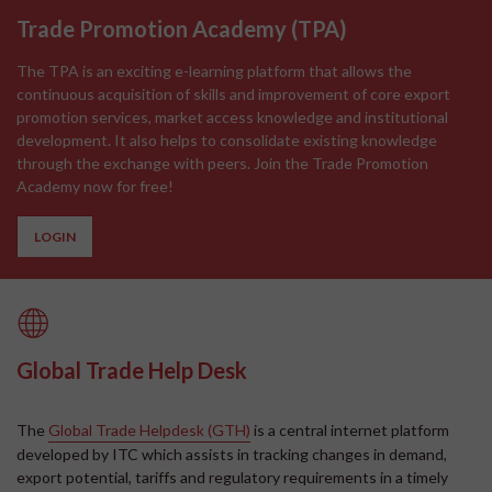
Trade Promotion Academy
(
TPA
)
The TPA is an exciting e-learning platform that allows the
continuous acquisition of skills and improvement of core export
promotion services, market access knowledge and institutional
development. It also helps to consolidate existing knowledge
through the exchange with peers. Join the Trade Promotion
Academy now for free!
LOGIN
Global Trade Help Desk
The
Global Trade Helpdesk (GTH)
is a central internet platform
developed by ITC which assists in tracking changes in demand,
export potential, tariffs and regulatory requirements in a timely