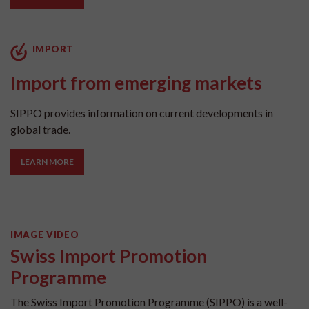
IMPORT
Import from emerging markets
SIPPO provides information on current developments in
global trade.
LEARN MORE
IMAGE VIDEO
Swiss Import Promotion
Programme
The Swiss Import Promotion Programme (SIPPO) is a well-