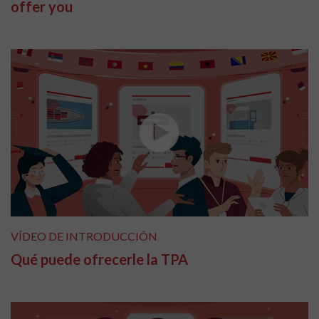
offer you
VÍDEO DE INTRODUCCIÓN
Qué puede ofrecerle la TPA