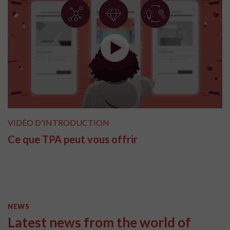
VIDÉO D'INTRODUCTION
Ce que TPA peut vous offrir
NEWS
Latest news from the world of