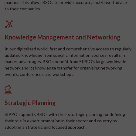
manner. This allows BSOs to provide accurate, fact-based advice
to their companies.
Knowledge Management and Networking
In our digitalised world, fast and comprehensive access to regularly
updated knowledge from specific information sources results in
market advantages. BSOs benefit from SIPPO's large worldwide
network and its knowledge transfer for organising networking
events, conferences and workshops.
Strategic Planning
SIPPO supports BSOs with their strategic planning for defining
their role in export promotion in their sector and country by
adopting a strategic and focused approach.