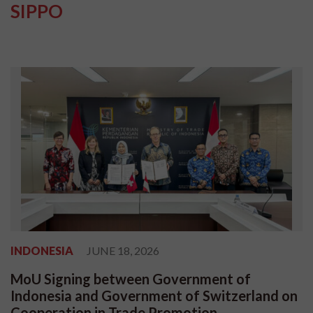
SIPPO
INDONESIA
JUNE 18, 2026
MoU Signing between Government of
Indonesia and Government of Switzerland on
Cooperation in Trade Promotion