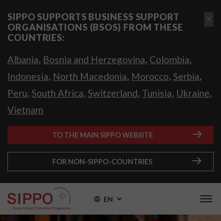
SIPPO SUPPORTS BUSINESS SUPPORT
ORGANISATIONS (BSOS) FROM THESE
COUNTRIES:
,
,
,
Albania
Bosnia and Herzegovina
Colombia
,
,
,
,
Indonesia
North Macedonia
Morocco
Serbia
,
,
,
,
,
Peru
South Africa
Switzerland
Tunisia
Ukraine
Vietnam
TO THE MAIN SIPPO WEBSITE
FOR NON-SIPPO-COUNTRIES
EN