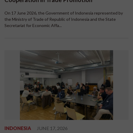
On 17 June 2026, the Government of Indonesia represented by
the Ministry of Trade of Republic of Indonesia and the State
Secretariat for Economic Affa...
INDONESIA
JUNE 17, 2026