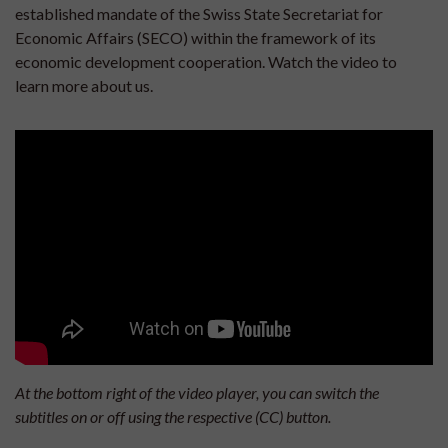
established mandate of the Swiss State Secretariat for
Economic Affairs (SECO) within the framework of its
economic development cooperation. Watch the video to
learn more about us.
At the bottom right of the video player, you can switch the
subtitles on or off using the respective (CC) button.