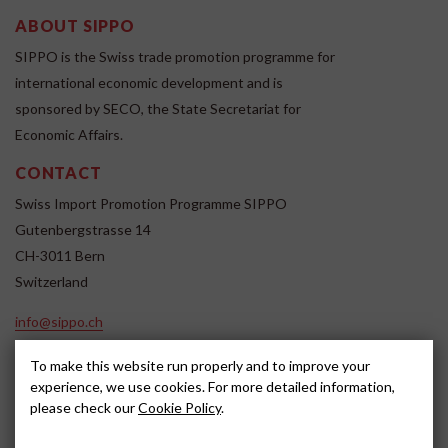
ABOUT SIPPO
SIPPO is the Swiss trade promotion programme for
international economic development and is
sponsored by SECO, the State Secretariat for
Economic Affairs.
CONTACT
Swiss Import Promotion Programme SIPPO
Gutenbergstrasse 14
CH-3011 Bern
Switzerland
info@sippo.ch
www.sippo.ch
To make this website run properly and to improve your
SOCIAL MEDIA
experience, we use cookies. For more detailed information,
please check our
Cookie Policy
.