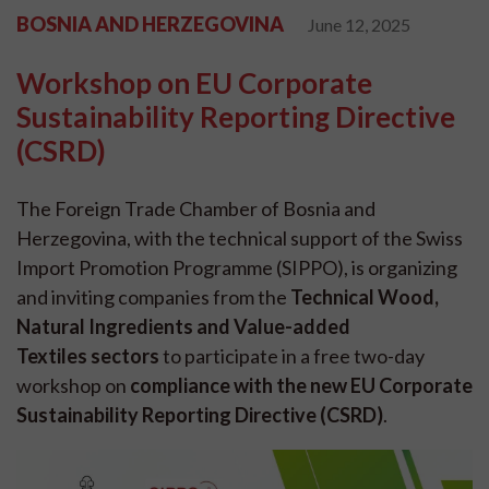
BOSNIA AND HERZEGOVINA
June 12, 2025
Workshop on EU Corporate
Sustainability Reporting Directive
(CSRD)
The Foreign Trade Chamber of Bosnia and
Herzegovina, with the technical support of the Swiss
Import Promotion Programme (SIPPO), is organizing
and inviting companies from the
Technical Wood,
Natural Ingredients and Value-added
Textiles sectors
to participate in a free two-day
workshop on
compliance with the new EU Corporate
Sustainability Reporting Directive (CSRD)
.