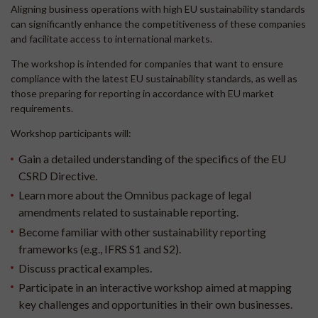
Aligning business operations with high EU sustainability standards
can significantly enhance the competitiveness of these companies
and facilitate access to international markets.
The workshop is intended for companies that want to ensure
compliance with the latest EU sustainability standards, as well as
those preparing for reporting in accordance with EU market
requirements.
Workshop participants will:
Gain a detailed understanding of the specifics of the EU
CSRD Directive.
Learn more about the Omnibus package of legal
amendments related to sustainable reporting.
Become familiar with other sustainability reporting
frameworks (e.g., IFRS S1 and S2).
Discuss practical examples.
Participate in an interactive workshop aimed at mapping
key challenges and opportunities in their own businesses.