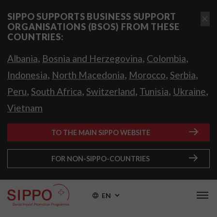
SIPPO SUPPORTS BUSINESS SUPPORT
ORGANISATIONS (BSOS) FROM THESE
COUNTRIES:
,
,
,
Albania
Bosnia and Herzegovina
Colombia
,
,
,
,
Indonesia
North Macedonia
Morocco
Serbia
,
,
,
,
,
Peru
South Africa
Switzerland
Tunisia
Ukraine
Vietnam
TO THE MAIN SIPPO WEBSITE
FOR NON-SIPPO-COUNTRIES
EN