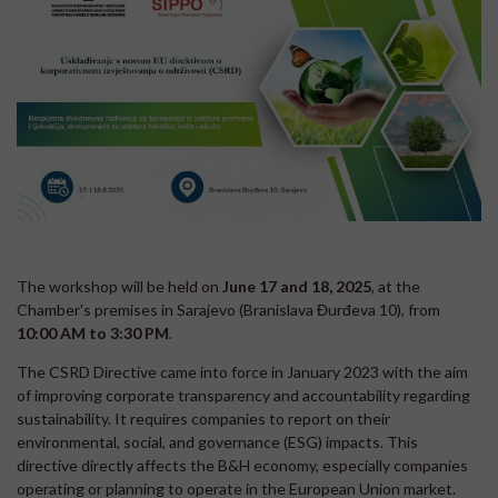
The workshop will be held on
June 17 and 18, 2025
, at the
Chamber's premises in Sarajevo (Branislava Đurđeva 10), from
10:00 AM to 3:30 PM
.
The CSRD Directive came into force in January 2023 with the aim
of improving corporate transparency and accountability regarding
sustainability. It requires companies to report on their
environmental, social, and governance (ESG) impacts. This
directive directly affects the B&H economy, especially companies
operating or planning to operate in the European Union market.