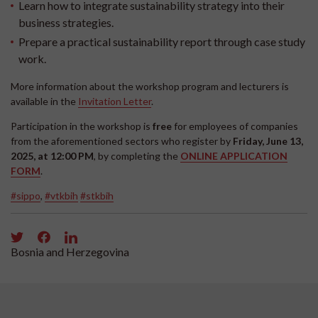
Learn how to integrate sustainability strategy into their
business strategies.
Prepare a practical sustainability report through case study
work.
More information about the workshop program and lecturers is
available in the
Invitation Letter
.
Participation in the workshop is
free
for employees of companies
from the aforementioned sectors who register by
Friday, June 13,
2025, at 12:00 PM
, by completing the
ONLINE APPLICATION
FORM
.
#sippo
,
#vtkbih
#stkbih
Bosnia and Herzegovina