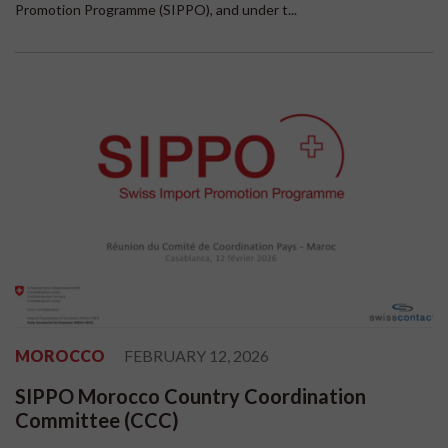
Promotion Programme (SIPPO), and under t...
MOROCCO
FEBRUARY 12, 2026
SIPPO Morocco Country Coordination
Committee (CCC)