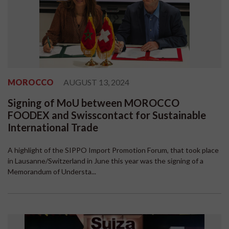
MOROCCO
AUGUST 13, 2024
Signing of MoU between MOROCCO
FOODEX and Swisscontact for Sustainable
International Trade
A highlight of the SIPPO Import Promotion Forum, that took place
in Lausanne/Switzerland in June this year was the signing of a
Memorandum of Understa...