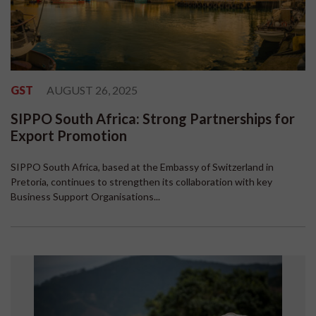
GST
AUGUST 26, 2025
SIPPO South Africa: Strong Partnerships for
Export Promotion
SIPPO South Africa, based at the Embassy of Switzerland in
Pretoria, continues to strengthen its collaboration with key
Business Support Organisations...