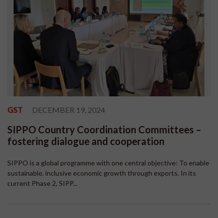
GST
DECEMBER 19, 2024
SIPPO Country Coordination Committees –
fostering dialogue and cooperation
SIPPO is a global programme with one central objective: To enable
sustainable, inclusive economic growth through exports. In its
current Phase 2, SIPP...