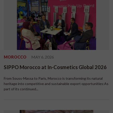
MOROCCO
MAY 6, 2026
SIPPO Morocco at In-Cosmetics Global 2026
From Souss-Massa to Paris, Morocco is transforming its natural
heritage into competitive and sustainable export opportunities:As
part of its continued...