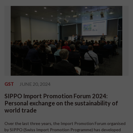
GST
JUNE 20, 2024
SIPPO Import Promotion Forum 2024:
Personal exchange on the sustainability of
world trade
Over the last three years, the Import Promotion Forum organised
by SIPPO (Swiss Import Promotion Programme) has developed