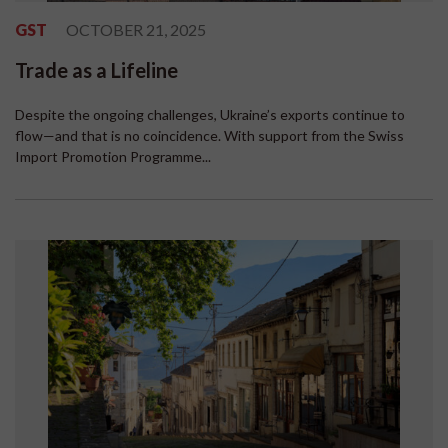
GST
OCTOBER 21, 2025
Trade as a Lifeline
Despite the ongoing challenges, Ukraine’s exports continue to
flow—and that is no coincidence. With support from the Swiss
Import Promotion Programme...