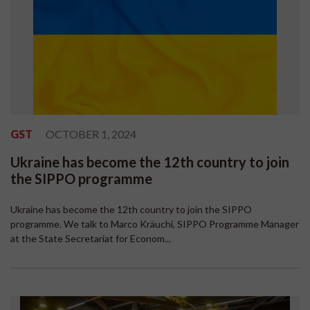
GST
OCTOBER 1, 2024
Ukraine has become the 12th country to join
the SIPPO programme
Ukraine has become the 12th country to join the SIPPO
programme. We talk to Marco Kräuchi, SIPPO Programme Manager
at the State Secretariat for Econom...