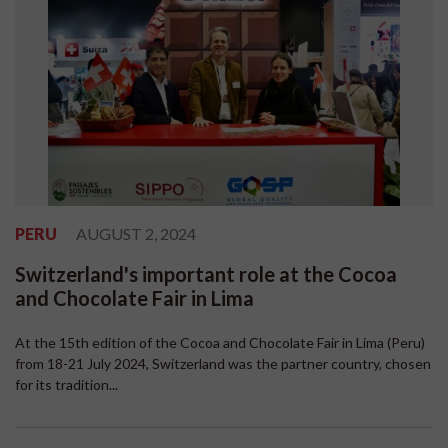
PERU
AUGUST 2, 2024
Switzerland's important role at the Cocoa
and Chocolate Fair in Lima
At the 15th edition of the Cocoa and Chocolate Fair in Lima (Peru)
from 18-21 July 2024, Switzerland was the partner country, chosen
for its tradition...