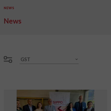
NEWS
News