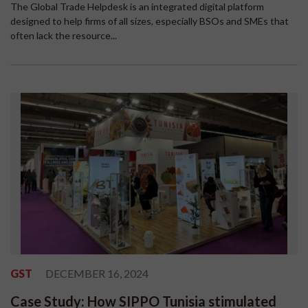
The Global Trade Helpdesk is an integrated digital platform
designed to help firms of all sizes, especially BSOs and SMEs that
often lack the resource...
GST
DECEMBER 16, 2024
Case Study: How SIPPO Tunisia stimulated