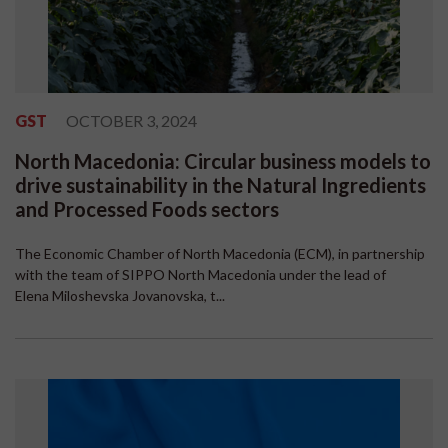
GST
OCTOBER 3, 2024
North Macedonia: Circular business models to
drive sustainability in the Natural Ingredients
and Processed Foods sectors
The Economic Chamber of North Macedonia (ECM), in partnership
with the team of SIPPO North Macedonia under the lead of
Elena Miloshevska Jovanovska, t...