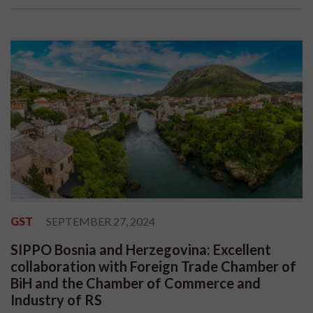
GST
SEPTEMBER 27, 2024
SIPPO Bosnia and Herzegovina: Excellent
collaboration with Foreign Trade Chamber of
BiH and the Chamber of Commerce and
Industry of RS