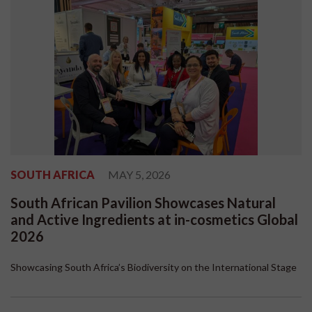
SOUTH AFRICA
MAY 5, 2026
South African Pavilion Showcases Natural
and Active Ingredients at in-cosmetics Global
2026
Showcasing South Africa’s Biodiversity on the International Stage