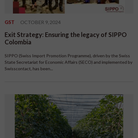
GST
OCTOBER 9, 2024
Exit Strategy: Ensuring the legacy of SIPPO
Colombia
SIPPO (Swiss Import Promotion Programme), driven by the Swiss
State Secretariat for Economic Affairs (SECO) and implemented by
Swisscontact, has been...