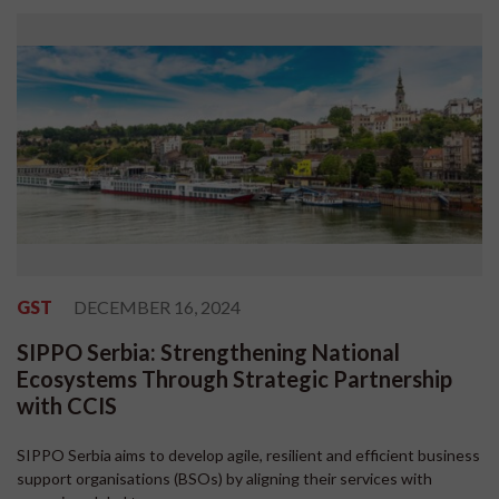
GST
DECEMBER 16, 2024
SIPPO Serbia: Strengthening National
Ecosystems Through Strategic Partnership
with CCIS
SIPPO Serbia aims to develop agile, resilient and efficient business
support organisations (BSOs) by aligning their services with