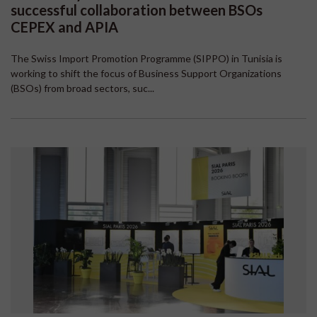
successful collaboration between BSOs
CEPEX and APIA
The Swiss Import Promotion Programme (SIPPO) in Tunisia is
working to shift the focus of Business Support Organizations
(BSOs) from broad sectors, suc...