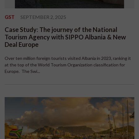
GST
SEPTEMBER 2, 2025
Case Study: The journey of the National
Tourism Agency with SIPPO Albania & New
Deal Europe
Over ten million foreign tourists visited Albania in 2023, ranking it
at the top of the World Tourism Organization classification for
Europe. The Swi...