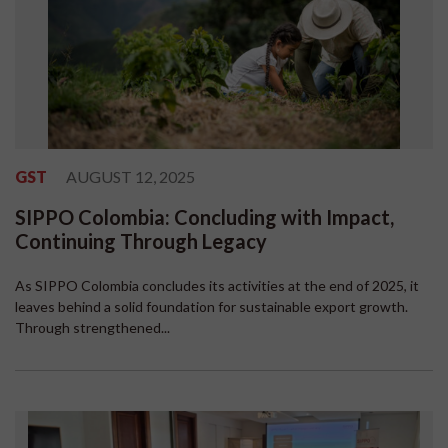
GST
AUGUST 12, 2025
SIPPO Colombia: Concluding with Impact,
Continuing Through Legacy
As SIPPO Colombia concludes its activities at the end of 2025, it
leaves behind a solid foundation for sustainable export growth.
Through strengthened...