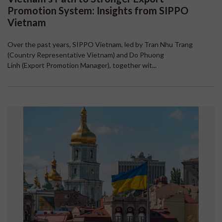
Promotion System: Insights from SIPPO
Vietnam
Over the past years, SIPPO Vietnam, led by Tran Nhu Trang
(Country Representative Vietnam) and Do Phuong
Linh (Export Promotion Manager), together wit...