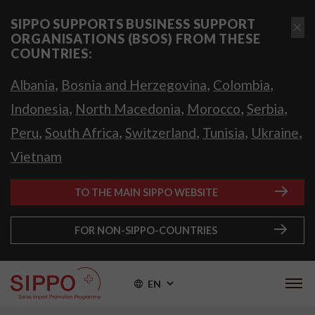
SIPPO SUPPORTS BUSINESS SUPPORT
ORGANISATIONS (BSOS) FROM THESE
COUNTRIES:
,
,
,
Albania
Bosnia and Herzegovina
Colombia
,
,
,
,
Indonesia
North Macedonia
Morocco
Serbia
,
,
,
,
,
Peru
South Africa
Switzerland
Tunisia
Ukraine
Vietnam
TO THE MAIN SIPPO WEBSITE
FOR NON-SIPPO-COUNTRIES
EN