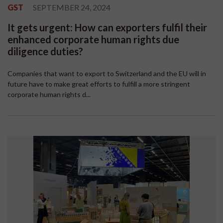
GST
SEPTEMBER 24, 2024
It gets urgent: How can exporters fulfil their
enhanced corporate human rights due
diligence duties?
Companies that want to export to Switzerland and the EU will in
future have to make great efforts to fulfill a more stringent
corporate human rights d...