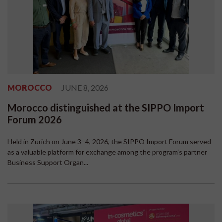
MOROCCO
JUNE 8, 2026
Morocco distinguished at the SIPPO Import
Forum 2026
Held in Zurich on June 3–4, 2026, the SIPPO Import Forum served
as a valuable platform for exchange among the program’s partner
Business Support Organ...