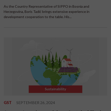
As the Country Representative of SIPPO in Bosnia and
Herzegovina, Boris Tadić brings extensive experience in
development cooperation to the table. His...
GST
SEPTEMBER 26, 2024