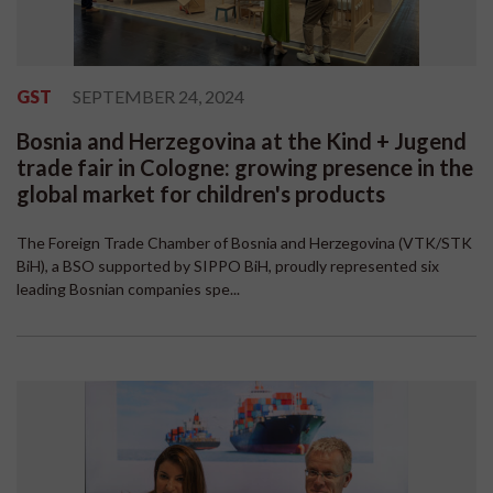
GST
SEPTEMBER 24, 2024
Bosnia and Herzegovina at the Kind + Jugend
trade fair in Cologne: growing presence in the
global market for children's products
The Foreign Trade Chamber of Bosnia and Herzegovina (VTK/STK
BiH), a BSO supported by SIPPO BiH, proudly represented six
leading Bosnian companies spe...