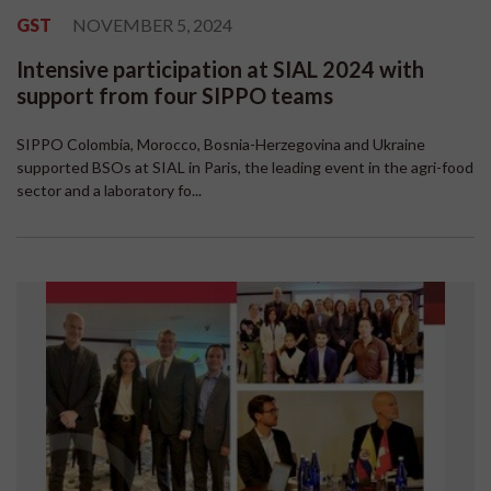
GST
NOVEMBER 5, 2024
Intensive participation at SIAL 2024 with
support from four SIPPO teams
SIPPO Colombia, Morocco, Bosnia-Herzegovina and Ukraine
supported BSOs at SIAL in Paris, the leading event in the agri-food
sector and a laboratory fo...