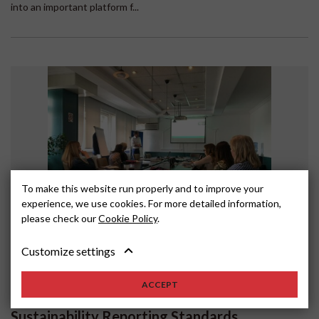
into an important platform f...
To make this website run properly and to improve your
experience, we use cookies. For more detailed information,
please check our
Cookie Policy
.
Customize settings
SERBIA
MAY 18, 2024
Supporting BSOs in assessing their SME
ACCEPT
members' readiness to meet European
Sustainability Reporting Standards