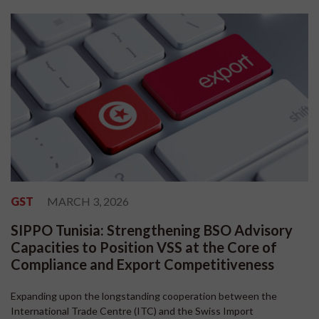
GST
MARCH 3, 2026
SIPPO Tunisia: Strengthening BSO Advisory
Capacities to Position VSS at the Core of
Compliance and Export Competitiveness
Expanding upon the longstanding cooperation between the
International Trade Centre (ITC) and the Swiss Import