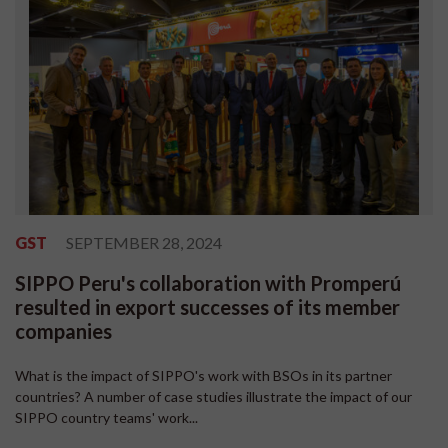
GST
SEPTEMBER 28, 2024
SIPPO Peru's collaboration with Promperú
resulted in export successes of its member
companies
What is the impact of SIPPO's work with BSOs in its partner
countries? A number of case studies illustrate the impact of our
SIPPO country teams' work...