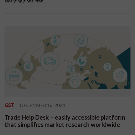
emerging global tren...
GST
DECEMBER 16, 2024
Trade Help Desk – easily accessible platform
that simplifies market research worldwide