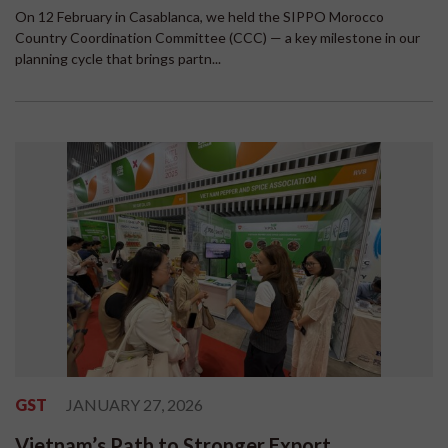
On 12 February in Casablanca, we held the SIPPO Morocco
Country Coordination Committee (CCC) — a key milestone in our
planning cycle that brings partn...
GST
JANUARY 27, 2026
Vietnam’s Path to Stronger Export