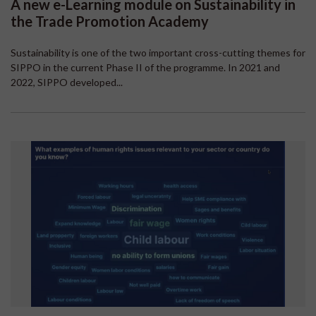
A new e-Learning module on Sustainability in
the Trade Promotion Academy
Sustainability is one of the two important cross-cutting themes for
SIPPO in the current Phase II of the programme. In 2021 and
2022, SIPPO developed...