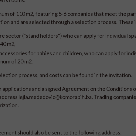
ren's rooms.
um of 110 m2, featuring 5-6 companies that meet the part
tion and are selected through a selection process. These 
re sector ("stand holders") who can apply for individual sp
 40 m2,
 accessories for babies and children, who can apply for indi
imum of 20 m2.
lection process, and costs can be found in the invitation.
on applications and a signed Agreement on the Conditions o
il address lejla.mededovic@komorabih.ba. Trading companie
ization.
eement should also be sent to the following address: