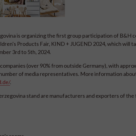
vina is organizing the first group participation of B&H 
ildren's Products Fair, KIND + JUGEND 2024, which will ta
ber 3rd to 5th, 2024.
974 companies (over 90% from outside Germany), with appro
t number of media representatives. More information about
.de/
.
Herzegovina stand are manufacturers and exporters of the 