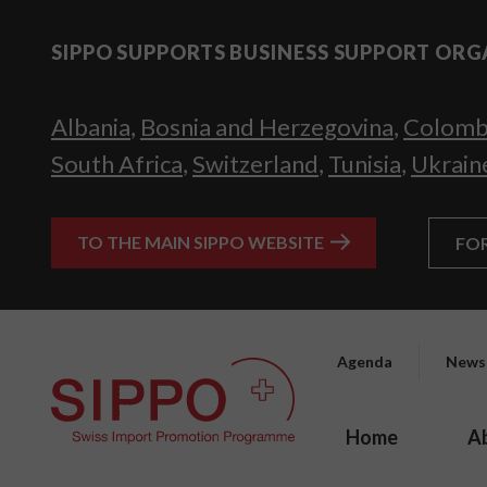
SIPPO SUPPORTS BUSINESS SUPPORT ORG
Albania
,
Bosnia and Herzegovina
,
Colomb
South Africa
,
Switzerland
,
Tunisia
,
Ukrain
TO THE MAIN SIPPO WEBSITE
FO
Agenda
News
Home
A