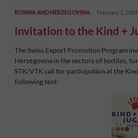
BOSNIA AND HERZEGOVINA
February 1, 2024
Invitation to the Kind + 
The Swiss Export Promotion Program invi
Herzegovina in the sectors of textiles, fu
STK/VTK call for participation at the Kind
following text: