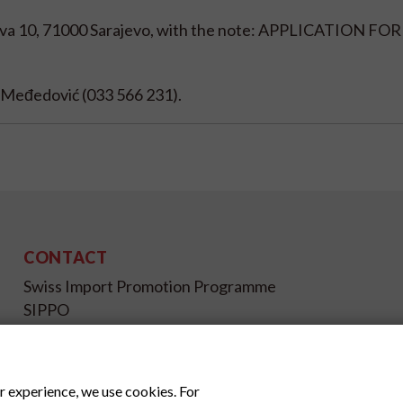
eva 10, 71000 Sarajevo, with the note: APPLICATION FO
la Međedović (033 566 231).
CONTACT
Swiss Import Promotion Programme
SIPPO
Gutenbergstrasse 14
CH-3011 Bern
Switzerland
r experience, we use cookies. For