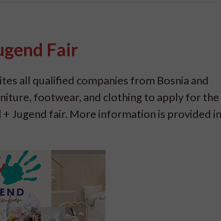
Jugend Fair
tes all qualified companies from Bosnia and
rniture, footwear, and clothing to apply for the
 + Jugend fair. More information is provided in