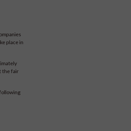
companies
ke place in
ximately
 the fair
following