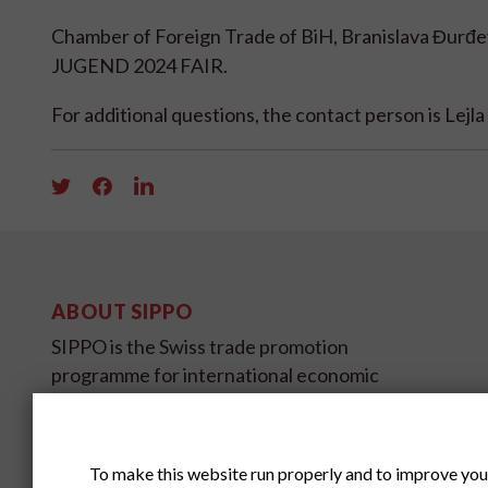
Chamber of Foreign Trade of BiH, Branislava Đurđ
JUGEND 2024 FAIR.
For additional questions, the contact person is Lej
ABOUT SIPPO
SIPPO is the Swiss trade promotion
programme for international economic
development and is sponsored by SECO,
the State Secretariat for Economic
Affairs.
To make this website run properly and to improve you