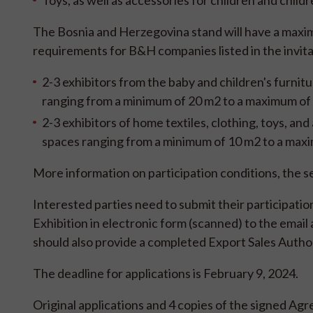
Toys, as well as accessories for children and child
The Bosnia and Herzegovina stand will have a maxim
requirements for B&H companies listed in the invita
2-3 exhibitors from the baby and children's furnitu
ranging from a minimum of 20 m2 to a maximum of
2-3 exhibitors of home textiles, clothing, toys, and
spaces ranging from a minimum of 10 m2 to a max
More information on participation conditions, the se
Interested parties need to submit their participati
Exhibition in electronic form (scanned) to the ema
should also provide a completed Export Sales Author
The deadline for applications is February 9, 2024.
Original applications and 4 copies of the signed Agr