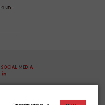
R KIND +
SOCIAL MEDIA
Customize settings
ACCEPT