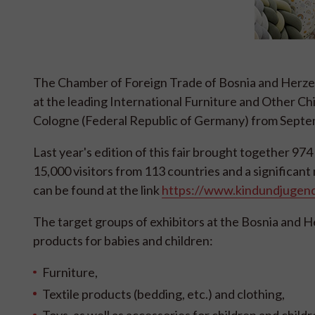
The Chamber of Foreign Trade of Bosnia and Herzego
at the leading International Furniture and Other Ch
Cologne (Federal Republic of Germany) from Septem
Last year's edition of this fair brought together 
15,000 visitors from 113 countries and a significan
can be found at the link
https://www.kindundjugend
The target groups of exhibitors at the Bosnia and 
products for babies and children:
Furniture,
Textile products (bedding, etc.) and clothing,