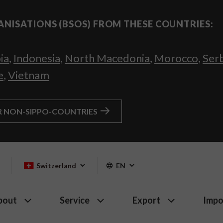
ANISATIONS (BSOS) FROM THESE COUNTRIES:
ia
,
Indonesia
,
North Macedonia
,
Morocco
,
Ser
e
,
Vietnam
R NON-SIPPO-COUNTRIES
Switzerland
EN
bout
Service
Export
Impo