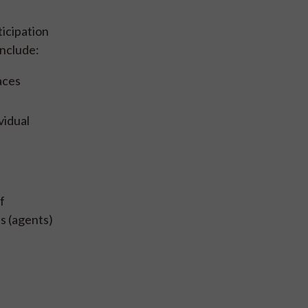
icipation
include:
aces
vidual
f
s (agents)