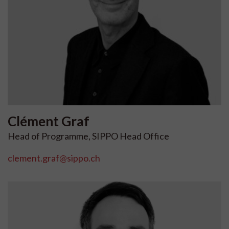
Clément
Graf
Head of Programme, SIPPO Head Office
clement.graf@sippo.ch