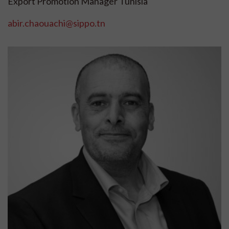
Export Promotion Manager Tunisia
abir.chaouachi@sippo.tn