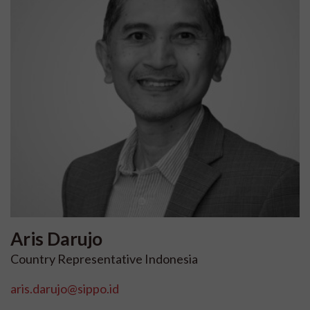
Aris
Darujo
Country Representative Indonesia
aris.darujo@sippo.id