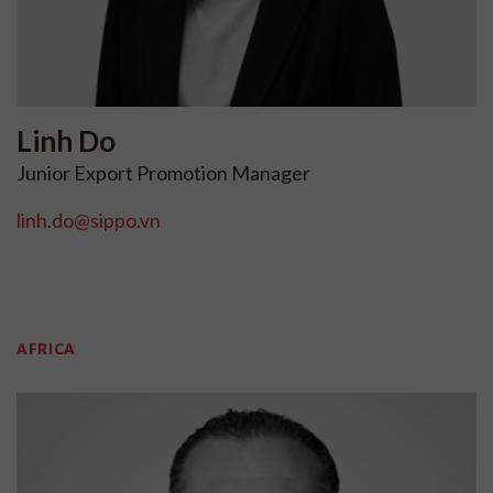
Linh
Do
Junior Export Promotion Manager
linh.do@sippo.vn
AFRICA