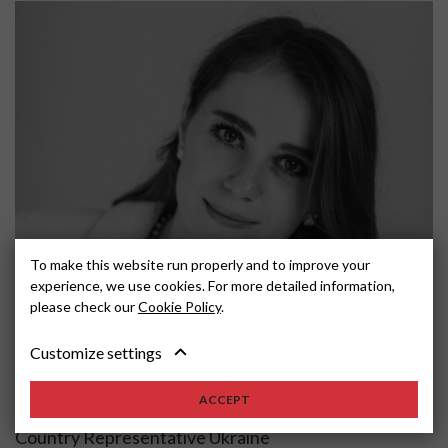
To make this website run properly and to improve your
experience, we use cookies. For more detailed information,
please check our
Cookie Policy
.
Customize settings
Anna
Gladshtein
ACCEPT
Country Representative Ukraine