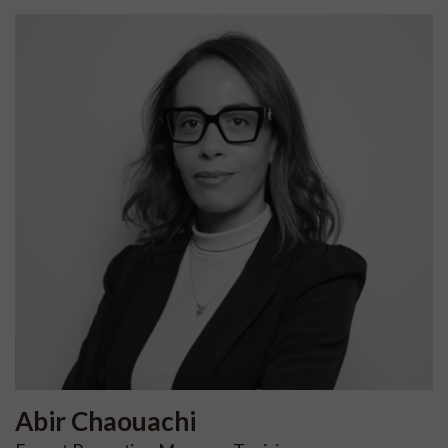
Abir
Chaouachi