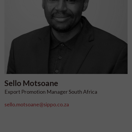
Sello
Motsoane
Export Promotion Manager South Africa
sello.motsoane@sippo.co.za