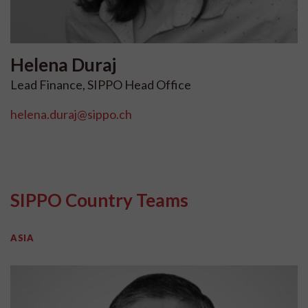
Helena
Duraj
Lead Finance, SIPPO Head Office
helena.duraj@sippo.ch
SIPPO Country Teams
ASIA