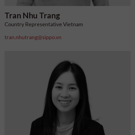
Tran
Nhu Trang
Country Representative Vietnam
tran.nhutrang@sippo.vn