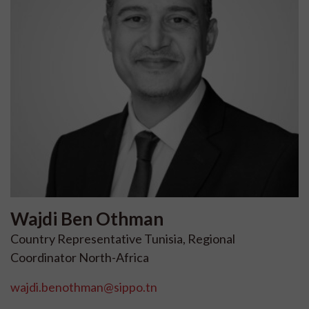
Wajdi
Ben Othman
Country Representative Tunisia, Regional
Coordinator North-Africa
wajdi.benothman@sippo.tn