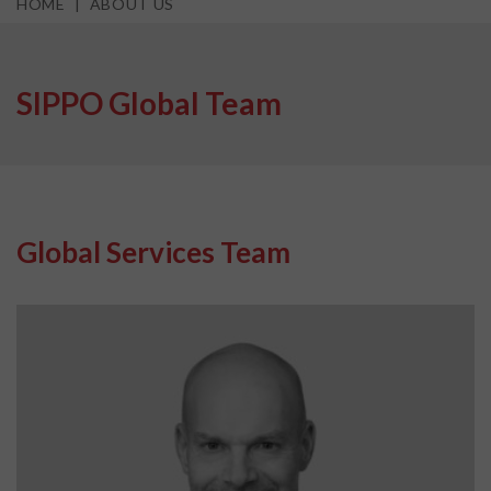
HOME
ABOUT US
SIPPO Global Team
Global Services Team