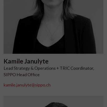
Kamile
Janulyte
Lead Strategy & Operations + TRIC Coordinator,
SIPPO Head Office
kamile.janulyte@sippo.ch