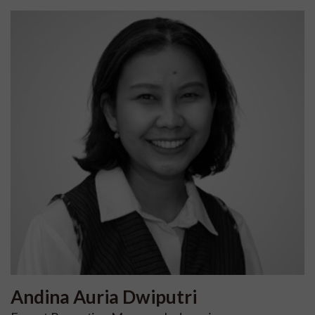
Andina Auria
Dwiputri