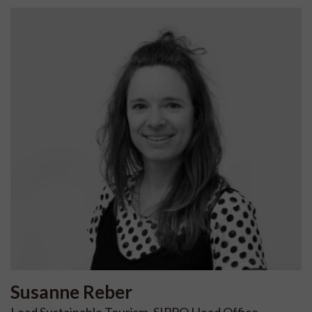
Susanne
Reber
Lead Sustainable Tourism, SIPPO Head Office