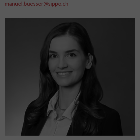
manuel.buesser@sippo.ch