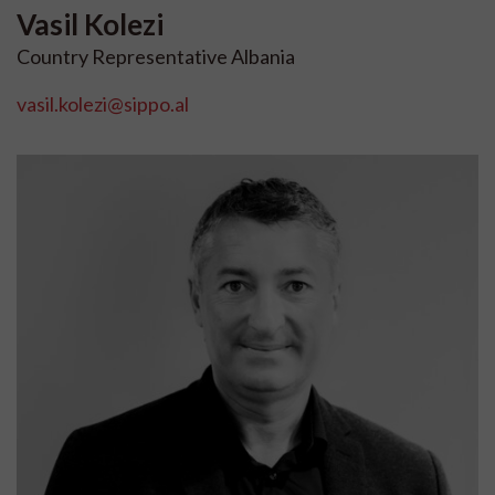
Vasil
Kolezi
Country Representative Albania
vasil.kolezi@sippo.al