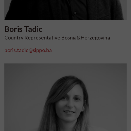
Boris
Tadic
Country Representative Bosnia&Herzegovina
boris.tadic@sippo.ba