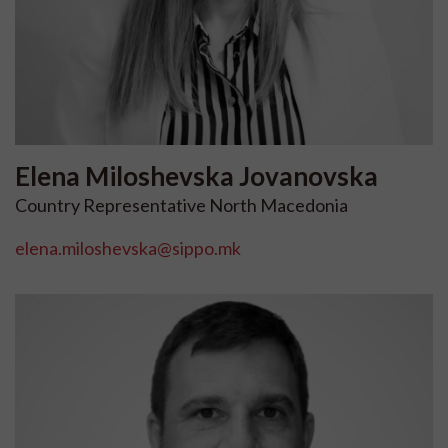
Elena
Miloshevska Jovanovska
Country Representative North Macedonia
elena.miloshevska@sippo.mk