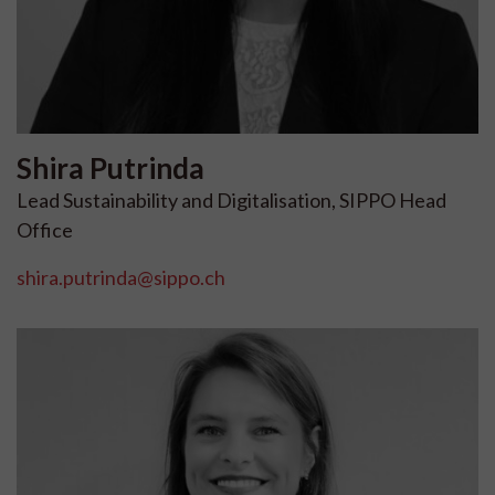
Shira
Putrinda
Lead Sustainability and Digitalisation, SIPPO Head
Office
shira.putrinda@sippo.ch