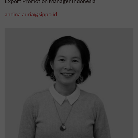
Export Promotion Manager Indonesia
andina.auria@sippo.id