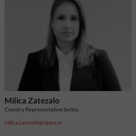
Milica
Zatezalo
Country Representative Serbia
milica.zatezalo@sippo.rs