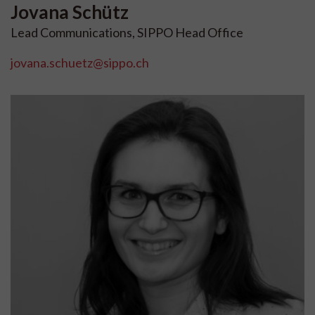
Jovana
Schütz
Lead Communications, SIPPO Head Office
jovana.schuetz@sippo.ch