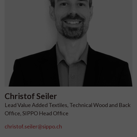
Christof
Seiler
Lead Value Added Textiles, Technical Wood and Back
Office, SIPPO Head Office
christof.seiler@sippo.ch