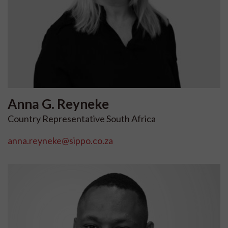
Anna G.
Reyneke
Country Representative South Africa
anna.reyneke@sippo.co.za