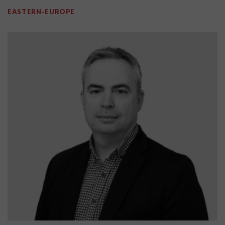
EASTERN-EUROPE