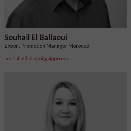
Souhail
El Ballaoui
Export Promotion Manager Morocco
souhail.elballaoui@sippo.ma