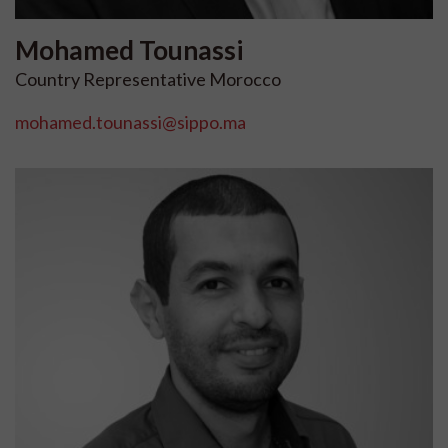
Mohamed
Tounassi
Country Representative Morocco
mohamed.tounassi@sippo.ma