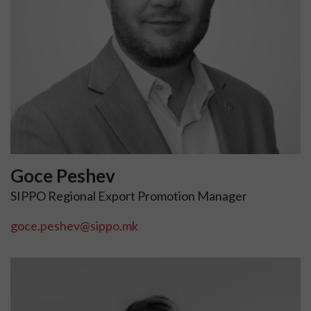
Goce
Peshev
SIPPO Regional Export Promotion Manager
goce.peshev@sippo.mk