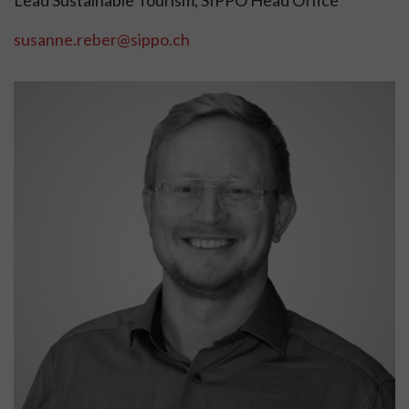
susanne.reber@sippo.ch