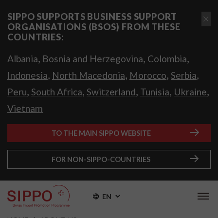
SIPPO SUPPORTS BUSINESS SUPPORT
ORGANISATIONS (BSOS) FROM THESE
COUNTRIES:
,
,
,
Albania
Bosnia and Herzegovina
Colombia
,
,
,
,
Indonesia
North Macedonia
Morocco
Serbia
,
,
,
,
,
Peru
South Africa
Switzerland
Tunisia
Ukraine
Vietnam
TO THE MAIN SIPPO WEBSITE
FOR NON-SIPPO-COUNTRIES
EN