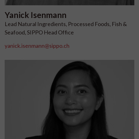
Yanick
Isenmann
Lead Natural Ingredients, Processed Foods, Fish &
Seafood, SIPPO Head Office
yanick.isenmann@sippo.ch