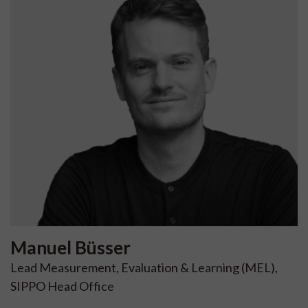
Manuel
Büsser
Lead Measurement, Evaluation & Learning (MEL),
SIPPO Head Office