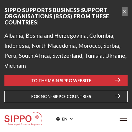
SIPPO SUPPORTS BUSINESS SUPPORT
ORGANISATIONS (BSOS) FROM THESE
COUNTRIES:
,
,
,
Albania
Bosnia and Herzegovina
Colombia
,
,
,
,
Indonesia
North Macedonia
Morocco
Serbia
,
,
,
,
,
Peru
South Africa
Switzerland
Tunisia
Ukraine
Vietnam
TO THE MAIN SIPPO WEBSITE
FOR NON-SIPPO-COUNTRIES
EN