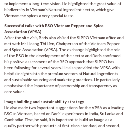
to implement a long-term vision. He highlighted the great value of
biodiversity in Vietnam's Natural Ingredient sector, which give
Vietnamese spices a very special taste.
Successful talks with BSO Vietnam Pepper and Spice
Association (VPSA)
After the site visit, Boris also visited the SIPPO Vietnam office and
met with Ms Hoang Thi Lien, Chairperson of the Vietnam Pepper
and Spice Association (VPSA). The exchange highlighted the role
of the BSO in the development of the sector and Boris confirmed
his positive assessment of the BSO approach that SIPPO has
been following for several years. He also provided the VPSA with
helpful insights into the premium sectors of Natural Ingredients
and sustainable sourcing and marketing practices. He particularly
emphasised the importance of partnership and transparency as
core values.
Image building and sustainability strategy
He also made two important suggestions for the VPSA as a leading
BSO in Vietnam, based on Boris' experiences in India, Sri Lanka and
Cambodia: First, he said, it is important to build an image as a
quality partner with products of first-class standard, and second,