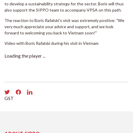
to develop a sustainability strategy for the sector. Boris will thus
also support the SIPPO team to accompany VPSA on this path.
The reaction to Boris Rafalski's visit was extremely positive: "We
very much appreciate your advice and support, and we look
forward to welcoming you back to Vietnam soon!"
Video with Boris Rafalski during his visit in Vietnam
Loading the player ...
GST