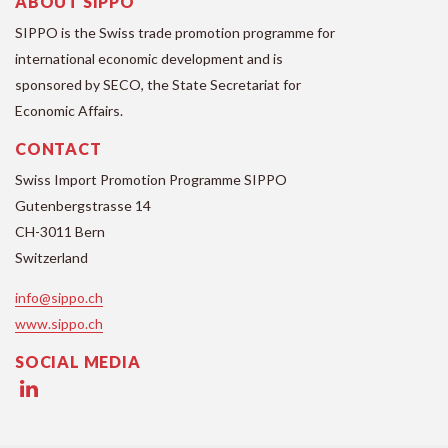
ABOUT SIPPO
SIPPO is the Swiss trade promotion programme for
international economic development and is
sponsored by SECO, the State Secretariat for
Economic Affairs.
CONTACT
Swiss Import Promotion Programme SIPPO
Gutenbergstrasse 14
CH-3011 Bern
Switzerland
info@sippo.ch
www.sippo.ch
SOCIAL MEDIA