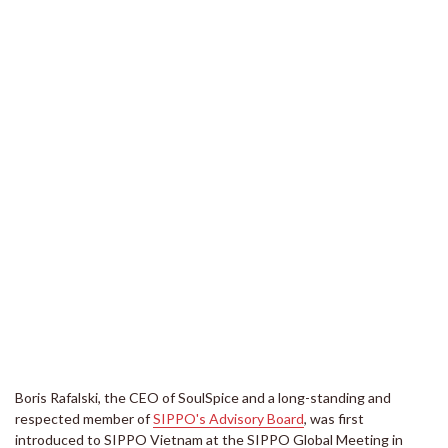
Boris Rafalski, the CEO of SoulSpice and a long-standing and
respected member of
SIPPO's Advisory Board
, was first
introduced to SIPPO Vietnam at the SIPPO Global Meeting in