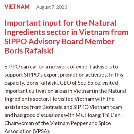
VIETNAM
August 7, 2023
Important input for the Natural
Ingredients sector in Vietnam from
SIPPO Advisory Board Member
Boris Rafalski
SIPPO can call on a network of expert advisors to
support SIPPO's export promotion activities. In this
capacity, Boris Rafalski, CEO of SoulSpice, visited
important cultivation areas in Vietnam in the Natural
Ingredients sector. He visited Vietnam with the
assistance from Biotrade and SIPPO Vietnam team
and had good discussions with Ms. Hoang Thi Lien,
Chairwoman of the Vietnam Pepper and Spice
Association (VPSA).