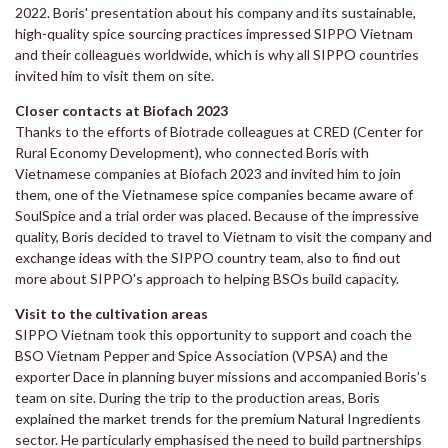
2022. Boris' presentation about his company and its sustainable,
high-quality spice sourcing practices impressed SIPPO Vietnam
and their colleagues worldwide, which is why all SIPPO countries
invited him to visit them on site.
Closer contacts at Biofach 2023
Thanks to the efforts of Biotrade colleagues at CRED (Center for
Rural Economy Development), who connected Boris with
Vietnamese companies at Biofach 2023 and invited him to join
them, one of the Vietnamese spice companies became aware of
SoulSpice and a trial order was placed. Because of the impressive
quality, Boris decided to travel to Vietnam to visit the company and
exchange ideas with the SIPPO country team, also to find out
more about SIPPO's approach to helping BSOs build capacity.
Visit to the cultivation areas
SIPPO Vietnam took this opportunity to support and coach the
BSO Vietnam Pepper and Spice Association (VPSA) and the
exporter Dace in planning buyer missions and accompanied Boris's
team on site. During the trip to the production areas, Boris
explained the market trends for the premium Natural Ingredients
sector. He particularly emphasised the need to build partnerships