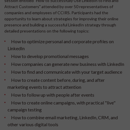
session entitled "How to Successfully Use LinkedIn to Find and
Attract Customers" attended by over 50 representatives of
companies and employees of CCIRS. Participants had the
opportunity to learn about strategies for improving their online
presence and building a successful LinkedIn strategy through
detailed presentations on the following topics:
How to optimize personal and corporate profiles on
LinkedIn
How to develop promotional messages
How companies can generate new business with LinkedIn
How to find and communicate with your target audience
How to create content before, during, and after
marketing events to attract attention
How to follow up with people after events
How to create online campaigns, with practical "live"
campaign testing
How to combine email marketing, LinkedIn, CRM, and
other various digital tools