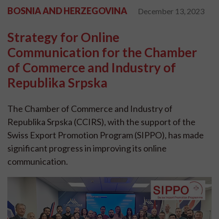
BOSNIA AND HERZEGOVINA
December 13, 2023
Strategy for Online
Communication for the Chamber
of Commerce and Industry of
Republika Srpska
The Chamber of Commerce and Industry of
Republika Srpska (CCIRS), with the support of the
Swiss Export Promotion Program (SIPPO), has made
significant progress in improving its online
communication.