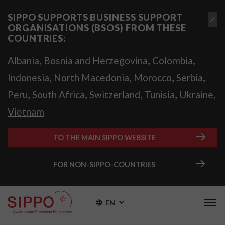
SIPPO SUPPORTS BUSINESS SUPPORT
ORGANISATIONS (BSOS) FROM THESE
COUNTRIES:
,
,
,
Albania
Bosnia and Herzegovina
Colombia
,
,
,
,
Indonesia
North Macedonia
Morocco
Serbia
,
,
,
,
,
Peru
South Africa
Switzerland
Tunisia
Ukraine
Vietnam
TO THE MAIN SIPPO WEBSITE
FOR NON-SIPPO-COUNTRIES
EN