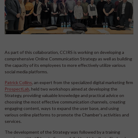
As part of this collaboration, CCIRS is working on developing a
comprehensive Online Communication Strategy as well as building
the capacity of its employees to more effectively utilize various
social media platforms.
Patrick Collins
, an expert from the specialized digital marketing firm
ProspectLab
, held two workshops aimed at developing the
Strategy, providing valuable knowledge and practical advice on
choosing the most effective communication channels, creating
engaging content, ways to expand the user base, and using
various online platforms to promote the Chamber's activities and
services.
The development of the Strategy was followed by a training