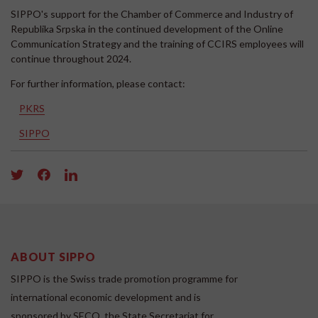
SIPPO's support for the Chamber of Commerce and Industry of
Republika Srpska in the continued development of the Online
Communication Strategy and the training of CCIRS employees will
continue throughout 2024.
For further information, please contact:
PKRS
SIPPO
ABOUT SIPPO
SIPPO is the Swiss trade promotion programme for
international economic development and is
sponsored by SECO, the State Secretariat for