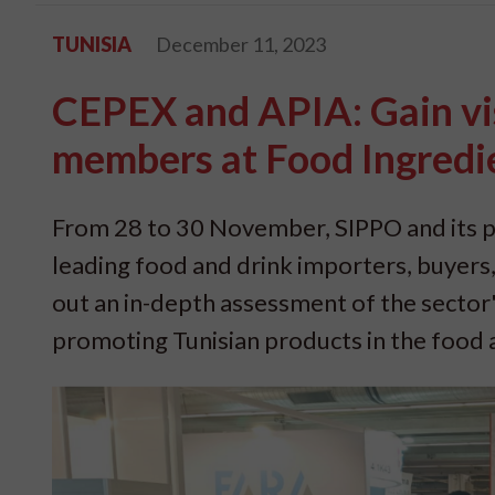
TUNISIA
December 11, 2023
CEPEX and APIA: Gain vis
members at Food Ingredi
From 28 to 30 November, SIPPO and its p
leading food and drink importers, buyers,
out an in-depth assessment of the sector's
promoting Tunisian products in the food 