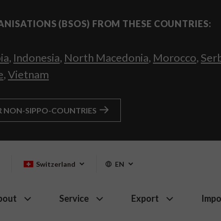
ANISATIONS (BSOS) FROM THESE COUNTRIES:
ia
,
Indonesia
,
North Macedonia
,
Morocco
,
Ser
e
,
Vietnam
R NON-SIPPO-COUNTRIES
Switzerland
EN
bout
Service
Export
Impo