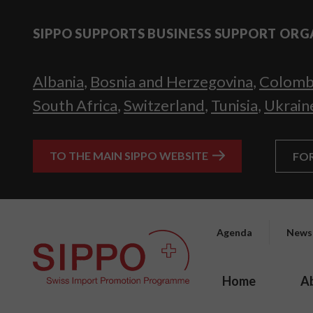
SIPPO SUPPORTS BUSINESS SUPPORT ORG
Albania
,
Bosnia and Herzegovina
,
Colomb
South Africa
,
Switzerland
,
Tunisia
,
Ukrain
TO THE MAIN SIPPO WEBSITE
FO
Agenda
News
Home
A