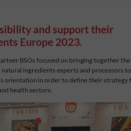
ibility and support their
ents Europe 2023.
artner BSOs focused on bringing together the
 natural ingredients experts and processors to
 orientation in order to define their strategy 
and health sectors.