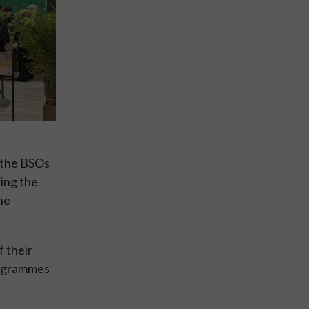
g the BSOs
ring the
he
 their
rogrammes