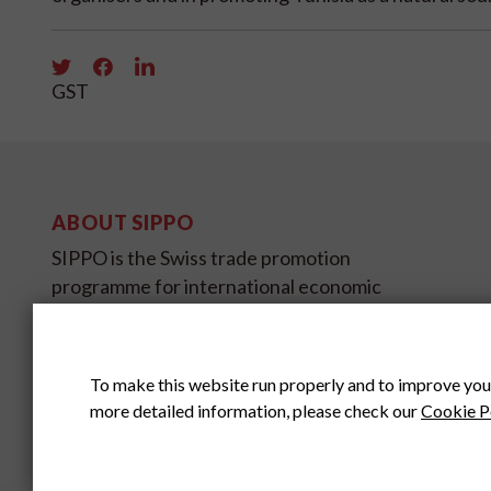
GST
ABOUT SIPPO
SIPPO is the Swiss trade promotion
programme for international economic
development and is sponsored by SECO,
the State Secretariat for Economic
Affairs.
To make this website run properly and to improve you
more detailed information, please check our
Cookie P