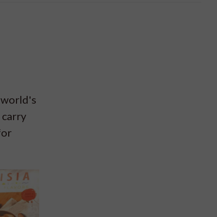
 world's
 carry
for