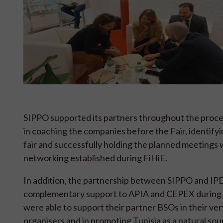
SIPPO supported its partners throughout the proces
in coaching the companies before the Fair, identify
fair and successfully holding the planned meetings 
networking established during FiHiE.
In addition, the partnership between SIPPO and IPD
complementary support to APIA and CEPEX during t
were able to support their partner BSOs in their very
organisers and in promoting Tunisia as a natural sou