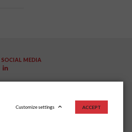
SOCIAL MEDIA
Customize settings
ACCEPT