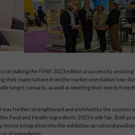
s of making the FiHiE 2023 edition a success by assistin
ing their expectations from the market orientation tour du
with target contacts, as well as meeting their needs from t
 was further strengthened and enriched by the success of
he Food and Health Ingredients 2023 trade fair. Both p
 recent integration into the exhibition as national pavilion
rce of ingredients.