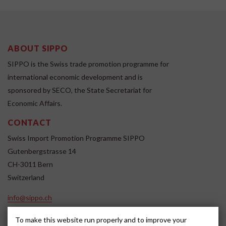
ABOUT SIPPO
SIPPO is the Swiss trade promotion programme for
international economic development and is
sponsored by SECO, the State Secretariat for
Economic Affairs.
CONTACT
Swiss Import Promotion Programme SIPPO
Gutenbergstrasse 14
CH-3011 Bern
Switzerland
info@sippo.ch
www.sippo.ch
To make this website run properly and to improve your