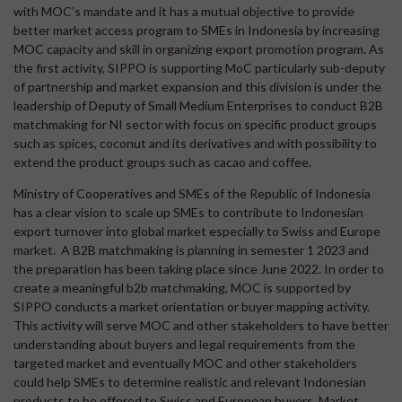
with MOC’s mandate and it has a mutual objective to provide
better market access program to SMEs in Indonesia by increasing
MOC capacity and skill in organizing export promotion program. As
the first activity, SIPPO is supporting MoC particularly sub-deputy
of partnership and market expansion and this division is under the
leadership of Deputy of Small Medium Enterprises to conduct B2B
matchmaking for NI sector with focus on specific product groups
such as spices, coconut and its derivatives and with possibility to
extend the product groups such as cacao and coffee.
Ministry of Cooperatives and SMEs of the Republic of Indonesia
has a clear vision to scale up SMEs to contribute to Indonesian
export turnover into global market especially to Swiss and Europe
market. A B2B matchmaking is planning in semester 1 2023 and
the preparation has been taking place since June 2022. In order to
create a meaningful b2b matchmaking, MOC is supported by
SIPPO conducts a market orientation or buyer mapping activity.
This activity will serve MOC and other stakeholders to have better
understanding about buyers and legal requirements from the
targeted market and eventually MOC and other stakeholders
could help SMEs to determine realistic and relevant Indonesian
products to be offered to Swiss and European buyers. Market