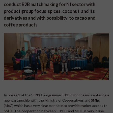
conduct B2B matchmaking for NI sector with
product group focus spices, coconut and its
derivatives and with possibility to cacao and
coffee products.
In phase 2 of the SIPPO programme SIPPO Indonesia is entering a
new partnership with the Ministry of Cooperatives and SMEs
(MoC) which has a very clear mandate to provide market access to
SMEs. The cooperation between SIPPO and MOC is very in line