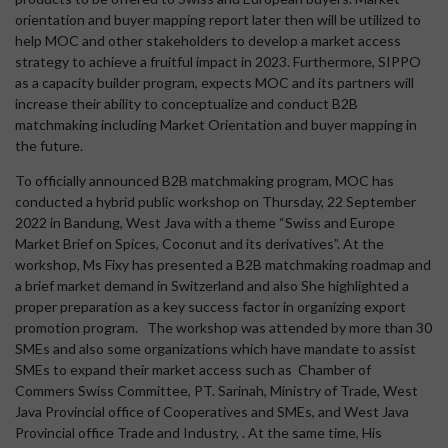
orientation and buyer mapping report later then will be utilized to
help MOC and other stakeholders to develop a market access
strategy to achieve a fruitful impact in 2023. Furthermore, SIPPO
as a capacity builder program, expects MOC and its partners will
increase their ability to conceptualize and conduct B2B
matchmaking including Market Orientation and buyer mapping in
the future.
To officially announced B2B matchmaking program, MOC has
conducted a hybrid public workshop on Thursday, 22 September
2022 in Bandung, West Java with a theme “Swiss and Europe
Market Brief on Spices, Coconut and its derivatives”. At the
workshop, Ms Fixy has presented a B2B matchmaking roadmap and
a brief market demand in Switzerland and also She highlighted a
proper preparation as a key success factor in organizing export
promotion program. The workshop was attended by more than 30
SMEs and also some organizations which have mandate to assist
SMEs to expand their market access such as Chamber of
Commers Swiss Committee, PT. Sarinah, Ministry of Trade, West
Java Provincial office of Cooperatives and SMEs, and West Java
Provincial office Trade and Industry, . At the same time, His