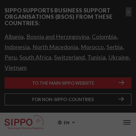
SIPPO SUPPORTS BUSINESS SUPPORT
ORGANISATIONS (BSOS) FROM THESE
COUNTRIES:
,
,
,
Albania
Bosnia and Herzegovina
Colombia
,
,
,
,
Indonesia
North Macedonia
Morocco
Serbia
,
,
,
,
,
Peru
South Africa
Switzerland
Tunisia
Ukraine
Vietnam
TO THE MAIN SIPPO WEBSITE
FOR NON-SIPPO-COUNTRIES
EN