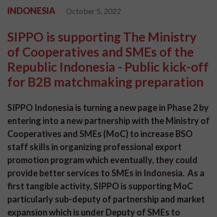
INDONESIA
October 5, 2022
SIPPO is supporting The Ministry
of Cooperatives and SMEs of the
Republic Indonesia - Public kick-off
for B2B matchmaking preparation
SIPPO Indonesia is turning a new page in Phase 2 by
entering into a new partnership with the Ministry of
Cooperatives and SMEs (MoC) to increase BSO
staff skills in organizing professional export
promotion program which eventually, they could
provide better services to SMEs in Indonesia. As a
first tangible activity, SIPPO is supporting MoC
particularly sub-deputy of partnership and market
expansion which is under Deputy of SMEs to