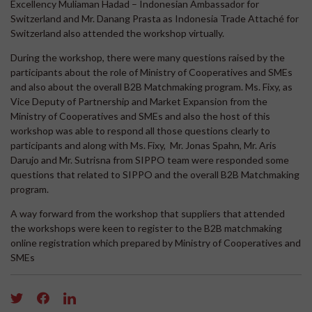
Excellency Muliaman Hadad – Indonesian Ambassador for
Switzerland and Mr. Danang Prasta as Indonesia Trade Attaché for
Switzerland also attended the workshop virtually.
During the workshop, there were many questions raised by the
participants about the role of Ministry of Cooperatives and SMEs
and also about the overall B2B Matchmaking program. Ms. Fixy, as
Vice Deputy of Partnership and Market Expansion from the
Ministry of Cooperatives and SMEs and also the host of this
workshop was able to respond all those questions clearly to
participants and along with Ms. Fixy, Mr. Jonas Spahn, Mr. Aris
Darujo and Mr. Sutrisna from SIPPO team were responded some
questions that related to SIPPO and the overall B2B Matchmaking
program.
A way forward from the workshop that suppliers that attended
the workshops were keen to register to the B2B matchmaking
online registration which prepared by Ministry of Cooperatives and
SMEs