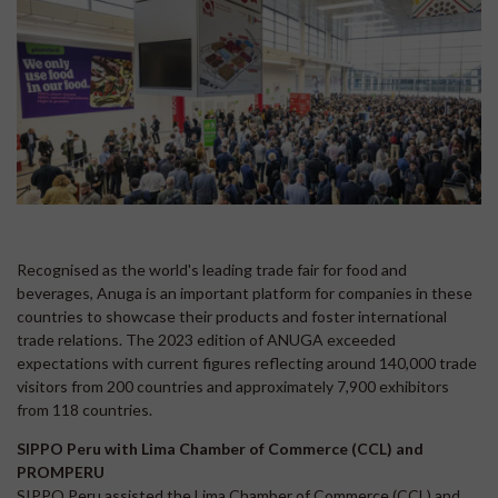
Recognised as the world's leading trade fair for food and
beverages, Anuga is an important platform for companies in these
countries to showcase their products and foster international
trade relations. The 2023 edition of ANUGA exceeded
expectations with current figures reflecting around 140,000 trade
visitors from 200 countries and approximately 7,900 exhibitors
from 118 countries.
SIPPO Peru with Lima Chamber of Commerce (CCL) and
PROMPERU
SIPPO Peru assisted the Lima Chamber of Commerce (CCL) and