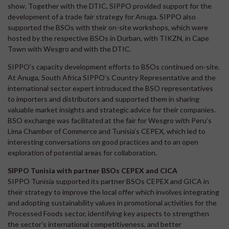
show. Together with the DTIC, SIPPO provided support for the
development of a trade fair strategy for Anuga. SIPPO also
supported the BSOs with their on-site workshops, which were
hosted by the respective BSOs in Durban, with TIKZN, in Cape
Town with Wesgro and with the DTIC.
SIPPO’s capacity development efforts to BSOs continued on-site.
At Anuga, South Africa SIPPO’s Country Representative and the
international sector expert introduced the BSO representatives
to importers and distributors and supported them in sharing
valuable market insights and strategic advice for their companies.
BSO exchange was facilitated at the fair for Wesgro with Peru’s
Lima Chamber of Commerce and Tunisia’s CEPEX, which led to
interesting conversations on good practices and to an open
exploration of potential areas for collaboration.
SIPPO Tunisia with partner BSOs CEPEX and CICA
SIPPO Tunisia supported its partner BSOs CEPEX and GICA in
their strategy to improve the local offer which involves integrating
and adopting sustainability values in promotional activities for the
Processed Foods sector, identifying key aspects to strengthen
the sector's international competitiveness, and better