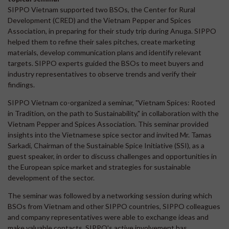
SIPPO Vietnam supported two BSOs, the Center for Rural
Development (CRED) and the Vietnam Pepper and Spices
Association, in preparing for their study trip during Anuga. SIPPO
helped them to refine their sales pitches, create marketing
materials, develop communication plans and identify relevant
targets. SIPPO experts guided the BSOs to meet buyers and
industry representatives to observe trends and verify their
findings.
SIPPO Vietnam co-organized a seminar, "Vietnam Spices: Rooted
in Tradition, on the path to Sustainability," in collaboration with the
Vietnam Pepper and Spices Association. This seminar provided
insights into the Vietnamese spice sector and invited Mr. Tamas
Sarkadi, Chairman of the Sustainable Spice Initiative (SSI), as a
guest speaker, in order to discuss challenges and opportunities in
the European spice market and strategies for sustainable
development of the sector.
The seminar was followed by a networking session during which
BSOs from Vietnam and other SIPPO countries, SIPPO colleagues
and company representatives were able to exchange ideas and
make valuable contacts. SIPPO's active involvement has