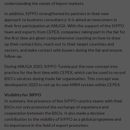
understanding the needs of import markets.
In addition, SIPPO strengthened its partners in their new
approach to business consultancy: it is aimed at newcomers in
their first participation at ANUGA. With the support of the SIPPO
team and experts from CEPEX, companies taking part in the fair for
the first time are given comprehensive coaching on how to draw
up their contact lists, reach out to their target countries and
sectors, and make contact with buyers during the fair and ensure
follow-up.
During ANUGA 2023, SIPPO Tunisia put the new concept into
practice for the first time with CEPEX, which can be used to record
BSO's services during trade fair organisation. This concept was
developed in 2023 to set up its own MRM system within CEPEX.
Visibility for SIPPO
In summary, the presence of five SIPPO country teams with their
BSOs not only promoted the exchange of experience and
cooperation between the BSOs. It also made a decisive
contribution to the visibility of SIPPO as a global programme and
its importance in the field of export promotion.