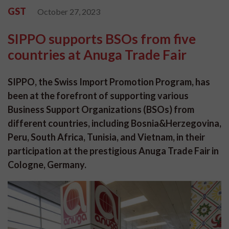
GST
October 27, 2023
SIPPO supports BSOs from five
countries at Anuga Trade Fair
SIPPO, the Swiss Import Promotion Program, has
been at the forefront of supporting various
Business Support Organizations (BSOs) from
different countries, including Bosnia&Herzegovina,
Peru, South Africa, Tunisia, and Vietnam, in their
participation at the prestigious Anuga Trade Fair in
Cologne, Germany.