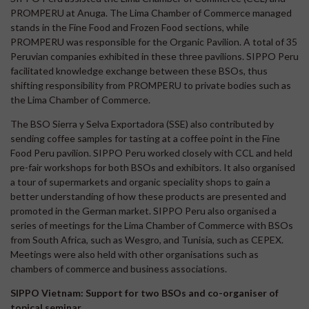
PROMPERU at Anuga. The Lima Chamber of Commerce managed
stands in the Fine Food and Frozen Food sections, while
PROMPERU was responsible for the Organic Pavilion. A total of 35
Peruvian companies exhibited in these three pavilions. SIPPO Peru
facilitated knowledge exchange between these BSOs, thus
shifting responsibility from PROMPERU to private bodies such as
the Lima Chamber of Commerce.
The BSO Sierra y Selva Exportadora (SSE) also contributed by
sending coffee samples for tasting at a coffee point in the Fine
Food Peru pavilion. SIPPO Peru worked closely with CCL and held
pre-fair workshops for both BSOs and exhibitors. It also organised
a tour of supermarkets and organic speciality shops to gain a
better understanding of how these products are presented and
promoted in the German market. SIPPO Peru also organised a
series of meetings for the Lima Chamber of Commerce with BSOs
from South Africa, such as Wesgro, and Tunisia, such as CEPEX.
Meetings were also held with other organisations such as
chambers of commerce and business associations.
SIPPO Vietnam: Support for two BSOs and co-organiser of
topical seminar