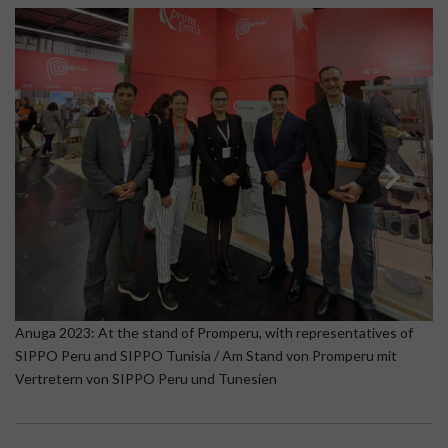
A
Anuga 2023: At the stand of Promperu, with representatives of
Be
SIPPO Peru and SIPPO Tunisia / Am Stand von Promperu mit
B
Vertretern von SIPPO Peru und Tunesien