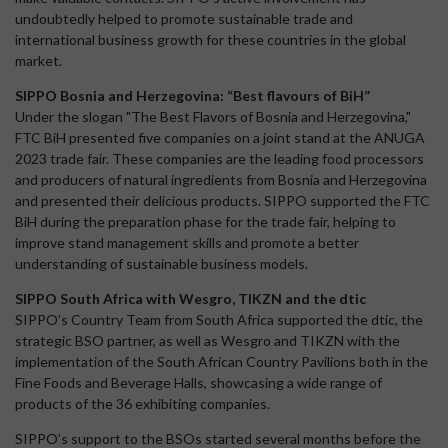
undoubtedly helped to promote sustainable trade and
international business growth for these countries in the global
market.
SIPPO Bosnia and Herzegovina: “Best flavours of BiH”
Under the slogan "The Best Flavors of Bosnia and Herzegovina,"
FTC BiH presented five companies on a joint stand at the ANUGA
2023 trade fair. These companies are the leading food processors
and producers of natural ingredients from Bosnia and Herzegovina
and presented their delicious products. SIPPO supported the FTC
BiH during the preparation phase for the trade fair, helping to
improve stand management skills and promote a better
understanding of sustainable business models.
SIPPO South Africa with Wesgro, TIKZN and the dtic
SIPPO’s Country Team from South Africa supported the dtic, the
strategic BSO partner, as well as Wesgro and TIKZN with the
implementation of the South African Country Pavilions both in the
Fine Foods and Beverage Halls, showcasing a wide range of
products of the 36 exhibiting companies.
SIPPO’s support to the BSOs started several months before the