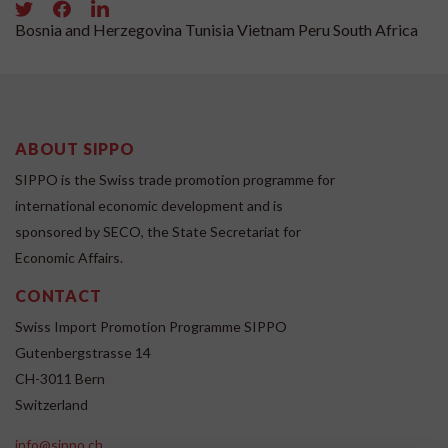
Bosnia and Herzegovina
Tunisia
Vietnam
Peru
South Africa
ABOUT SIPPO
SIPPO is the Swiss trade promotion programme for
international economic development and is
sponsored by SECO, the State Secretariat for
Economic Affairs.
CONTACT
Swiss Import Promotion Programme SIPPO
Gutenbergstrasse 14
CH-3011 Bern
Switzerland
info@sippo.ch