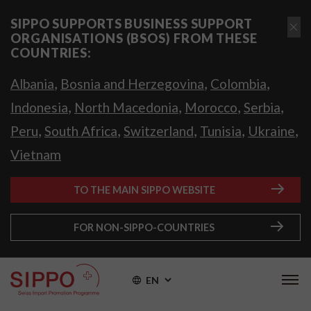
SIPPO SUPPORTS BUSINESS SUPPORT
ORGANISATIONS (BSOS) FROM THESE
COUNTRIES:
,
,
,
Albania
Bosnia and Herzegovina
Colombia
,
,
,
,
Indonesia
North Macedonia
Morocco
Serbia
,
,
,
,
,
Peru
South Africa
Switzerland
Tunisia
Ukraine
Vietnam
TO THE MAIN SIPPO WEBSITE
FOR NON-SIPPO-COUNTRIES
EN