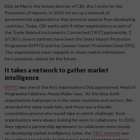
Dick de Man is the former director of CBI, the Centre for the
Promotion of Imports. In 2010, he set up a network of
governmental organisations that promote exports from developing
countries. Today, CBI works with 9 other organisations as part of
the Trade Related Instruments Connected (TRIC) partnership. 2
of CBI’s closest partners have been the Swiss Import Promotion
Programme (SIPPO) and the German Import Promotion Desk (IPD).
The organisations meet regularly to share market information,
best practices, visions for the future.
It takes a network to gather market
intelligence
SIPPO
was one of the first organisations Dick approached. Head of
Programme Fabienne-Alexia Müller says, “At the time, both
organisations had projects in the same countries and sectors. We
attended the same trade fairs, and there was a friendly
competition around who would take on which challenge.” Both
organisations were always looking for ways to collaborate. In 2010,
they signed a partnership agreement to collaborate more closely
on developing market intelligence. Later, the
TRIC network
was
the perfect opportunity to bring more trade promotion partners