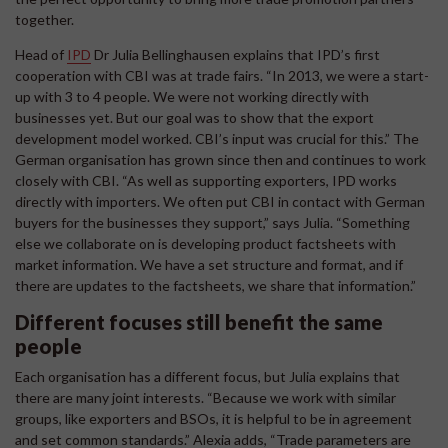
together.
Head of
IPD
Dr Julia Bellinghausen explains that IPD’s first
cooperation with CBI was at trade fairs. “In 2013, we were a start-
up with 3 to 4 people. We were not working directly with
businesses yet. But our goal was to show that the export
development model worked. CBI’s input was crucial for this.” The
German organisation has grown since then and continues to work
closely with CBI. “As well as supporting exporters, IPD works
directly with importers. We often put CBI in contact with German
buyers for the businesses they support,” says Julia. “Something
else we collaborate on is developing product factsheets with
market information. We have a set structure and format, and if
there are updates to the factsheets, we share that information.”
Different focuses still benefit the same
people
Each organisation has a different focus, but Julia explains that
there are many joint interests. “Because we work with similar
groups, like exporters and BSOs, it is helpful to be in agreement
and set common standards.” Alexia adds, “Trade parameters are