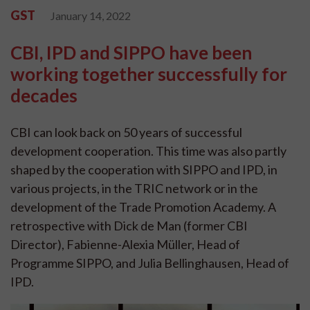
GST
January 14, 2022
CBI, IPD and SIPPO have been
working together successfully for
decades
CBI can look back on 50 years of successful
development cooperation. This time was also partly
shaped by the cooperation with SIPPO and IPD, in
various projects, in the TRIC network or in the
development of the Trade Promotion Academy. A
retrospective with Dick de Man (former CBI
Director), Fabienne-Alexia Müller, Head of
Programme SIPPO, and Julia Bellinghausen, Head of
IPD.