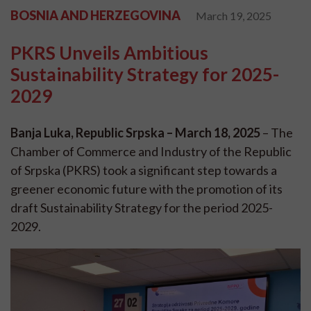
BOSNIA AND HERZEGOVINA
March 19, 2025
PKRS Unveils Ambitious
Sustainability Strategy for 2025-
2029
Banja Luka, Republic Srpska – March 18, 2025
– The
Chamber of Commerce and Industry of the Republic
of Srpska (PKRS) took a significant step towards a
greener economic future with the promotion of its
draft Sustainability Strategy for the period 2025-
2029.