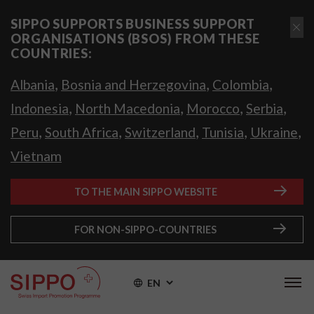
SIPPO SUPPORTS BUSINESS SUPPORT
ORGANISATIONS (BSOS) FROM THESE
COUNTRIES:
,
,
,
Albania
Bosnia and Herzegovina
Colombia
,
,
,
,
Indonesia
North Macedonia
Morocco
Serbia
,
,
,
,
,
Peru
South Africa
Switzerland
Tunisia
Ukraine
Vietnam
TO THE MAIN SIPPO WEBSITE
FOR NON-SIPPO-COUNTRIES
EN