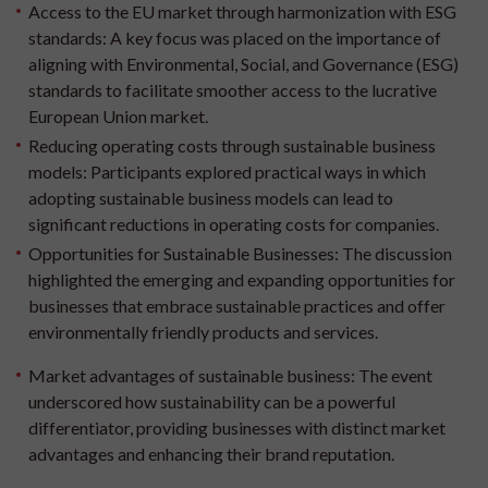
Access to the EU market through harmonization with ESG
standards:
A key focus was placed on the importance of
aligning with Environmental, Social, and Governance (ESG)
standards to facilitate smoother access to the lucrative
European Union market.
Reducing operating costs through sustainable business
models:
Participants explored practical ways in which
adopting sustainable business models can lead to
significant reductions in operating costs for companies.
Opportunities for Sustainable Businesses:
The discussion
highlighted the emerging and expanding opportunities for
businesses that embrace sustainable practices and offer
environmentally friendly products and services.
Market advantages of sustainable business:
The event
underscored how sustainability can be a powerful
differentiator, providing businesses with distinct market
advantages and enhancing their brand reputation.