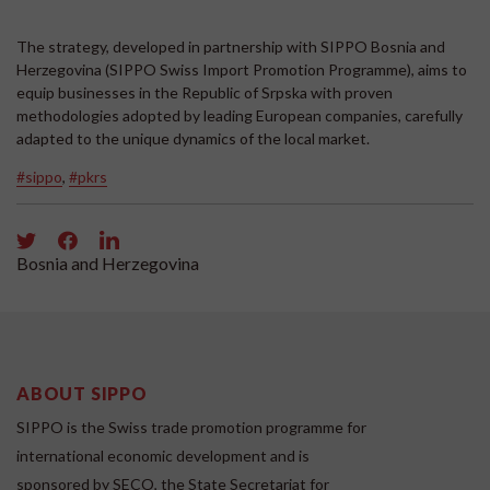
The strategy, developed in partnership with SIPPO Bosnia and
Herzegovina (SIPPO Swiss Import Promotion Programme), aims to
equip businesses in the Republic of Srpska with proven
methodologies adopted by leading European companies, carefully
adapted to the unique dynamics of the local market.
#sippo
,
#pkrs
Bosnia and Herzegovina
ABOUT SIPPO
SIPPO is the Swiss trade promotion programme for
international economic development and is
sponsored by SECO, the State Secretariat for