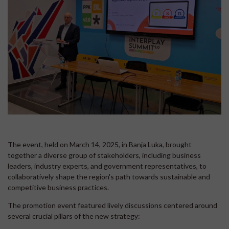
The event, held on March 14, 2025, in Banja Luka, brought
together a diverse group of stakeholders, including business
leaders, industry experts, and government representatives, to
collaboratively shape the region's path towards sustainable and
competitive business practices.
The promotion event featured lively discussions centered around
several crucial pillars of the new strategy: