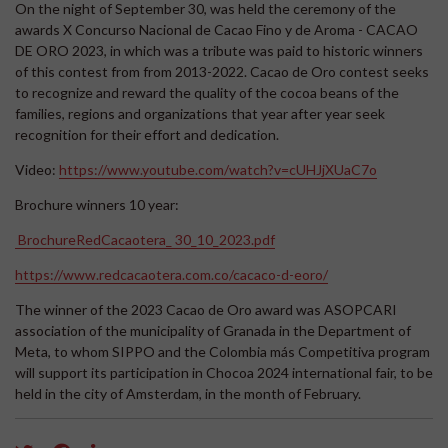
On the night of September 30, was held the ceremony of the
awards X Concurso Nacional de Cacao Fino y de Aroma - CACAO
DE ORO 2023, in which was a tribute was paid to historic winners
of this contest from from 2013-2022. Cacao de Oro contest seeks
to recognize and reward the quality of the cocoa beans of the
families, regions and organizations that year after year seek
recognition for their effort and dedication.
Video:
https://www.youtube.com/watch?v=cUHJjXUaC7o
Brochure winners 10 year:
BrochureRedCacaotera_ 30_10_2023.pdf
https://www.redcacaotera.com.co/cacaco-d-eoro/
The winner of the 2023 Cacao de Oro award was ASOPCARI
association of the municipality of Granada in the Department of
Meta, to whom SIPPO and the Colombia más Competitiva program
will support its participation in Chocoa 2024 international fair, to be
held in the city of Amsterdam, in the month of February.