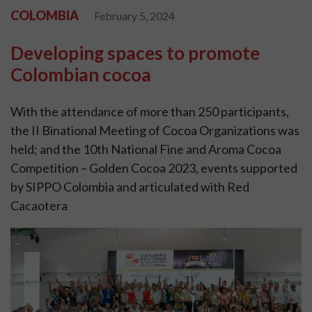
COLOMBIA
February 5, 2024
Developing spaces to promote
Colombian cocoa
With the attendance of more than 250 participants,
the II Binational Meeting of Cocoa Organizations was
held; and the 10th National Fine and Aroma Cocoa
Competition – Golden Cocoa 2023, events supported
by SIPPO Colombia and articulated with Red
Cacaotera