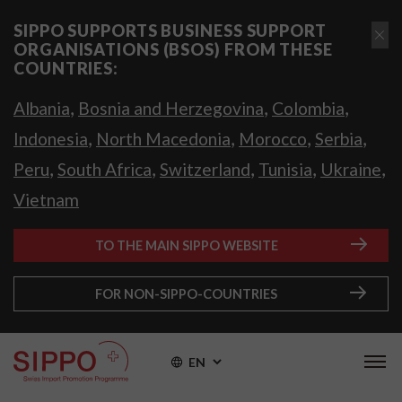
SIPPO SUPPORTS BUSINESS SUPPORT
ORGANISATIONS (BSOS) FROM THESE
COUNTRIES:
,
,
,
Albania
Bosnia and Herzegovina
Colombia
,
,
,
,
Indonesia
North Macedonia
Morocco
Serbia
,
,
,
,
,
Peru
South Africa
Switzerland
Tunisia
Ukraine
Vietnam
TO THE MAIN SIPPO WEBSITE
FOR NON-SIPPO-COUNTRIES
EN