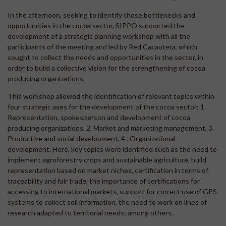
In the afternoon, seeking to identify those bottlenecks and
opportunities in the cocoa sector, SIPPO supported the
development of a strategic planning workshop with all the
participants of the meeting and led by Red Cacaotera, which
sought to collect the needs and opportunities in the sector, in
order to build a collective vision for the strengthening of cocoa
producing organizations.
This workshop allowed the identification of relevant topics within
four strategic axes for the development of the cocoa sector: 1.
Representation, spokesperson and development of cocoa
producing organizations, 2. Market and marketing management, 3.
Productive and social development, 4 . Organizational
development. Here, key topics were identified such as the need to
implement agroforestry crops and sustainable agriculture, build
representation based on market niches, certification in terms of
traceability and fair trade, the importance of certifications for
accessing to international markets, support for correct use of GPS
systems to collect soil information, the need to work on lines of
research adapted to territorial needs; among others.