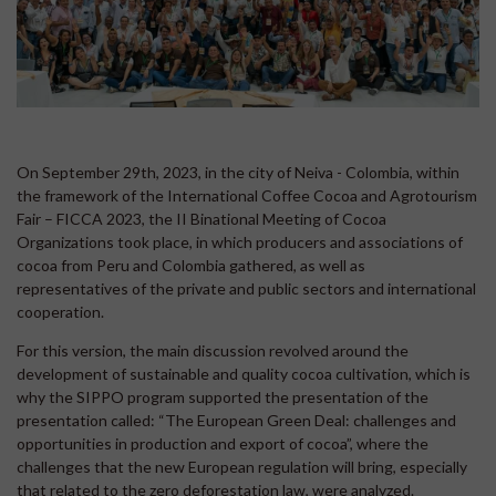
On September 29th, 2023, in the city of Neiva - Colombia, within
the framework of the International Coffee Cocoa and Agrotourism
Fair – FICCA 2023, the II Binational Meeting of Cocoa
Organizations took place, in which producers and associations of
cocoa from Peru and Colombia gathered, as well as
representatives of the private and public sectors and international
cooperation.
For this version, the main discussion revolved around the
development of sustainable and quality cocoa cultivation, which is
why the SIPPO program supported the presentation of the
presentation called: “The European Green Deal: challenges and
opportunities in production and export of cocoa”, where the
challenges that the new European regulation will bring, especially
that related to the zero deforestation law, were analyzed.