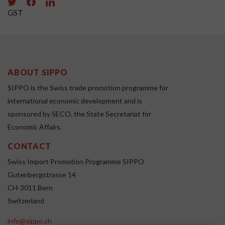
GST
ABOUT SIPPO
SIPPO is the Swiss trade promotion programme for
international economic development and is
sponsored by SECO, the State Secretariat for
Economic Affairs.
CONTACT
Swiss Import Promotion Programme SIPPO
Gutenbergstrasse 14
CH-3011 Bern
Switzerland
info@sippo.ch