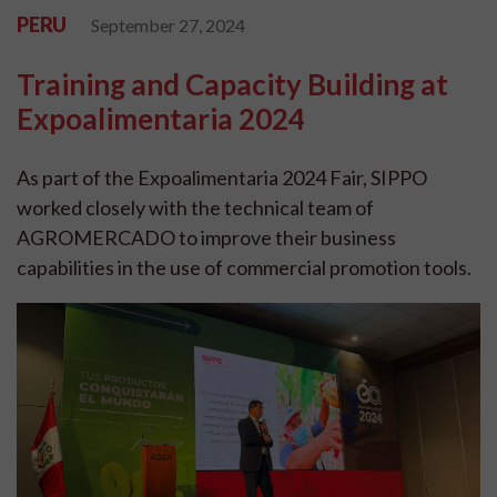
PERU
September 27, 2024
Training and Capacity Building at
Expoalimentaria 2024
As part of the Expoalimentaria 2024 Fair, SIPPO
worked closely with the technical team of
AGROMERCADO to improve their business
capabilities in the use of commercial promotion tools.