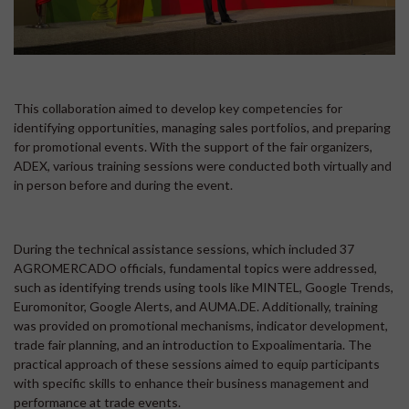
This collaboration aimed to develop key competencies for
identifying opportunities, managing sales portfolios, and preparing
for promotional events. With the support of the fair organizers,
ADEX, various training sessions were conducted both virtually and
in person before and during the event.
During the technical assistance sessions, which included 37
AGROMERCADO officials, fundamental topics were addressed,
such as identifying trends using tools like MINTEL, Google Trends,
Euromonitor, Google Alerts, and AUMA.DE. Additionally, training
was provided on promotional mechanisms, indicator development,
trade fair planning, and an introduction to Expoalimentaria. The
practical approach of these sessions aimed to equip participants
with specific skills to enhance their business management and
performance at trade events.