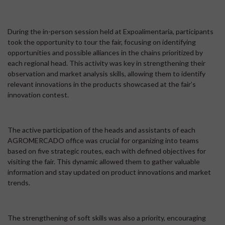
During the in-person session held at Expoalimentaria, participants
took the opportunity to tour the fair, focusing on identifying
opportunities and possible alliances in the chains prioritized by
each regional head. This activity was key in strengthening their
observation and market analysis skills, allowing them to identify
relevant innovations in the products showcased at the fair’s
innovation contest.
The active participation of the heads and assistants of each
AGROMERCADO office was crucial for organizing into teams
based on five strategic routes, each with defined objectives for
visiting the fair. This dynamic allowed them to gather valuable
information and stay updated on product innovations and market
trends.
The strengthening of soft skills was also a priority, encouraging