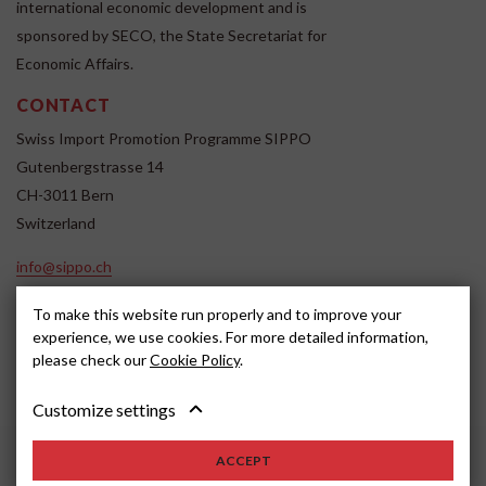
international economic development and is
sponsored by SECO, the State Secretariat for
Economic Affairs.
CONTACT
Swiss Import Promotion Programme SIPPO
Gutenbergstrasse 14
CH-3011 Bern
Switzerland
info@sippo.ch
www.sippo.ch
To make this website run properly and to improve your
SOCIAL MEDIA
experience, we use cookies. For more detailed information,
please check our
Cookie Policy
.
Customize settings
Impressum
Disclaimer
2022, SIPPO
ACCEPT
Schweiz
Cookie settings