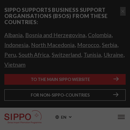
SIPPO SUPPORTS BUSINESS SUPPORT
ORGANISATIONS (BSOS) FROM THESE
COUNTRIES:
,
,
,
Albania
Bosnia and Herzegovina
Colombia
,
,
,
,
Indonesia
North Macedonia
Morocco
Serbia
,
,
,
,
,
Peru
South Africa
Switzerland
Tunisia
Ukraine
Vietnam
TO THE MAIN SIPPO WEBSITE
FOR NON-SIPPO-COUNTRIES
EN