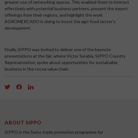
greater use of networking spaces. This enabled them to interact
effectively with potential business partners, present the export
offerings from their regions, and highlight the work
AGROMERCADO is doing to boost the agri-food sector’s
development.
Finally, SIPPO was invited to deliver one of the keynote
presentations at the fair, where Victor Sarabia, SIPPO Country
Representative, spoke about opportunities for sustainable
business in the cocoa value chain.
ABOUT SIPPO
SIPPO is the Swiss trade promotion programme for