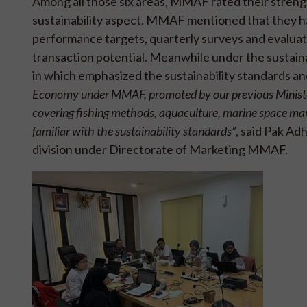
Among all those six areas, MMAF rated their streng
sustainability aspect. MMAF mentioned that they ha
performance targets, quarterly surveys and evaluat
transaction potential. Meanwhile under the sustai
in which emphasized the sustainability standards an
Economy under MMAF, promoted by our previous Minister I
covering fishing methods, aquaculture, marine space manag
familiar with the sustainability standards”
, said Pak Ad
division under Directorate of Marketing MMAF.