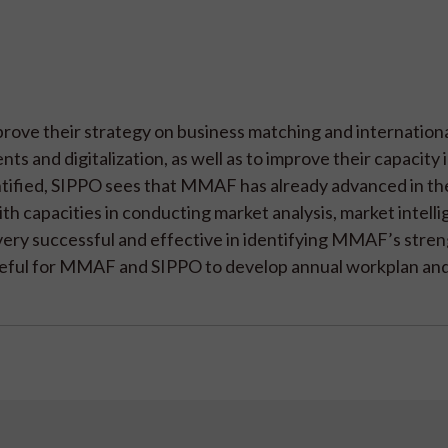
prove their strategy on business matching and internation
s and digitalization, as well as to improve their capacity i
tified, SIPPO sees that MMAF has already advanced in the
th capacities in conducting market analysis, market intell
n very successful and effective in identifying MMAF’s stre
e useful for MMAF and SIPPO to develop annual workplan an