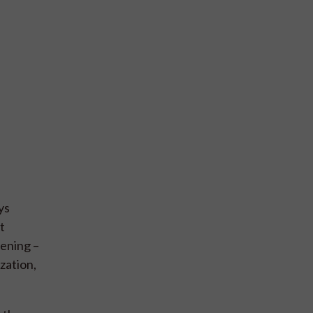
ys
t
hening –
zation,