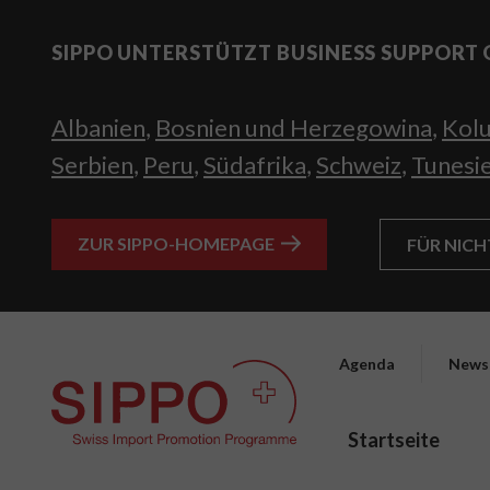
SIPPO UNTERSTÜTZT BUSINESS SUPPORT 
Albanien
,
Bosnien und Herzegowina
,
Kol
Serbien
,
Peru
,
Südafrika
,
Schweiz
,
Tunesi
ZUR SIPPO-HOMEPAGE
FÜR NIC
Agenda
News
Startseite