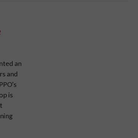
e
nted an
rs and
IPPO’s
op is
t
nning