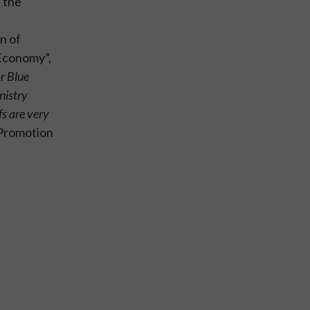
 the
n of
 Economy”,
r Blue
nistry
fs are very
 Promotion