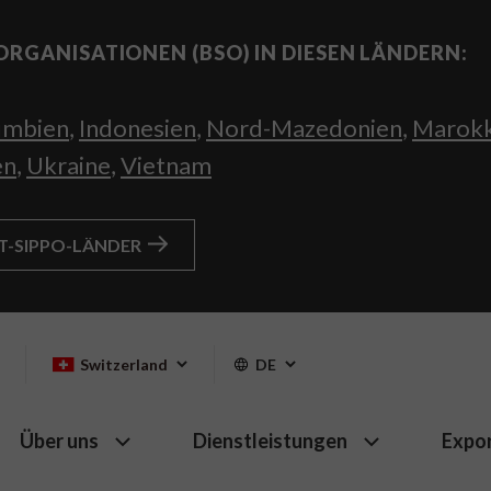
ORGANISATIONEN (BSO) IN DIESEN LÄNDERN:
umbien
,
Indonesien
,
Nord-Mazedonien
,
Marok
en
,
Ukraine
,
Vietnam
HT-SIPPO-LÄNDER
Switzerland
DE
Über uns
Dienstleistungen
Expo