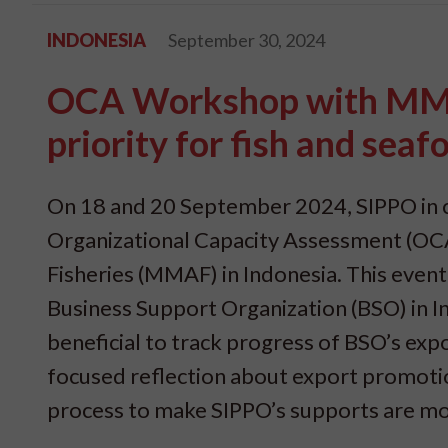
INDONESIA
September 30, 2024
OCA Workshop with MMAF
priority for fish and seaf
On 18 and 20 September 2024, SIPPO in 
Organizational Capacity Assessment (OCA
Fisheries (MMAF) in Indonesia. This eve
Business Support Organization (BSO) in 
beneficial to track progress of BSO’s ex
focused reflection about export promotion
process to make SIPPO’s supports are mo