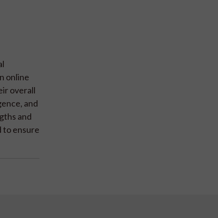
al
n online
ir overall
igence, and
ngths and
d to ensure