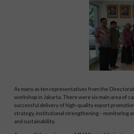
As many as ten representatives from the Directora
workshop in Jakarta. There were six main area of c
successful delivery of high-quality export promotion 
strategy, institutional strengthening – monitoring 
and sustainability.