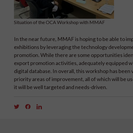
Situation of the OCA Workshop with MMAF
In the near future, MMAF is hoping to be able to im
exhibitions by leveraging the technology development
promotion. While there are some opportunities iden
export promotion activities, adequately equipped wi
digital database. In overall, this workshop has bee
priority areas of improvement, all of which will b
it will be well targeted and needs-driven.