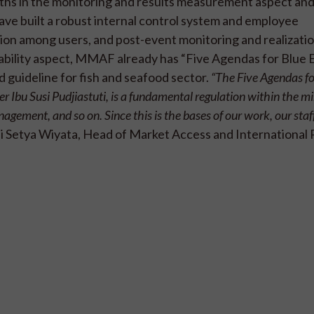
ths in the monitoring and results measurement aspect and
ve built a robust internal control system and employee
ion among users, and post-event monitoring and realizatio
nability aspect, MMAF already has “Five Agendas for Blue
d guideline for fish and seafood sector.
“The Five Agendas fo
bu Susi Pudjiastuti, is a fundamental regulation within the mi
ement, and so on. Since this is the bases of our work, our staf
hi Setya Wiyata, Head of Market Access and International