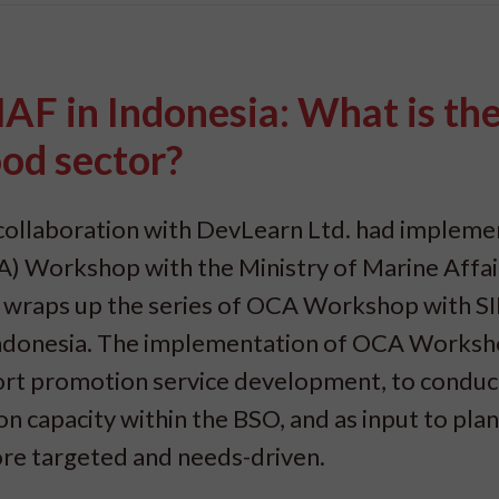
 in Indonesia: What is th
ood sector?
collaboration with DevLearn Ltd. had impleme
) Workshop with the Ministry of Marine Affai
nt wraps up the series of OCA Workshop with S
Indonesia. The implementation of OCA Worksh
port promotion service development, to conduc
 capacity within the BSO, and as input to pla
re targeted and needs-driven.