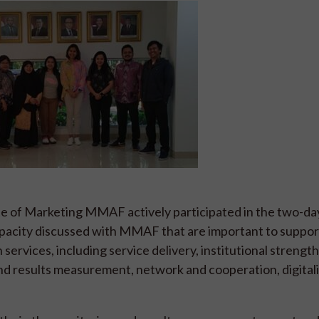
te of Marketing MMAF actively participated in the two-da
apacity discussed with MMAF that are important to suppor
services, including service delivery, institutional strengt
and results measurement, network and cooperation, digitali