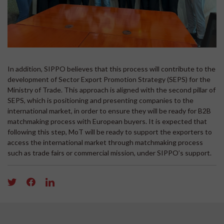
In addition, SIPPO believes that this process will contribute to the
development of Sector Export Promotion Strategy (SEPS) for the
Ministry of Trade. This approach is aligned with the second pillar of
SEPS, which is positioning and presenting companies to the
international market, in order to ensure they will be ready for B2B
matchmaking process with European buyers. It is expected that
following this step, MoT will be ready to support the exporters to
access the international market through matchmaking process
such as trade fairs or commercial mission, under SIPPO’s support.