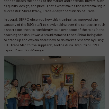
done to match the needs of the market and potential buyers, such
as quality, design, and price. That’s what makes the matchmaking is
successful”, Shiraz Izzany, Trade Analyst of Ministry of Trade.
In overall, SIPPO observed how this training has improved the
capacity of the BSO staff to slowly taking over the concept in such
a short time, then to confidently take over some of the roles in the
coaching session. It was a proud moment to see Shiraz being able
to stand up and explain about how to do market research by using
ITC Trade Map to the suppliers”, Andina Auria Dwiputri, SIPPO
Export Promotion Manager.