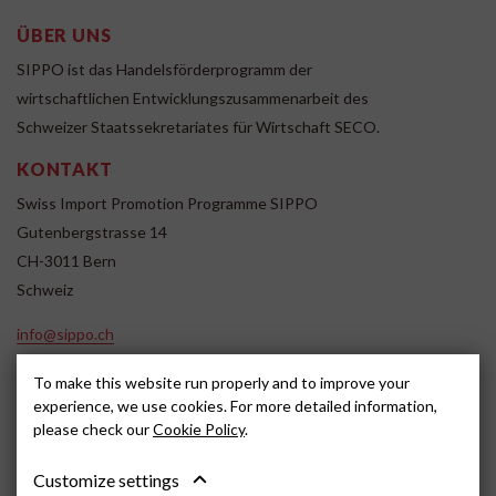
ÜBER UNS
SIPPO ist das Handelsförderprogramm der
wirtschaftlichen Entwicklungszusammenarbeit des
Schweizer Staatssekretariates für Wirtschaft SECO.
KONTAKT
Swiss Import Promotion Programme SIPPO
Gutenbergstrasse 14
CH-3011 Bern
Schweiz
info@sippo.ch
www.sippo.ch
To make this website run properly and to improve your
SOCIAL MEDIA
experience, we use cookies. For more detailed information,
please check our
Cookie Policy
.
Customize settings