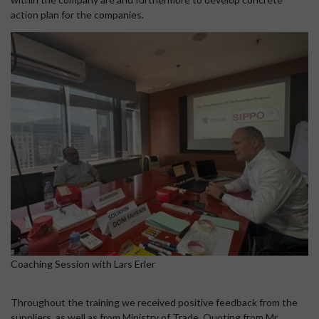
action plan for the companies.
Coaching Session with Lars Erler
Throughout the training we received positive feedback from the
suppliers, as well as from Ministry of Trade. Quoting from Mr.