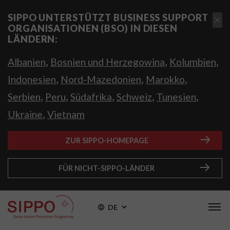
SIPPO UNTERSTÜTZT BUSINESS SUPPORT
ORGANISATIONEN (BSO) IN DIESEN
LÄNDERN:
,
,
,
Albanien
Bosnien und Herzegowina
Kolumbien
,
,
,
Indonesien
Nord-Mazedonien
Marokko
,
,
,
,
,
Serbien
Peru
Südafrika
Schweiz
Tunesien
,
Ukraine
Vietnam
ZUR SIPPO-HOMEPAGE
FÜR NICHT-SIPPO-LÄNDER
DE