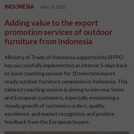
INDONESIA
May 9, 2025
Adding value to the export
promotion services of outdoor
furniture from Indonesia
Ministry of Trade of Indonesia supported by SIPPO
has successfully implemented an intense 5-days back-
to-back coaching session for 10 selected export
ready outdoor furniture companies in Indonesia. This
tailored coaching session is aiming to win new Swiss
and European customers, especially envisioning a
steady growth of customers orders, quality
excellence, and market recognition and positive
feedback from the European buyers.