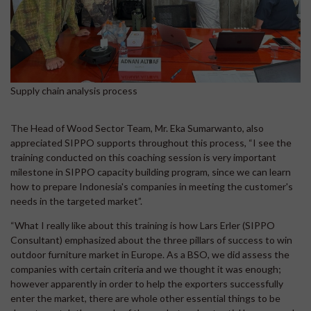
Supply chain analysis process
The Head of Wood Sector Team, Mr. Eka Sumarwanto, also
appreciated SIPPO supports throughout this process, “I see the
training conducted on this coaching session is very important
milestone in SIPPO capacity building program, since we can learn
how to prepare Indonesia's companies in meeting the customer's
needs in the targeted market”.
“What I really like about this training is how Lars Erler (SIPPO
Consultant) emphasized about the three pillars of success to win
outdoor furniture market in Europe. As a BSO, we did assess the
companies with certain criteria and we thought it was enough;
however apparently in order to help the exporters successfully
enter the market, there are whole other essential things to be