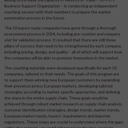
Business Support Organization – in conducting an independent
coaching session with their members to prepare the market
penetration process in the future.
The 10 export ready companies have gone through a thorough
assessment process in 2024, including pre-curation and company
visit for validation process. It resulted that there are still three
pillars of success that need to be strengthened by each company,
including pricing, design, and quality – all of which will support how
the companies will be able to promote themselves in the market.
The coaching materials were developed specifically for each 10
companies, tailored to their needs. The goals of this program are
to support them winning new European customers by expanding
their presence across European markets, developing tailored
strategies according to market-specific approaches, and defining
the share in the entire supply chain. These goals would be
achieved through robust market research on supply chain analysis,
customer identification strategies, design trends, market trends,
European market needs, buyers’ requirements and importer
regulations. These steps are crucial to understand where the gaps
within the company are and furthermore to develop concrete