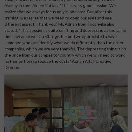
Alamsyah from Aksen Rattan, “This is very good session. We
realize that we always focus only in one area. But after this
training, we realize that we need to open our eyes and see
different aspect. Thank you.” Mr. Adnan from Triconville also
stated, “This session is quite uplifting and depressing at the same
time, because we can sit together and we appreciate to have
someone who can identify what we do differently than the other
companies, which we are very thankful. The depressing thing is on
the price from our competitor country which we will need to work
further on how to reduce the costs” Adnan Altaf, Creative
Director.