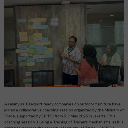
As many as 10 export ready companies on outdoor furniture have
joined a collaborative coaching session organized by the Ministry of
Trade, supported by SIPPO from 5-9 May 2025 in Jakarta. This
coaching session is using a Training of Trainers mechanisms, as it is
aiming to increase the capacity of Ministry of Trade – SIPPO’s