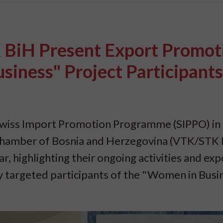
BiH Present Export Promot
siness" Project Participants
wiss Import Promotion Programme (SIPPO) in
Chamber of Bosnia and Herzegovina (VTK/STK 
r, highlighting their ongoing activities and exp
ly targeted participants of the "Women in Busi