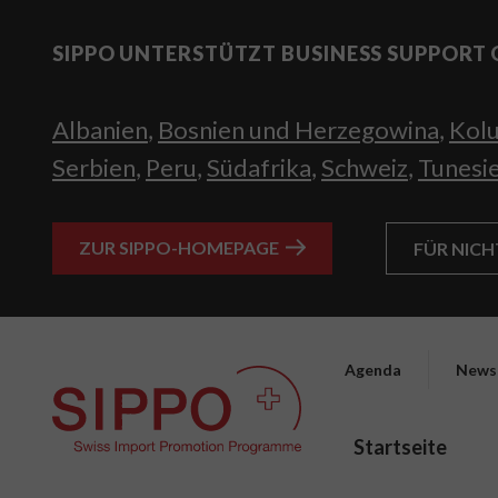
SIPPO UNTERSTÜTZT BUSINESS SUPPORT 
Albanien
,
Bosnien und Herzegowina
,
Kol
Serbien
,
Peru
,
Südafrika
,
Schweiz
,
Tunesi
ZUR SIPPO-HOMEPAGE
FÜR NIC
Agenda
News
Startseite