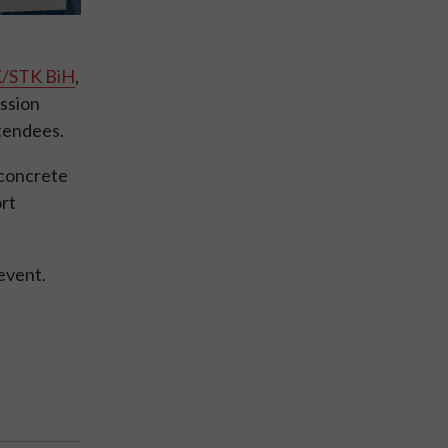
/STK BiH
,
ession
ttendees.
 concrete
ort
 event.