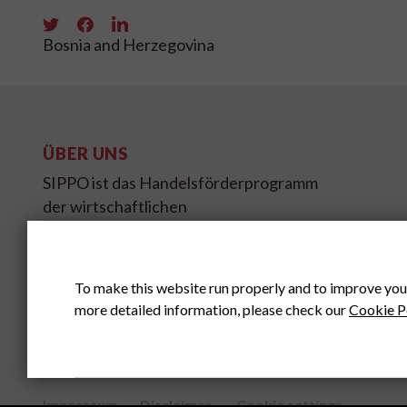
Bosnia and Herzegovina
ÜBER UNS
SIPPO ist das Handelsförderprogramm
der wirtschaftlichen
Entwicklungszusammenarbeit des
Schweizer Staatssekretariates für
Wirtschaft SECO.
To make this website run properly and to improve you
more detailed information, please check our
Cookie P
Impressum
Disclaimer
Cookie settings