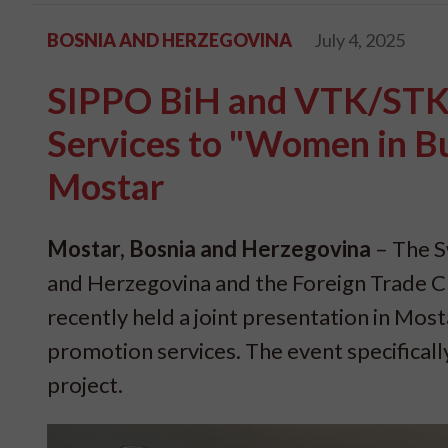
BOSNIA AND HERZEGOVINA
July 4, 2025
SIPPO BiH and VTK/STK 
Services to "Women in Bu
Mostar
Mostar, Bosnia and Herzegovina
– The S
and Herzegovina and the Foreign Trade 
recently held a joint presentation in Mosta
promotion services. The event specifical
project.