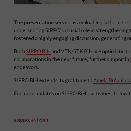
The presentation served as a valuable platform to
underscoring SIPPO's crucial role in strengthening t
fostered a highly engaging discussion, generating 
Both
SIPPO BiH
and VTK/STK BiH are optimistic tha
collaborations in the near future, further supportin
endeavors.
SIPPO BiH extends its gratitude to
Amela Brčaninov
For more updates on SIPPO BiH's activities, follow t
#sippo
,
#vtkbih