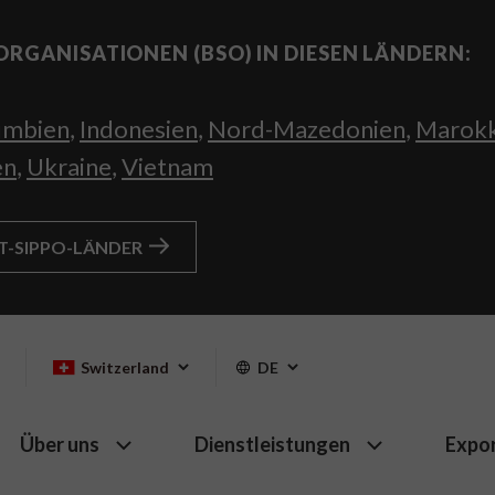
ORGANISATIONEN (BSO) IN DIESEN LÄNDERN:
umbien
,
Indonesien
,
Nord-Mazedonien
,
Marok
en
,
Ukraine
,
Vietnam
HT-SIPPO-LÄNDER
Switzerland
DE
Über uns
Dienstleistungen
Expo