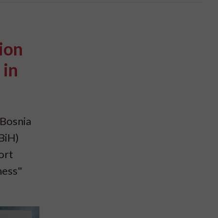
ion
 in
 Bosnia
BiH)
ort
ness"