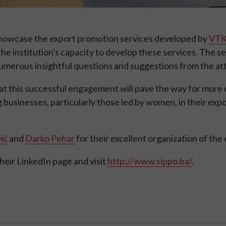
 showcase the export promotion services developed by
VTK
he institution's capacity to develop these services. The s
numerous insightful questions and suggestions from the a
t this successful engagement will pave the way for more
g businesses, particularly those led by women, in their exp
ić
and
Darko Pehar
for their excellent organization of the
heir LinkedIn page and visit
http://www.sippo.ba/
.