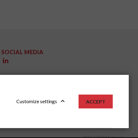
SOCIAL MEDIA
Customize settings
ACCEPT
2022, SIPPO Schweiz