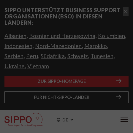
SIPPO UNTERSTÜTZT BUSINESS SUPPORT
ORGANISATIONEN (BSO) IN DIESEN
LÄNDERN:
,
,
,
Albanien
Bosnien und Herzegowina
Kolumbien
,
,
,
Indonesien
Nord-Mazedonien
Marokko
,
,
,
,
,
Serbien
Peru
Südafrika
Schweiz
Tunesien
,
Ukraine
Vietnam
ZUR SIPPO-HOMEPAGE
FÜR NICHT-SIPPO-LÄNDER
DE