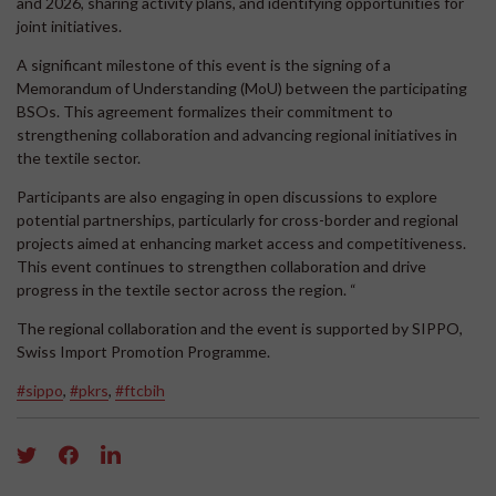
and 2026, sharing activity plans, and identifying opportunities for
joint initiatives.
A significant milestone of this event is the signing of a
Memorandum of Understanding (MoU) between the participating
BSOs. This agreement formalizes their commitment to
strengthening collaboration and advancing regional initiatives in
the textile sector.
Participants are also engaging in open discussions to explore
potential partnerships, particularly for cross-border and regional
projects aimed at enhancing market access and competitiveness.
This event continues to strengthen collaboration and drive
progress in the textile sector across the region. “
The regional collaboration and the event is supported by SIPPO,
Swiss Import Promotion Programme.
#sippo
,
#pkrs
,
#ftcbih