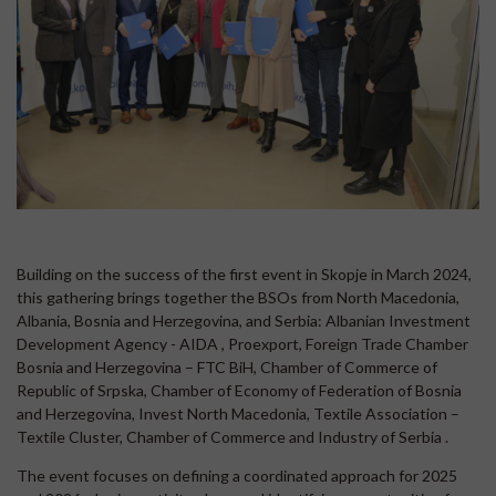
Building on the success of the first event in Skopje in March 2024,
this gathering brings together the BSOs from North Macedonia,
Albania, Bosnia and Herzegovina, and Serbia: Albanian Investment
Development Agency - AIDA , Proexport, Foreign Trade Chamber
Bosnia and Herzegovina – FTC BiH, Chamber of Commerce of
Republic of Srpska, Chamber of Economy of Federation of Bosnia
and Herzegovina, Invest North Macedonia, Textile Association –
Textile Cluster, Chamber of Commerce and Industry of Serbia .
The event focuses on defining a coordinated approach for 2025