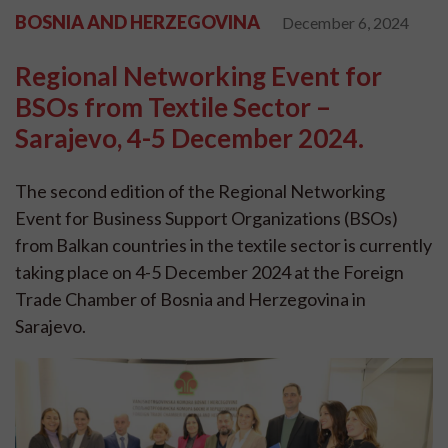
BOSNIA AND HERZEGOVINA
December 6, 2024
Regional Networking Event for
BSOs from Textile Sector –
Sarajevo, 4-5 December 2024.
The second edition of the Regional Networking
Event for Business Support Organizations (BSOs)
from Balkan countries in the textile sector is currently
taking place on 4-5 December 2024 at the Foreign
Trade Chamber of Bosnia and Herzegovina in
Sarajevo.