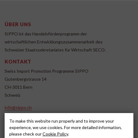
ÜBER UNS
SIPPO ist das Handelsförderprogramm der
wirtschaftlichen Entwicklungszusammenarbeit des
Schweizer Staatssekretariates für Wirtschaft SECO.
KONTAKT
Swiss Import Promotion Programme SIPPO
Gutenbergstrasse 14
CH-3011 Bern
Schweiz
info@sippo.ch
www.sippo.ch
To make this website run properly and to improve your
SOCIAL MEDIA
experience, we use cookies. For more detailed information,
please check our
Cookie Policy
.