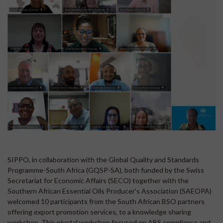
SIPPO, in collaboration with the Global Quality and Standards
Programme-South Africa (GQSP-SA), both funded by the Swiss
Secretariat for Economic Affairs (SECO) together with the
Southern African Essential Oils Producer's Association (SAEOPA)
welcomed 10 participants from the South African BSO partners
offering export promotion services, to a knowledge sharing
workshop. This pivotal workshop focused on ABS compliance and