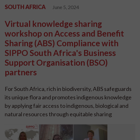
SOUTH AFRICA
June 5, 2024
Virtual knowledge sharing
workshop on Access and Benefit
Sharing (ABS) Compliance with
SIPPO South Africa's Business
Support Organisation (BSO)
partners
For South Africa, rich in biodiversity, ABS safeguards
its unique flora and promotes indigenous knowledge
by applying fair access to indigenous, biological and
natural resources through equitable sharing