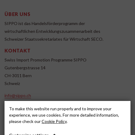
ÜBER UNS
SIPPO ist das Handelsförderprogramm der
wirtschaftlichen Entwicklungszusammenarbeit des
Schweizer Staatssekretariates für Wirtschaft SECO.
KONTAKT
Swiss Import Promotion Programme SIPPO
Gutenbergstrasse 14
CH-3011 Bern
Schweiz
info@sippo.ch
www.sippo.ch
To make this website run properly and to improve your
SOCIAL MEDIA
experience, we use cookies. For more detailed information,
please check our
Cookie Policy
.