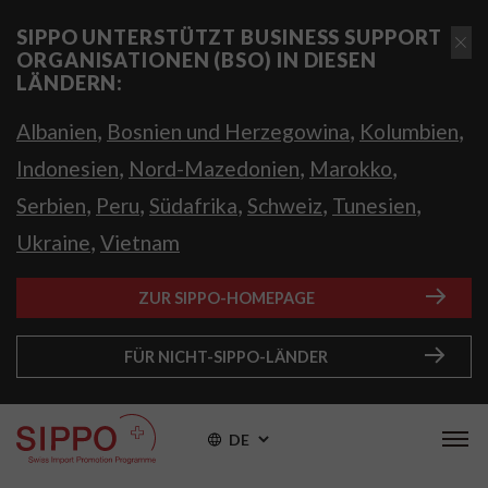
SIPPO UNTERSTÜTZT BUSINESS SUPPORT
ORGANISATIONEN (BSO) IN DIESEN
LÄNDERN:
,
,
,
Albanien
Bosnien und Herzegowina
Kolumbien
,
,
,
Indonesien
Nord-Mazedonien
Marokko
,
,
,
,
,
Serbien
Peru
Südafrika
Schweiz
Tunesien
,
Ukraine
Vietnam
ZUR SIPPO-HOMEPAGE
FÜR NICHT-SIPPO-LÄNDER
DE