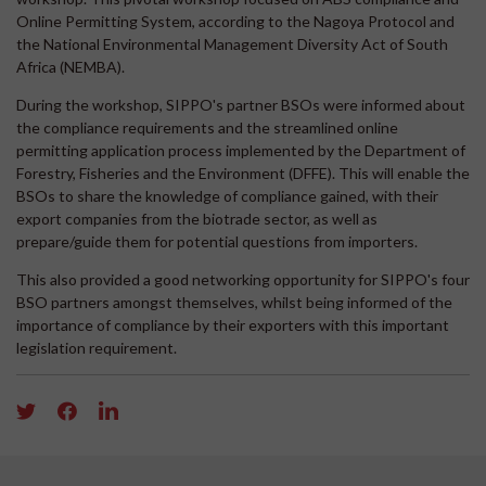
Online Permitting System, according to the Nagoya Protocol and
the National Environmental Management Diversity Act of South
Africa (NEMBA).
During the workshop, SIPPO's partner BSOs were informed about
the compliance requirements and the streamlined online
permitting application process implemented by the Department of
Forestry, Fisheries and the Environment (DFFE). This will enable the
BSOs to share the knowledge of compliance gained, with their
export companies from the biotrade sector, as well as
prepare/guide them for potential questions from importers.
This also provided a good networking opportunity for SIPPO's four
BSO partners amongst themselves, whilst being informed of the
importance of compliance by their exporters with this important
legislation requirement.