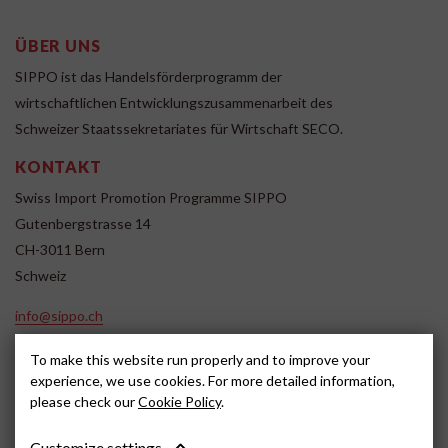
ÜBER UNS
SIPPO ist das Handelsförderprogramm der
wirtschaftlichen Entwicklungszusammenarbeit des
Schweizer Staatssekretariates für Wirtschaft SECO.
KONTAKT
Swiss Import Promotion Programme SIPPO
Gutenbergstrasse 14
CH-3011 Bern
Schweiz
info@sippo.ch
www.sippo.ch
To make this website run properly and to improve your
SOCIAL MEDIA
experience, we use cookies. For more detailed information,
please check our
Cookie Policy
.
Customize settings