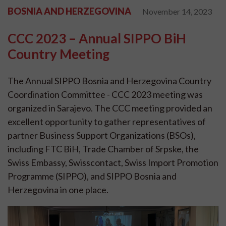
BOSNIA AND HERZEGOVINA
November 14, 2023
CCC 2023 – Annual SIPPO BiH
Country Meeting
The Annual SIPPO Bosnia and Herzegovina Country
Coordination Committee - CCC 2023 meeting was
organized in Sarajevo. The CCC meeting provided an
excellent opportunity to gather representatives of
partner Business Support Organizations (BSOs),
including FTC BiH, Trade Chamber of Srpske, the
Swiss Embassy, Swisscontact, Swiss Import Promotion
Programme (SIPPO), and SIPPO Bosnia and
Herzegovina in one place.