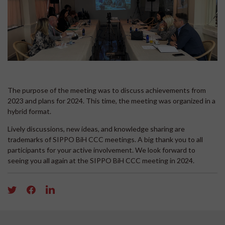
The purpose of the meeting was to discuss achievements from
2023 and plans for 2024. This time, the meeting was organized in a
hybrid format.
Lively discussions, new ideas, and knowledge sharing are
trademarks of SIPPO BiH CCC meetings. A big thank you to all
participants for your active involvement. We look forward to
seeing you all again at the SIPPO BiH CCC meeting in 2024.