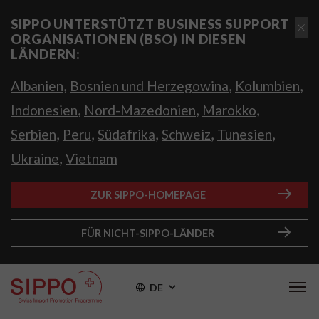
SIPPO UNTERSTÜTZT BUSINESS SUPPORT
ORGANISATIONEN (BSO) IN DIESEN
LÄNDERN:
,
,
,
Albanien
Bosnien und Herzegowina
Kolumbien
,
,
,
Indonesien
Nord-Mazedonien
Marokko
,
,
,
,
,
Serbien
Peru
Südafrika
Schweiz
Tunesien
,
Ukraine
Vietnam
ZUR SIPPO-HOMEPAGE
FÜR NICHT-SIPPO-LÄNDER
DE