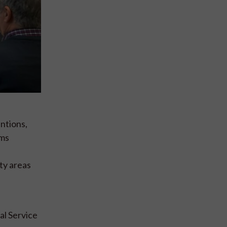
ntions,
ams
ty areas
al Service