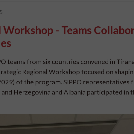
5
l Workshop - Teams Collabo
ies
O teams from six countries convened in Tirana
 Strategic Regional Workshop focused on shapi
2029) of the program. SIPPO representatives 
 and Herzegovina and Albania participated in 