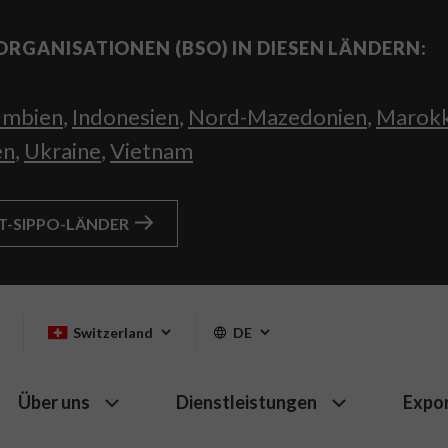
ORGANISATIONEN (BSO) IN DIESEN LÄNDERN:
umbien
,
Indonesien
,
Nord-Mazedonien
,
Marok
en
,
Ukraine
,
Vietnam
HT-SIPPO-LÄNDER
Switzerland
DE
Über uns
Dienstleistungen
Expo