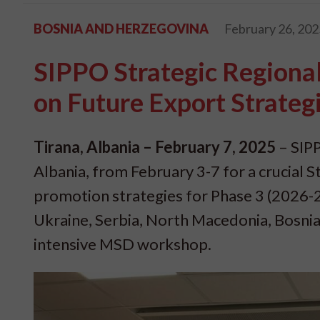
BOSNIA AND HERZEGOVINA
February 26, 202
SIPPO Strategic Regiona
on Future Export Strateg
Tirana, Albania – February 7, 2025
– SIPP
Albania, from February 3-7 for a crucial
promotion strategies for Phase 3 (2026-
Ukraine, Serbia, North Macedonia, Bosnia
intensive MSD workshop.