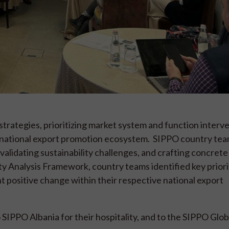
rategies, prioritizing market system and function interve
 national export promotion ecosystem. SIPPO country te
lidating sustainability challenges, and crafting concrete
ity Analysis Framework, country teams identified key priori
nt positive change within their respective national export
SIPPO Albania for their hospitality, and to the SIPPO Glob