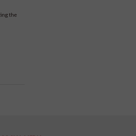
zing the