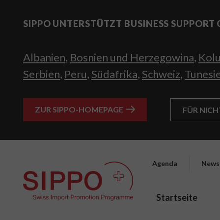
SIPPO UNTERSTÜTZT BUSINESS SUPPORT 
Albanien
,
Bosnien und Herzegowina
,
Kol
Serbien
,
Peru
,
Südafrika
,
Schweiz
,
Tunesi
ZUR SIPPO-HOMEPAGE
FÜR NIC
Agenda
News
Startseite