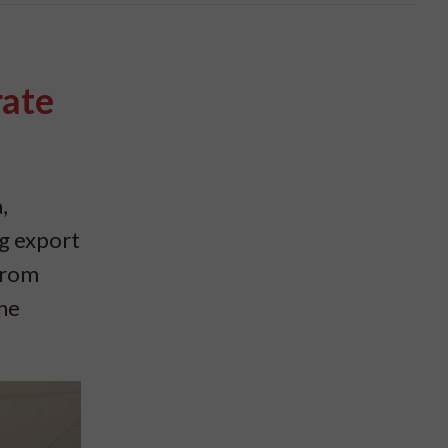
rate
,
ng export
from
the