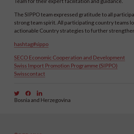
Team for their expert facilitation and guidance.
The SIPPO team expressed gratitude to all participa
strong team spirit. All participating country teams l
actionable Country strategies to further strengthen
hashtag#sippo
SECO Economic Cooperation and Development
Swiss Import Promotion Programme (SIPPO)
Swisscontact
Bosnia and Herzegovina