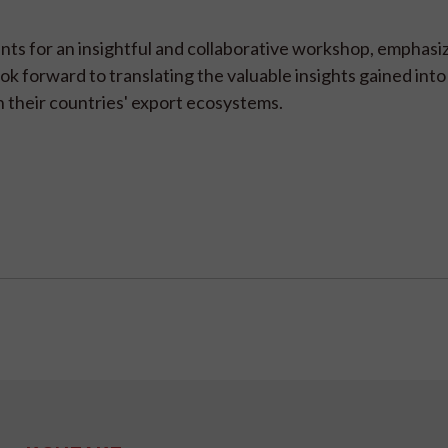
nts for an insightful and collaborative workshop, emphasi
ook forward to translating the valuable insights gained into
 their countries' export ecosystems.