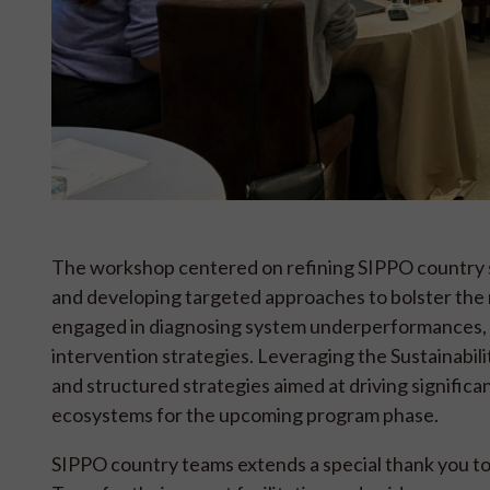
The workshop centered on refining SIPPO country st
and developing targeted approaches to bolster the
engaged in diagnosing system underperformances, va
intervention strategies. Leveraging the Sustainabil
and structured strategies aimed at driving significa
ecosystems for the upcoming program phase.
SIPPO country teams extends a special thank you to 