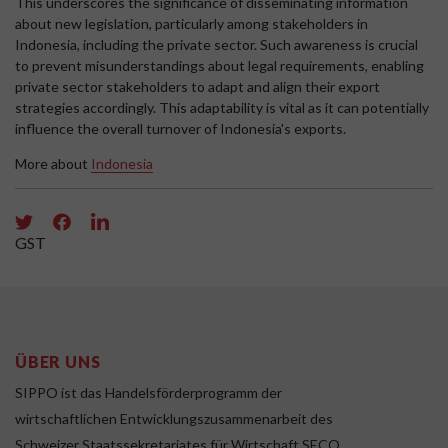
This underscores the significance of disseminating information
about new legislation, particularly among stakeholders in
Indonesia, including the private sector. Such awareness is crucial
to prevent misunderstandings about legal requirements, enabling
private sector stakeholders to adapt and align their export
strategies accordingly. This adaptability is vital as it can potentially
influence the overall turnover of Indonesia's exports.
More about
Indonesia
GST
ÜBER UNS
SIPPO ist das Handelsförderprogramm der
wirtschaftlichen Entwicklungszusammenarbeit des
Schweizer Staatssekretariates für Wirtschaft SECO.