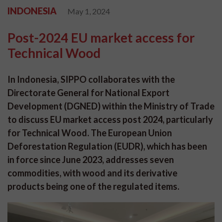
INDONESIA
May 1, 2024
Post-2024 EU market access for
Technical Wood
In Indonesia, SIPPO collaborates with the
Directorate General for National Export
Development (DGNED) within the Ministry of Trade
to discuss EU market access post 2024, particularly
for Technical Wood. The European Union
Deforestation Regulation (EUDR), which has been
in force since June 2023, addresses seven
commodities, with wood and its derivative
products being one of the regulated items.