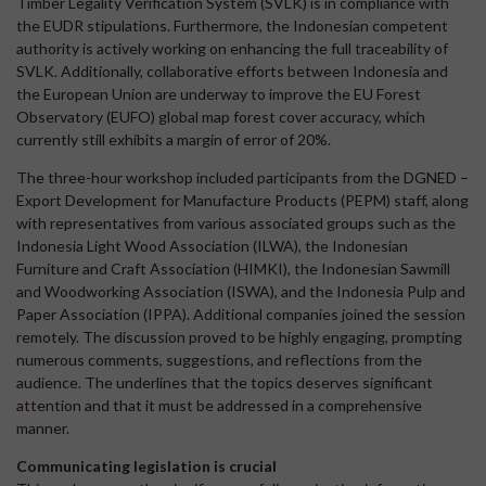
Timber Legality Verification System (SVLK) is in compliance with
the EUDR stipulations. Furthermore, the Indonesian competent
authority is actively working on enhancing the full traceability of
SVLK. Additionally, collaborative efforts between Indonesia and
the European Union are underway to improve the EU Forest
Observatory (EUFO) global map forest cover accuracy, which
currently still exhibits a margin of error of 20%.
The three-hour workshop included participants from the DGNED –
Export Development for Manufacture Products (PEPM) staff, along
with representatives from various associated groups such as the
Indonesia Light Wood Association (ILWA), the Indonesian
Furniture and Craft Association (HIMKI), the Indonesian Sawmill
and Woodworking Association (ISWA), and the Indonesia Pulp and
Paper Association (IPPA). Additional companies joined the session
remotely. The discussion proved to be highly engaging, prompting
numerous comments, suggestions, and reflections from the
audience. The underlines that the topics deserves significant
attention and that it must be addressed in a comprehensive
manner.
Communicating legislation is crucial