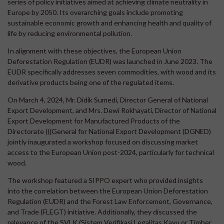
series of policy initiatives aimed at achieving climate neutrality in
Europe by 2050. Its overarching goals include promoting
sustainable economic growth and enhancing health and quality of
life by reducing environmental pollution.
In alignment with these objectives, the European Union
Deforestation Regulation (EUDR) was launched in June 2023. The
EUDR specifically addresses seven commodities, with wood and its
derivative products being one of the regulated items.
On March 4, 2024, Mr. Didik Sumedi, Director General of National
Export Development, and Mrs. Dewi Rokhayati, Director of National
Export Development for Manufactured Products of the
Directorate (((General for National Export Development (DGNED)
jointly inaugurated a workshop focused on discussing market
access to the European Union post-2024, particularly for technical
wood.
The workshop featured a SIPPO expert who provided insights
into the correlation between the European Union Deforestation
Regulation (EUDR) and the Forest Law Enforcement, Governance,
and Trade (FLEGT) initiative. Additionally, they discussed the
relevance of the SVLK (Sistem Verifikasi Legalitas Kayu or Timber