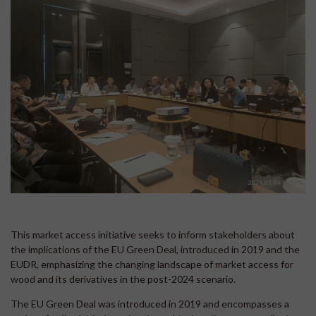
This market access initiative seeks to inform stakeholders about
the implications of the EU Green Deal, introduced in 2019 and the
EUDR, emphasizing the changing landscape of market access for
wood and its derivatives in the post-2024 scenario.
The EU Green Deal was introduced in 2019 and encompasses a