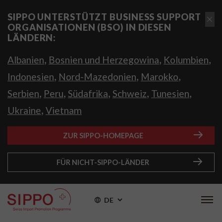
SIPPO UNTERSTÜTZT BUSINESS SUPPORT
ORGANISATIONEN (BSO) IN DIESEN
LÄNDERN:
,
,
,
Albanien
Bosnien und Herzegowina
Kolumbien
,
,
,
Indonesien
Nord-Mazedonien
Marokko
,
,
,
,
,
Serbien
Peru
Südafrika
Schweiz
Tunesien
,
Ukraine
Vietnam
ZUR SIPPO-HOMEPAGE
FÜR NICHT-SIPPO-LÄNDER
DE