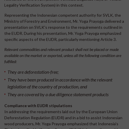
Legality Verification System) in this context.
Representing the Indonesian competent authority for SVLK, the
Ministry of Forestry and Environment, Mr. Yoga Prayoga delivered a
presentation on SVLK's response to the requirements outlined in
the EUDR. During his presentation, Mr. Yoga Prayoga emphasized
specific aspects of the EUDR, particularly mentioning Article 3.
Relevant commodities and relevant product shall not be placed or made
available on the market or exported, unless all the following condition are
fulfilled:
They are deforestation-free;
They have been produced in accordance with the relevant
legislation of the country of production, and
They are covered by a due diligence statement products
Compliance with EUDR stipulations
In addressing the requirements laid out by the European Union
Deforestation Regulation (EUDR) and in a bid to assist Indonesian
wood producers, Mr. Yoga Prayoga emphasized that Indonesia's