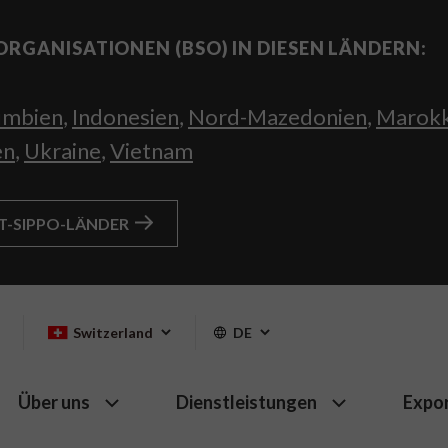
ORGANISATIONEN (BSO) IN DIESEN LÄNDERN:
umbien
,
Indonesien
,
Nord-Mazedonien
,
Marok
en
,
Ukraine
,
Vietnam
HT-SIPPO-LÄNDER
Switzerland
DE
Über uns
Dienstleistungen
Expo