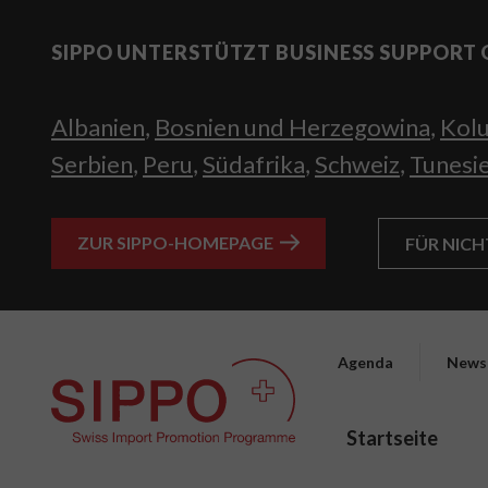
SIPPO UNTERSTÜTZT BUSINESS SUPPORT 
Albanien
,
Bosnien und Herzegowina
,
Kol
Serbien
,
Peru
,
Südafrika
,
Schweiz
,
Tunesi
ZUR SIPPO-HOMEPAGE
FÜR NIC
Agenda
News
Startseite