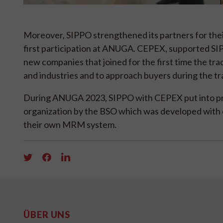
Moreover, SIPPO strengthened its partners for th
first participation at ANUGA. CEPEX, supported SIP
new companies that joined for the first time the trade
and industries and to approach buyers during the tra
During ANUGA 2023, SIPPO with CEPEX put into pr
organization by the BSO which was developed with o
their own MRM system.
ÜBER UNS