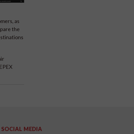
mers, as
epare the
estinations
ir
 CEPEX
SOCIAL MEDIA