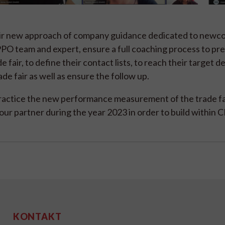
eir new approach of company guidance dedicated to newco
PO team and expert, ensure a full coaching process to pr
 fair, to define their contact lists, to reach their target d
de fair as well as ensure the follow up.
actice the new performance measurement of the trade fa
ur partner during the year 2023 in order to build within
KONTAKT