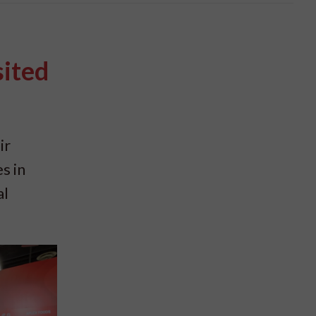
sited
ir
s in
al