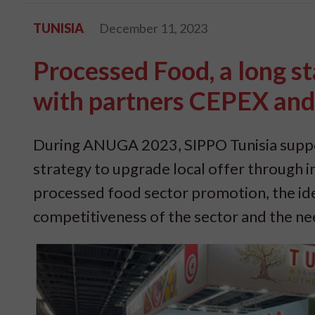
TUNISIA
December 11, 2023
Processed Food, a long st
with partners CEPEX an
During ANUGA 2023, SIPPO Tunisia suppo
strategy to upgrade local offer through in
processed food sector promotion, the ide
competitiveness of the sector and the ne