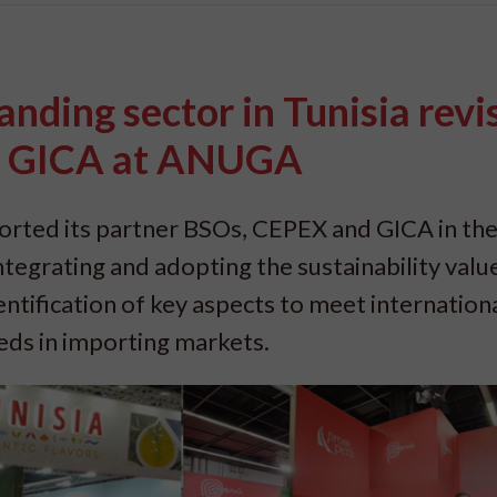
anding sector in Tunisia revi
d GICA at ANUGA
rted its partner BSOs, CEPEX and GICA in the
tegrating and adopting the sustainability value
ntification of key aspects to meet internation
eds in importing markets.