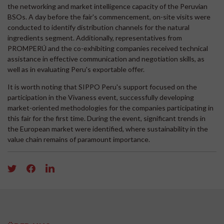
the networking and market intelligence capacity of the Peruvian
BSOs. A day before the fair's commencement, on-site visits were
conducted to identify distribution channels for the natural
ingredients segment. Additionally, representatives from
PROMPERÚ and the co-exhibiting companies received technical
assistance in effective communication and negotiation skills, as
well as in evaluating Peru's exportable offer.
It is worth noting that SIPPO Peru's support focused on the
participation in the Vivaness event, successfully developing
market-oriented methodologies for the companies participating in
this fair for the first time. During the event, significant trends in
the European market were identified, where sustainability in the
value chain remains of paramount importance.