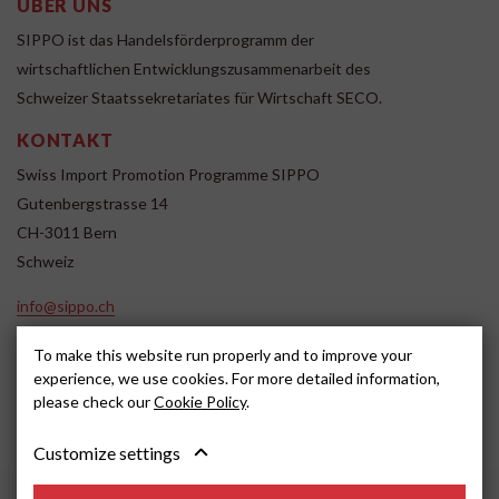
ÜBER UNS
SIPPO ist das Handelsförderprogramm der
wirtschaftlichen Entwicklungszusammenarbeit des
Schweizer Staatssekretariates für Wirtschaft SECO.
KONTAKT
Swiss Import Promotion Programme SIPPO
Gutenbergstrasse 14
CH-3011 Bern
Schweiz
info@sippo.ch
www.sippo.ch
To make this website run properly and to improve your
SOCIAL MEDIA
experience, we use cookies. For more detailed information,
please check our
Cookie Policy
.
Customize settings