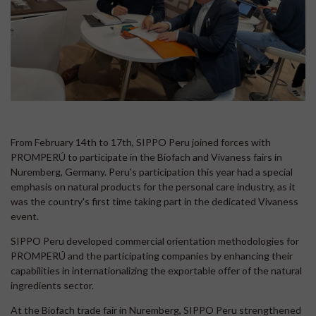
From February 14th to 17th, SIPPO Peru joined forces with
PROMPERÚ to participate in the Biofach and Vivaness fairs in
Nuremberg, Germany. Peru's participation this year had a special
emphasis on natural products for the personal care industry, as it
was the country's first time taking part in the dedicated Vivaness
event.
SIPPO Peru developed commercial orientation methodologies for
PROMPERÚ and the participating companies by enhancing their
capabilities in internationalizing the exportable offer of the natural
ingredients sector.
At the Biofach trade fair in Nuremberg, SIPPO Peru strengthened