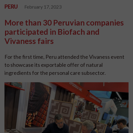
PERU
February 17, 2023
More than 30 Peruvian companies
participated in Biofach and
Vivaness fairs
For the first time, Peru attended the Vivaness event
to showcase its exportable offer of natural
ingredients for the personal care subsector.