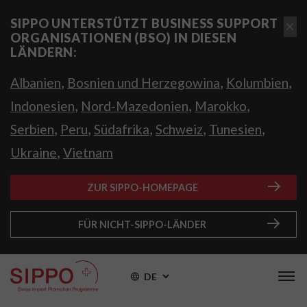
SIPPO UNTERSTÜTZT BUSINESS SUPPORT
ORGANISATIONEN (BSO) IN DIESEN
LÄNDERN:
,
,
,
Albanien
Bosnien und Herzegowina
Kolumbien
,
,
,
Indonesien
Nord-Mazedonien
Marokko
,
,
,
,
,
Serbien
Peru
Südafrika
Schweiz
Tunesien
,
Ukraine
Vietnam
ZUR SIPPO-HOMEPAGE
FÜR NICHT-SIPPO-LÄNDER
DE