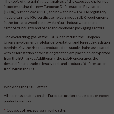
The topic of the training is an analysis of the expected challenges
in implementing the new European Deforestation Regulation
(EUDR), number 2023/1115, and how the new FSCTM regulatory
module can help FSC certificate holders meet EUDR requirements
in the forestry, wood industry, furniture industry, paper and
cardboard industry, and paper and cardboard packaging sectors.
The overarching goal of the EUDR is to reduce the European
Union's involvement in global deforestation and forest degradation
by minimizing the risk that products from supply chains associated
with deforestation or forest degradation are placed on or exported
from the EU market. Additionally, the EUDR encourages the
demand for and trade in legal goods and products “deforestation-
free” within the EU.
Who does the EUDR affect?
All business entities on the European market that import or export
products such as:
Cocoa, coffee, soy, palm oil, cattle.