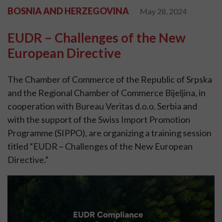
BOSNIA AND HERZEGOVINA
May 28, 2024
EUDR – Challenges of the New
European Directive
The Chamber of Commerce of the Republic of Srpska
and the Regional Chamber of Commerce Bijeljina, in
cooperation with Bureau Veritas d.o.o. Serbia and
with the support of the Swiss Import Promotion
Programme (SIPPO), are organizing a training session
titled “EUDR – Challenges of the New European
Directive.”