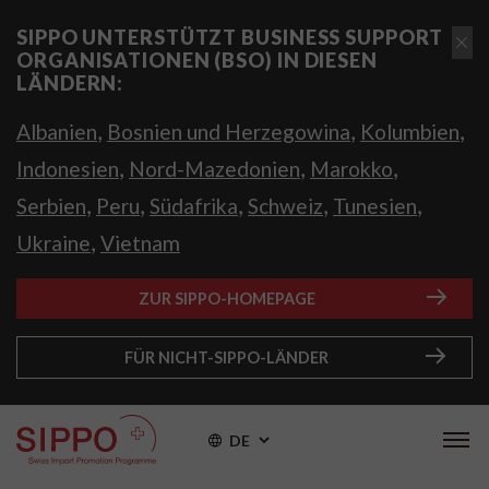
SIPPO UNTERSTÜTZT BUSINESS SUPPORT
ORGANISATIONEN (BSO) IN DIESEN
LÄNDERN:
,
,
,
Albanien
Bosnien und Herzegowina
Kolumbien
,
,
,
Indonesien
Nord-Mazedonien
Marokko
,
,
,
,
,
Serbien
Peru
Südafrika
Schweiz
Tunesien
,
Ukraine
Vietnam
ZUR SIPPO-HOMEPAGE
FÜR NICHT-SIPPO-LÄNDER
DE