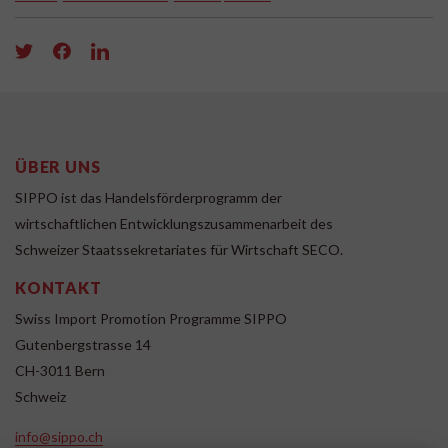
ÜBER UNS
SIPPO ist das Handelsförderprogramm der
wirtschaftlichen Entwicklungszusammenarbeit des
Schweizer Staatssekretariates für Wirtschaft SECO.
KONTAKT
Swiss Import Promotion Programme SIPPO
Gutenbergstrasse 14
CH-3011 Bern
Schweiz
info@sippo.ch