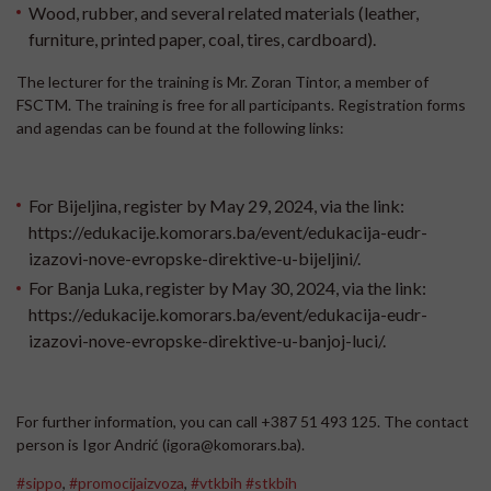
Wood, rubber, and several related materials (leather,
furniture, printed paper, coal, tires, cardboard).
The lecturer for the training is Mr. Zoran Tintor, a member of
FSCTM. The training is free for all participants. Registration forms
and agendas can be found at the following links:
For Bijeljina, register by May 29, 2024, via the link:
https://edukacije.komorars.ba/event/edukacija-eudr-
izazovi-nove-evropske-direktive-u-bijeljini/
.
For Banja Luka, register by May 30, 2024, via the link:
https://edukacije.komorars.ba/event/edukacija-eudr-
izazovi-nove-evropske-direktive-u-banjoj-luci/
.
For further information, you can call +387 51 493 125. The contact
person is Igor Andrić (igora@komorars.ba).
#sippo
,
#promocijaizvoza
,
#vtkbih
#stkbih