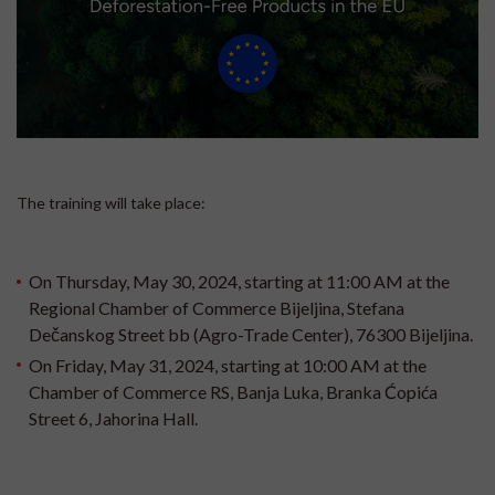
The training will take place:
On Thursday, May 30, 2024, starting at 11:00 AM at the
Regional Chamber of Commerce Bijeljina, Stefana
Dečanskog Street bb (Agro-Trade Center), 76300 Bijeljina.
On Friday, May 31, 2024, starting at 10:00 AM at the
Chamber of Commerce RS, Banja Luka, Branka Ćopića
Street 6, Jahorina Hall.