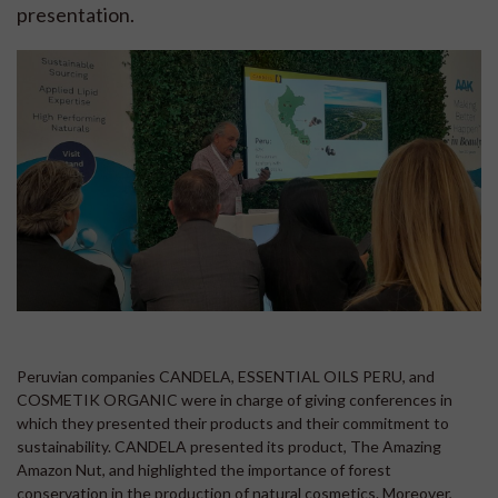
presentation.
Peruvian companies CANDELA, ESSENTIAL OILS PERU, and
COSMETIK ORGANIC were in charge of giving conferences in
which they presented their products and their commitment to
sustainability. CANDELA presented its product, The Amazing
Amazon Nut, and highlighted the importance of forest
conservation in the production of natural cosmetics. Moreover,