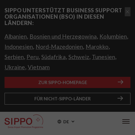
SIPPO UNTERSTÜTZT BUSINESS SUPPORT
ORGANISATIONEN (BSO) IN DIESEN
LÄNDERN:
,
,
,
Albanien
Bosnien und Herzegowina
Kolumbien
,
,
,
Indonesien
Nord-Mazedonien
Marokko
,
,
,
,
,
Serbien
Peru
Südafrika
Schweiz
Tunesien
,
Ukraine
Vietnam
ZUR SIPPO-HOMEPAGE
FÜR NICHT-SIPPO-LÄNDER
DE