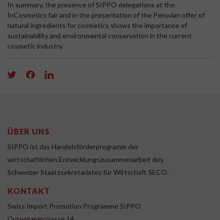
In summary, the presence of SIPPO delegations at the
InCosmetics fair and in the presentation of the Peruvian offer of
natural ingredients for cosmetics shows the importance of
sustainability and environmental conservation in the current
cosmetic industry.
ÜBER UNS
SIPPO ist das Handelsförderprogramm der
wirtschaftlichen Entwicklungszusammenarbeit des
Schweizer Staatssekretariates für Wirtschaft SECO.
KONTAKT
Swiss Import Promotion Programme SIPPO
Gutenbergstrasse 14