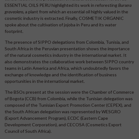
ESSENTIAL OILS PERU highlighted its work in reforesting
Bursera
graveolens
, a plant from which an essential oil highly valued in the
cosmetic industry is extracted. Finally, COSMETIK ORGANIC
spoke about the cultivation of jojoba in Peru and its water
footprint.
The presence of SIPPO delegations from Colombia, Tunisia, and
South Africa in the Peruvian presentation shows the importance
of the natural cosmetics industry in the international market. It
also demonstrates the collaborative work between SIPPO country
teams in Latin America and Africa, which undoubtedly favors the
exchange of knowledge and the identification of business
opportunities in the international market.
The BSOs present at the session were the Chamber of Commerce
of Bogota (CCB) from Colombia, while the Tunisian delegation was
composed of the Tunisian Export Promotion Center (CEPEX), and
the South African delegation was represented by WESGRO
(Export Advancement Program), ECDC (Eastern Cape
Development Corporation), and CECOSA (Cosmetics Export
Council of South Africa).