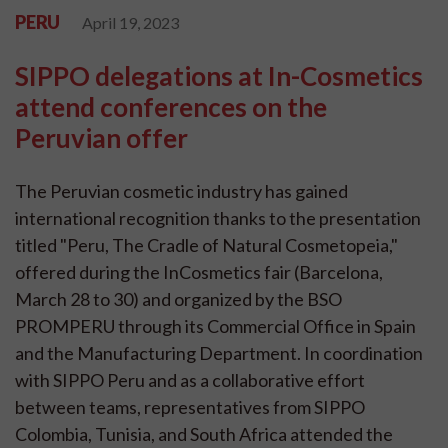
PERU
April 19, 2023
SIPPO delegations at In-Cosmetics
attend conferences on the
Peruvian offer
The Peruvian cosmetic industry has gained
international recognition thanks to the presentation
titled "Peru, The Cradle of Natural Cosmetopeia,"
offered during the InCosmetics fair (Barcelona,
March 28 to 30) and organized by the BSO
PROMPERU through its Commercial Office in Spain
and the Manufacturing Department. In coordination
with SIPPO Peru and as a collaborative effort
between teams, representatives from SIPPO
Colombia, Tunisia, and South Africa attended the