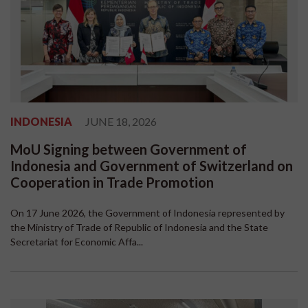
INDONESIA
JUNE 18, 2026
MoU Signing between Government of
Indonesia and Government of Switzerland on
Cooperation in Trade Promotion
On 17 June 2026, the Government of Indonesia represented by
the Ministry of Trade of Republic of Indonesia and the State
Secretariat for Economic Affa...