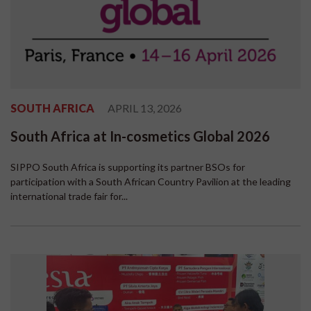
SOUTH AFRICA
APRIL 13, 2026
South Africa at In-cosmetics Global 2026
SIPPO South Africa is supporting its partner BSOs for
participation with a South African Country Pavilion at the leading
international trade fair for...