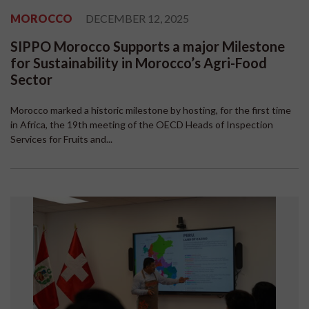
MOROCCO
DECEMBER 12, 2025
SIPPO Morocco Supports a major Milestone
for Sustainability in Morocco’s Agri-Food
Sector
Morocco marked a historic milestone by hosting, for the first time
in Africa, the 19th meeting of the OECD Heads of Inspection
Services for Fruits and...