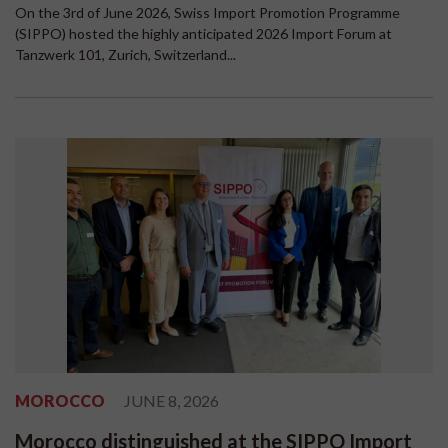
On the 3rd of June 2026, Swiss Import Promotion Programme
(SIPPO) hosted the highly anticipated 2026 Import Forum at
Tanzwerk 101, Zurich, Switzerland...
MOROCCO
JUNE 8, 2026
Morocco distinguished at the SIPPO Import