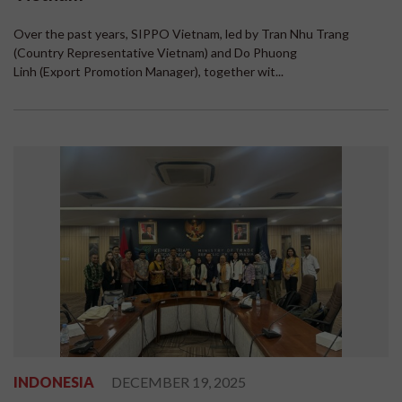
Over the past years, SIPPO Vietnam, led by Tran Nhu Trang
(Country Representative Vietnam) and Do Phuong
Linh (Export Promotion Manager), together wit...
INDONESIA
DECEMBER 19, 2025