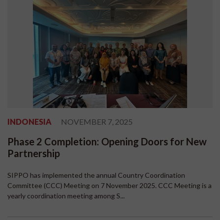
INDONESIA
NOVEMBER 7, 2025
Phase 2 Completion: Opening Doors for New
Partnership
SIPPO has implemented the annual Country Coordination
Committee (CCC) Meeting on 7 November 2025. CCC Meeting is a
yearly coordination meeting among S...