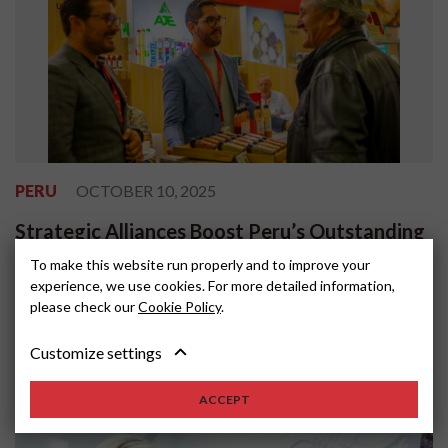
PERU
OCTOBER 10, 2025
Strategic Alliances Boost Peru’s Outstanding
Participation at ANUGA 2025
To make this website run properly and to improve your
experience, we use cookies. For more detailed information,
Peru’s participation in ANUGA 2025, one of the world’s most
please check our
Cookie Policy
.
important food and beverage trade fairs, reaffirmed the country’s
position as a reliable s...
Customize settings
ACCEPT