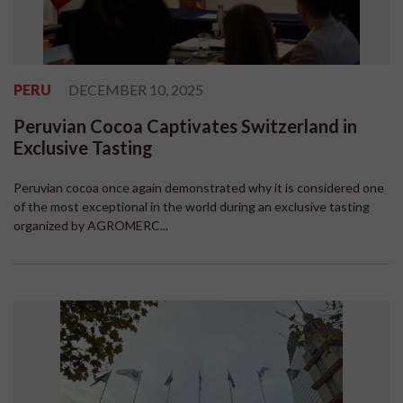
PERU
DECEMBER 10, 2025
Peruvian Cocoa Captivates Switzerland in
Exclusive Tasting
Peruvian cocoa once again demonstrated why it is considered one
of the most exceptional in the world during an exclusive tasting
organized by AGROMERC...