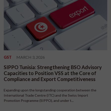
GST
MARCH 3, 2026
SIPPO Tunisia: Strengthening BSO Advisory
Capacities to Position VSS at the Core of
Compliance and Export Competitiveness
Expanding upon the longstanding cooperation between the
International Trade Centre (ITC) and the Swiss Import
Promotion Programme (SIPPO), and under t...