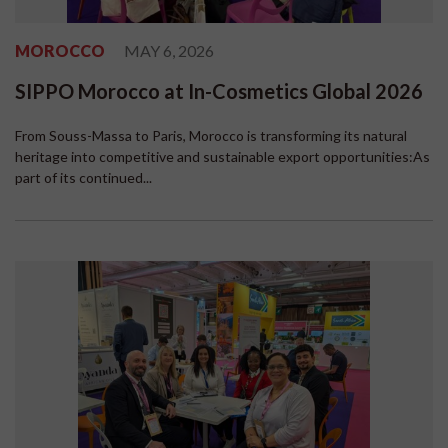
MOROCCO
MAY 6, 2026
SIPPO Morocco at In-Cosmetics Global 2026
From Souss-Massa to Paris, Morocco is transforming its natural
heritage into competitive and sustainable export opportunities:As
part of its continued...