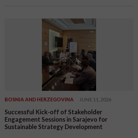
BOSNIA AND HERZEGOVINA
JUNE 11, 2026
Successful Kick-off of Stakeholder
Engagement Sessions in Sarajevo for
Sustainable Strategy Development