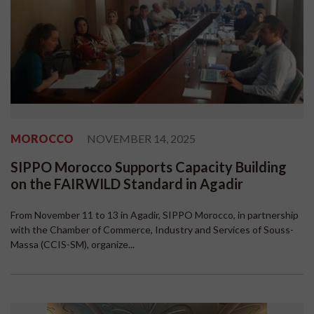
MOROCCO
NOVEMBER 14, 2025
SIPPO Morocco Supports Capacity Building
on the FAIRWILD Standard in Agadir
From November 11 to 13 in Agadir, SIPPO Morocco, in partnership
with the Chamber of Commerce, Industry and Services of Souss-
Massa (CCIS-SM), organize...