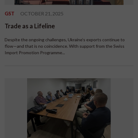
GST
OCTOBER 21, 2025
Trade as a Lifeline
Despite the ongoing challenges, Ukraine’s exports continue to
flow—and that is no coincidence. With support from the Swiss
Import Promotion Programme...