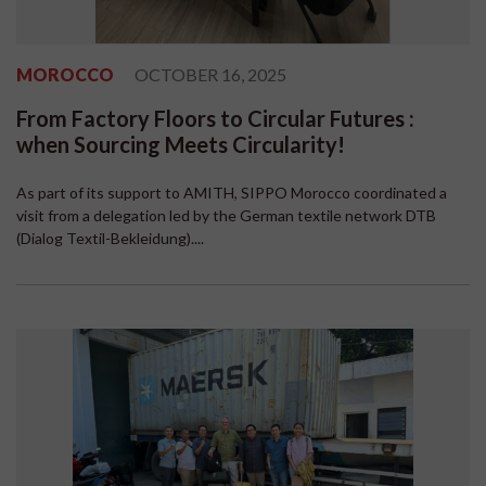
MOROCCO
OCTOBER 16, 2025
From Factory Floors to Circular Futures :
when Sourcing Meets Circularity!
As part of its support to AMITH, SIPPO Morocco coordinated a
visit from a delegation led by the German textile network DTB
(Dialog Textil-Bekleidung)....