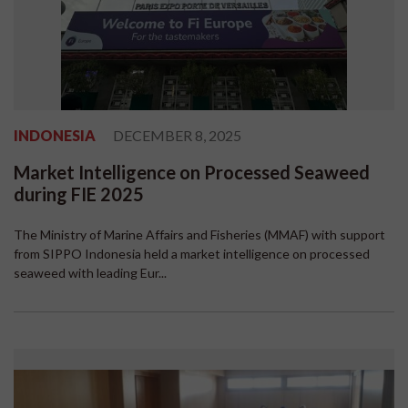
INDONESIA
DECEMBER 8, 2025
Market Intelligence on Processed Seaweed
during FIE 2025
The Ministry of Marine Affairs and Fisheries (MMAF) with support
from SIPPO Indonesia held a market intelligence on processed
seaweed with leading Eur...