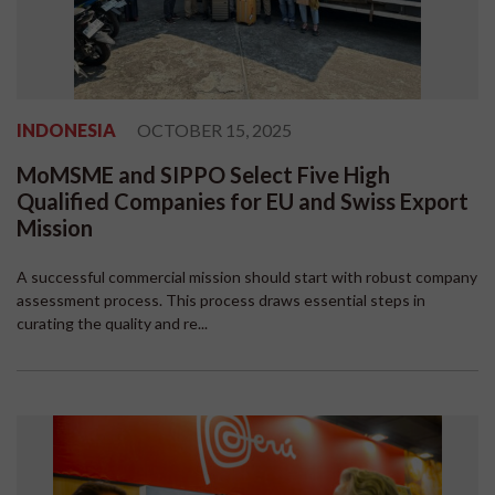
INDONESIA
OCTOBER 15, 2025
MoMSME and SIPPO Select Five High
Qualified Companies for EU and Swiss Export
Mission
A successful commercial mission should start with robust company
assessment process. This process draws essential steps in
curating the quality and re...