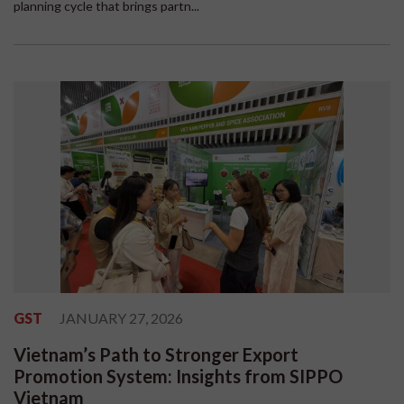
planning cycle that brings partn...
GST
JANUARY 27, 2026
Vietnam’s Path to Stronger Export
Promotion System: Insights from SIPPO
Vietnam