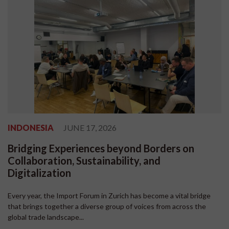
INDONESIA
JUNE 17, 2026
Bridging Experiences beyond Borders on
Collaboration, Sustainability, and
Digitalization
Every year, the Import Forum in Zurich has become a vital bridge
that brings together a diverse group of voices from across the
global trade landscape...