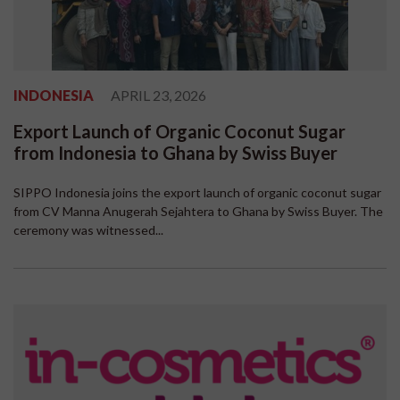
INDONESIA
APRIL 23, 2026
Export Launch of Organic Coconut Sugar
from Indonesia to Ghana by Swiss Buyer
SIPPO Indonesia joins the export launch of organic coconut sugar
from CV Manna Anugerah Sejahtera to Ghana by Swiss Buyer. The
ceremony was witnessed...