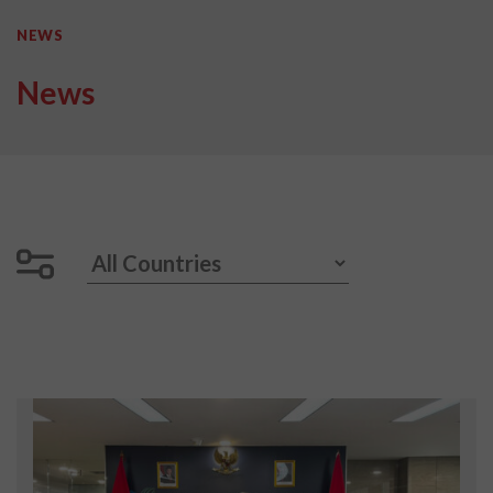
NEWS
News