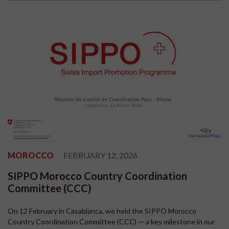
MOROCCO
FEBRUARY 12, 2026
SIPPO Morocco Country Coordination
Committee (CCC)
On 12 February in Casablanca, we held the SIPPO Morocco
Country Coordination Committee (CCC) — a key milestone in our