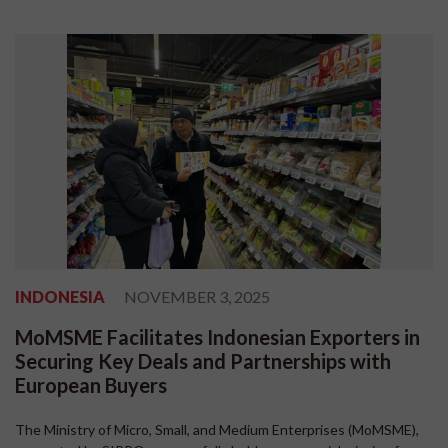
INDONESIA
NOVEMBER 3, 2025
MoMSME Facilitates Indonesian Exporters in
Securing Key Deals and Partnerships with
European Buyers
The Ministry of Micro, Small, and Medium Enterprises (MoMSME),