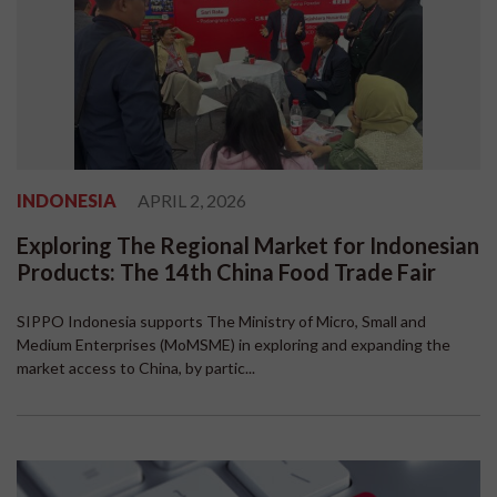
INDONESIA
APRIL 2, 2026
Exploring The Regional Market for Indonesian
Products: The 14th China Food Trade Fair
SIPPO Indonesia supports The Ministry of Micro, Small and
Medium Enterprises (MoMSME) in exploring and expanding the
market access to China, by partic...