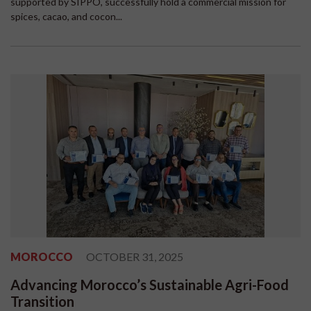
supported by SIPPO, successfully hold a commercial mission for
spices, cacao, and cocon...
MOROCCO
OCTOBER 31, 2025
Advancing Morocco’s Sustainable Agri-Food
Transition