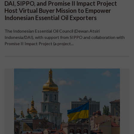
DAI, SIPPO, and Promise II Impact Project
Host Virtual Buyer Mission to Empower
Indonesian Essential Oil Exporters
The Indonesian Essential Oil Council (Dewan Atsiri
Indonesia/DAI), with support from SIPPO and collaboration with
Promise II Impact Project (a project...