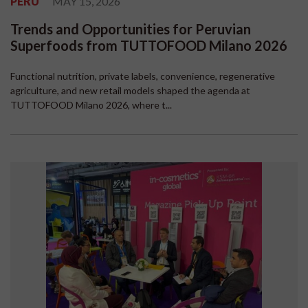
PERU
MAY 15, 2026
Trends and Opportunities for Peruvian
Superfoods from TUTTOFOOD Milano 2026
Functional nutrition, private labels, convenience, regenerative
agriculture, and new retail models shaped the agenda at
TUTTOFOOD Milano 2026, where t...