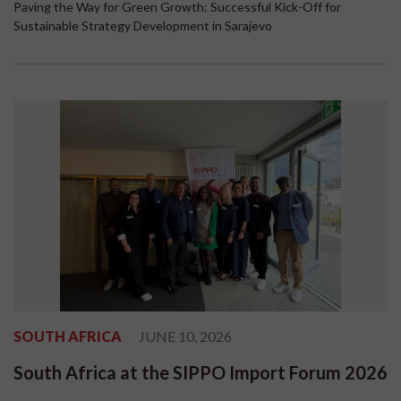
Paving the Way for Green Growth: Successful Kick-Off for
Sustainable Strategy Development in Sarajevo
SOUTH AFRICA
JUNE 10, 2026
South Africa at the SIPPO Import Forum 2026