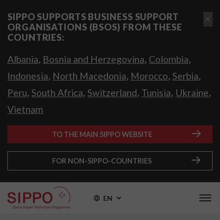
SIPPO SUPPORTS BUSINESS SUPPORT
ORGANISATIONS (BSOS) FROM THESE
COUNTRIES:
,
,
,
Albania
Bosnia and Herzegovina
Colombia
,
,
,
,
Indonesia
North Macedonia
Morocco
Serbia
,
,
,
,
,
Peru
South Africa
Switzerland
Tunisia
Ukraine
Vietnam
TO THE MAIN SIPPO WEBSITE
FOR NON-SIPPO-COUNTRIES
EN