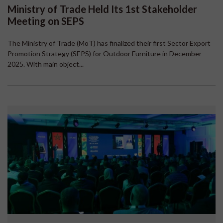
Ministry of Trade Held Its 1st Stakeholder
Meeting on SEPS
The Ministry of Trade (MoT) has finalized their first Sector Export
Promotion Strategy (SEPS) for Outdoor Furniture in December
2025. With main object...