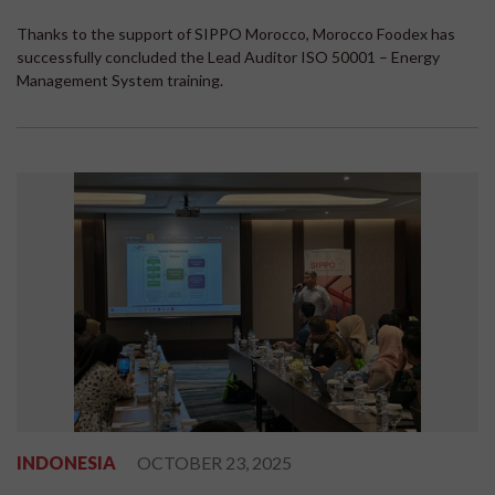
Thanks to the support of SIPPO Morocco, Morocco Foodex has
successfully concluded the Lead Auditor ISO 50001 – Energy
Management System training.
INDONESIA
OCTOBER 23, 2025