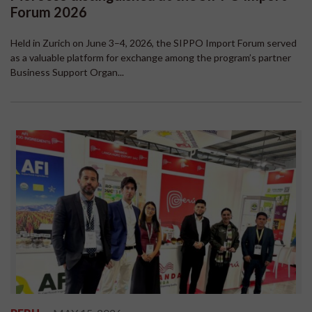
Forum 2026
Held in Zurich on June 3–4, 2026, the SIPPO Import Forum served
as a valuable platform for exchange among the program’s partner
Business Support Organ...