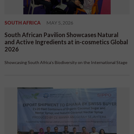
SOUTH AFRICA
MAY 5, 2026
South African Pavilion Showcases Natural
and Active Ingredients at in-cosmetics Global
2026
Showcasing South Africa’s Biodiversity on the International Stage