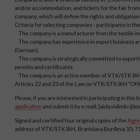
and/or accommodation, and tickets for the fair fro
company, which will define the rights and obligation
Criteria for selecting companies - participants in the 
The company is a manufacturer from the textile indu
The company has experience in export business and
(German).
The company is strategically committed to exportin
permits and certificates.
The company is an active member of VTK/STK BiH (
Articles 22 and 23 of the Law on VTK/STK BiH "Offi
Please, if you are interested in participating in this 
application
and submit it by e-mail: [aida.vidimlic@k
Signed and certified four original copies of the
Agree
address of VTK/STK BiH, Branislava Đurđeva 10; 7