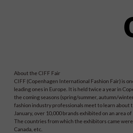
About the CIFF Fair
CIFF (Copenhagen International Fashion Fair) is one
leading ones in Europe. It is held twice a year in Co
the coming seasons (spring/summer, autumn/winter). 
fashion industry professionals meet to learn about th
January, over 10,000 brands exhibited on an area of 
The countries from which the exhibitors came were
Canada, etc.