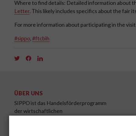
Where to find details: Detailed information about th
Letter
. This likely includes specifics about the fair 
For more information about participating in the visit
#sippo
,
#ftcbih
ÜBER UNS
SIPPO ist das Handelsförderprogramm
der wirtschaftlichen
Entwicklungszusammenarbeit des
Schweizer Staatssekretariates für
Wirtschaft SECO.