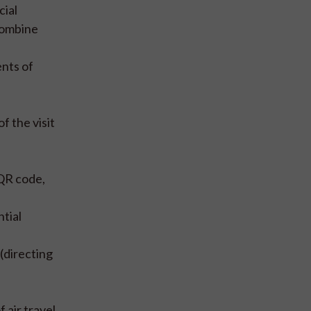
cial
 combine
ents of
f the visit
 QR code,
tial
(directing
 air travel