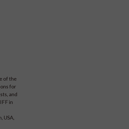
e of the
ions for
sts, and
IFF in
n, USA,