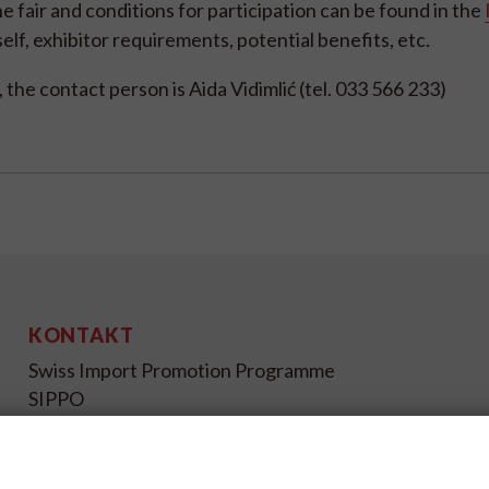
e fair and conditions for participation can be found in the
itself, exhibitor requirements, potential benefits, etc.
, the contact person is Aida Vidimlić (tel. 033 566 233)
KONTAKT
Swiss Import Promotion Programme
SIPPO
Gutenbergstrasse 14
CH-3011 Bern
Schweiz