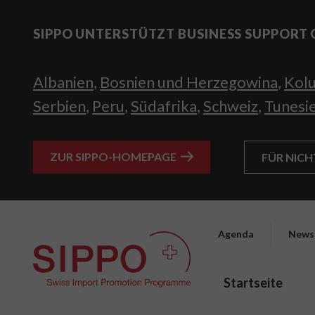
SIPPO UNTERSTÜTZT BUSINESS SUPPORT 
Albanien
,
Bosnien und Herzegowina
,
Kol
Serbien
,
Peru
,
Südafrika
,
Schweiz
,
Tunesi
ZUR SIPPO-HOMEPAGE
FÜR NIC
Agenda
News
Startseite