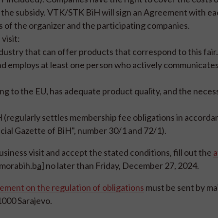
m the subsidy. VTK/STK BiH will sign an Agreement with e
s of the organizer and the participating companies.
visit:
stry that can offer products that correspond to this fair.
 employs at least one person who actively communicates 
g to the EU, has adequate product quality, and the neces
regularly settles membership fee obligations in accorda
cial Gazette of BiH", number 30/1 and 72/1).
business visit and accept the stated conditions, fill out the
a
omorabih.b
a
] no later than Friday, December 27, 2024.
ment on the regulation of obligations
must be sent by mai
1000 Sarajevo.