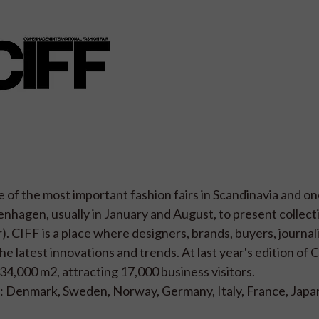
 of the most important fashion fairs in Scandinavia and on
penhagen, usually in January and August, to present collect
CIFF is a place where designers, brands, buyers, journali
e latest innovations and trends. At last year's edition of C
34,000 m2, attracting 17,000 business visitors.
: Denmark, Sweden, Norway, Germany, Italy, France, Japa