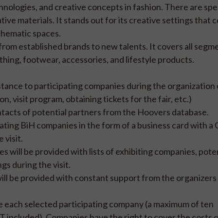
hnologies, and creative concepts in fashion. There are spe
ive materials. It stands out for its creative settings that
 thematic spaces.
 from established brands to new talents. It covers all segm
thing, footwear, accessories, and lifestyle products.
ance to participating companies during the organization o
visit program, obtaining tickets for the fair, etc.)
acts of potential partners from the Hoovers database.
pating BiH companies in the form of a business card with a
 visit.
will be provided with lists of exhibiting companies, poten
gs during the visit.
ill be provided with constant support from the organizers 
de each selected participating company (a maximum of ten
 included). Companies have the right to cover the costs of