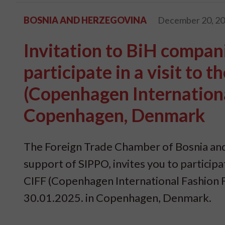
BOSNIA AND HERZEGOVINA
December 20, 2
Invitation to BiH compani
participate in a visit to 
(Copenhagen Internationa
Copenhagen, Denmark
The Foreign Trade Chamber of Bosnia and
support of SIPPO, invites you to participat
CIFF (Copenhagen International Fashion Fa
30.01.2025. in Copenhagen, Denmark.