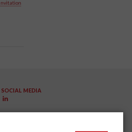
Invitation
SOCIAL MEDIA