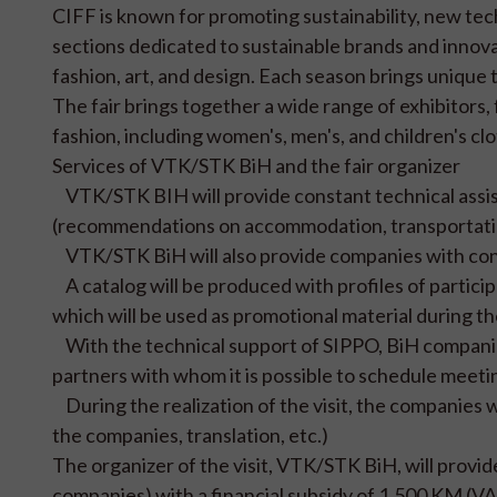
CIFF is known for promoting sustainability, new tec
sections dedicated to sustainable brands and innovat
fashion, art, and design. Each season brings unique
The fair brings together a wide range of exhibitors,
fashion, including women's, men's, and children's clo
Services of VTK/STK BiH and the fair organizer
VTK/STK BIH will provide constant technical assist
(recommendations on accommodation, transportation, 
VTK/STK BiH will also provide companies with cont
A catalog will be produced with profiles of partici
which will be used as promotional material during the
With the technical support of SIPPO, BiH companies 
partners with whom it is possible to schedule meetin
During the realization of the visit, the companies w
the companies, translation, etc.)
The organizer of the visit, VTK/STK BiH, will provi
companies) with a financial subsidy of 1,500 KM (VAT