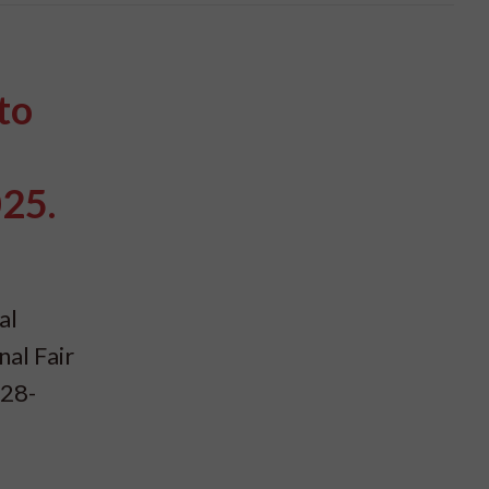
to
025.
al
nal Fair
 28-