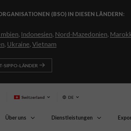
ORGANISATIONEN (BSO) IN DIESEN LÄNDERN:
umbien
,
Indonesien
,
Nord-Mazedonien
,
Marok
en
,
Ukraine
,
Vietnam
HT-SIPPO-LÄNDER
Switzerland
DE
Über uns
Dienstleistungen
Expo