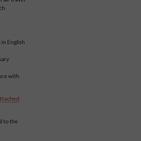
ach
in English
sary
nce with
ttached
l to the