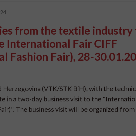
024
es from the textile industry 
the International Fair CIFF
l Fashion Fair), 28-30.01.2
 Herzegovina (VTK/STK BiH), with the technic
e in a two-day business visit to the "Internatio
ir)". The business visit will be organized from