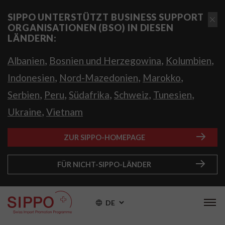
SIPPO UNTERSTÜTZT BUSINESS SUPPORT
ORGANISATIONEN (BSO) IN DIESEN
LÄNDERN:
,
,
,
Albanien
Bosnien und Herzegowina
Kolumbien
,
,
,
Indonesien
Nord-Mazedonien
Marokko
,
,
,
,
,
Serbien
Peru
Südafrika
Schweiz
Tunesien
,
Ukraine
Vietnam
ZUR SIPPO-HOMEPAGE
FÜR NICHT-SIPPO-LÄNDER
DE