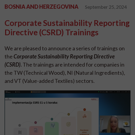
BOSNIA AND HERZEGOVINA
September 25, 2024
Corporate Sustainability Reporting
Directive (CSRD) Trainings
We are pleased to announce a series of trainings on
the
Corporate Sustainability Reporting Directive
(CSRD)
.
The trainings are intended for companies in
the TW (Technical Wood), NI (Natural Ingredients),
and VT (Value-added Textiles) sectors.