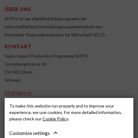
ÜBER UNS
SIPPO ist das Handelsförderprogramm der
wirtschaftlichen Entwicklungszusammenarbeit des
Schweizer Staatssekretariates für Wirtschaft SECO.
KONTAKT
Swiss Import Promotion Programme SIPPO
Gutenbergstrasse 14
CH-3011 Bern
Schweiz
info@sippo.ch
www.sippo.ch
To make this website run properly and to improve your
SOCIAL MEDIA
experience, we use cookies. For more detailed information,
please check our
Cookie Policy
.
Customize settings