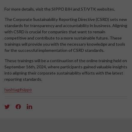
For more details, visit the SIPPO BIH and ST/VTK websites.
The Corporate Sustainability Reporting Directive (CSRD) sets new
standards for transparency and accountability in business. Aligning
with CSRD is crucial for companies that want to remain
competitive and contribute to a more sustainable future. These
trainings will provide you with the necessary knowledge and tools
for the successful implementation of CSRD standards.
These trainings will be a continuation of the online training held on
September 16th, 2024, where participants gained valuable insights
into aligning their corporate sustainability efforts with the latest
reporting standards.
hashtag#sippo