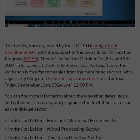
The trainings are organized by the FTC BIH (
Foreign Trade
Chamber of BiH
) with the support of the Swiss Import Promotion
Program (
SIPPO
). They will be held on October 1st, 8th, and 9th,
2024, in Sarajevo, at the FTC BIH premises. Participation in the
workshop is free for companies from the mentioned sectors, who
register by filling out the
online application form
, no later than
Friday, September 13th, 2024, until 12:00 PM.
You can find more information about the workshop dates, goals
and outcomes, lecturers, and program in the Invitation Letter for
each individual sector.
Invitation Letter - Food and Medicinal Herbs Sector
Invitation Letter - Wood Processing Sector
Invitation Letter - Textile and Leather Sector