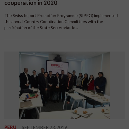
cooperation in 2020
The Swiss Import Promotion Programme (SIPPO) implemented
the annual Country Coordination Committees with the
participation of the State Secretariat fo...
PERU
SEPTEMBER 23, 2019