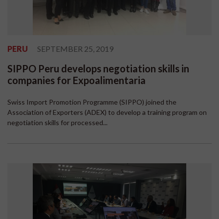
PERU
SEPTEMBER 25, 2019
SIPPO Peru develops negotiation skills in
companies for Expoalimentaria
Swiss Import Promotion Programme (SIPPO) joined the
Association of Exporters (ADEX) to develop a training program on
negotiation skills for processed...