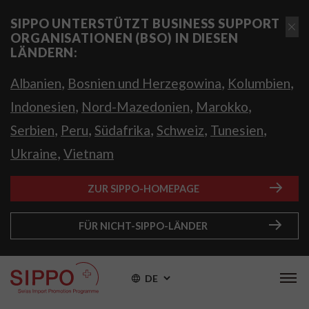
SIPPO UNTERSTÜTZT BUSINESS SUPPORT
ORGANISATIONEN (BSO) IN DIESEN
LÄNDERN:
,
,
,
Albanien
Bosnien und Herzegowina
Kolumbien
,
,
,
Indonesien
Nord-Mazedonien
Marokko
,
,
,
,
,
Serbien
Peru
Südafrika
Schweiz
Tunesien
,
Ukraine
Vietnam
ZUR SIPPO-HOMEPAGE
FÜR NICHT-SIPPO-LÄNDER
DE