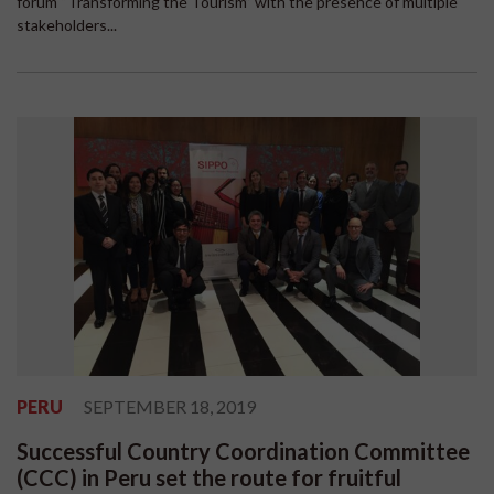
forum “Transforming the Tourism” with the presence of multiple
stakeholders...
PERU
SEPTEMBER 18, 2019
Successful Country Coordination Committee
(CCC) in Peru set the route for fruitful