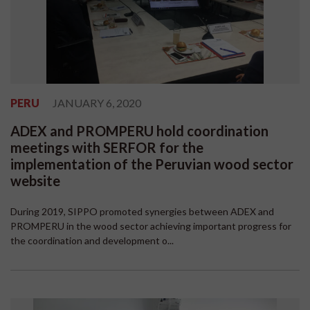
PERU
JANUARY 6, 2020
ADEX and PROMPERU hold coordination
meetings with SERFOR for the
implementation of the Peruvian wood sector
website
During 2019, SIPPO promoted synergies between ADEX and
PROMPERU in the wood sector achieving important progress for
the coordination and development o...