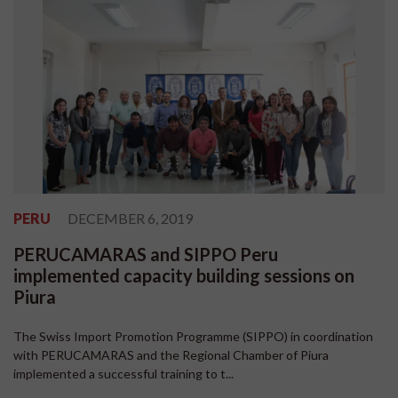
PERU
DECEMBER 6, 2019
PERUCAMARAS and SIPPO Peru
implemented capacity building sessions on
Piura
The Swiss Import Promotion Programme (SIPPO) in coordination
with PERUCAMARAS and the Regional Chamber of Piura
implemented a successful training to t...