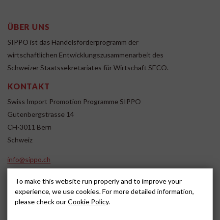
ÜBER UNS
SIPPO ist das Handelsförderprogramm der
wirtschaftlichen Entwicklungszusammenarbeit des
Schweizer Staatssekretariates für Wirtschaft SECO.
KONTAKT
Swiss Import Promotion Programme SIPPO
Gutenbergstrasse 14
CH-3011 Bern
Schweiz
info@sippo.ch
www.sippo.ch
To make this website run properly and to improve your
SOCIAL MEDIA
experience, we use cookies. For more detailed information,
please check our
Cookie Policy
.