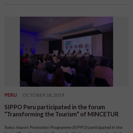
PERU
OCTOBER 18, 2019
SIPPO Peru participated in the forum
“Transforming the Tourism” of MINCETUR
Swiss Import Promotion Programme (SIPPO) participated in the