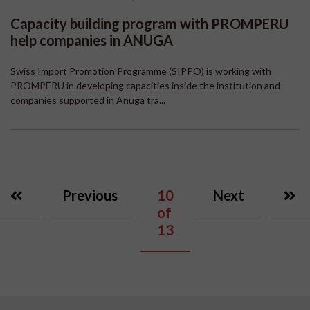
Capacity building program with PROMPERU
help companies in ANUGA
Swiss Import Promotion Programme (SIPPO) is working with
PROMPERU in developing capacities inside the institution and
companies supported in Anuga tra...
Previous
10
Next
of
13