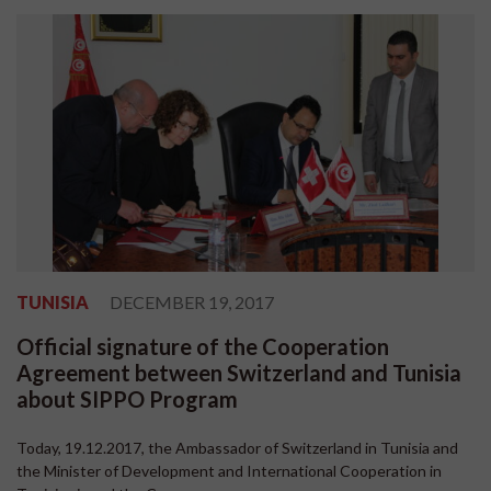
TUNISIA
DECEMBER 19, 2017
Official signature of the Cooperation
Agreement between Switzerland and Tunisia
about SIPPO Program
Today, 19.12.2017, the Ambassador of Switzerland in Tunisia and
the Minister of Development and International Cooperation in