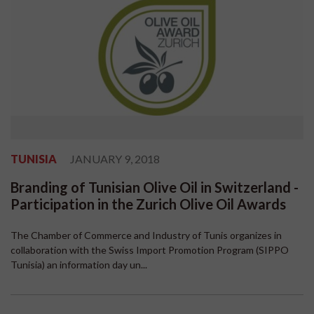
TUNISIA
JANUARY 9, 2018
Branding of Tunisian Olive Oil in Switzerland -
Participation in the Zurich Olive Oil Awards
The Chamber of Commerce and Industry of Tunis organizes in
collaboration with the Swiss Import Promotion Program (SIPPO
Tunisia) an information day un...