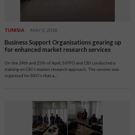
TUNISIA
MAY 2, 2018
Business Support Organisations gearing up
for enhanced market research services
On the 24th and 25th of April, SIPPO and CBI conducted a
training on CBI’s market research approach. The session was
organised for BSO's that a...