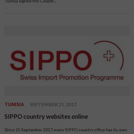
Tunisia signed the Cooper...
TUNISIA
SEPTEMBER 21, 2017
SIPPO country websites online
Since 25 September 2017 every SIPPO country office has its own