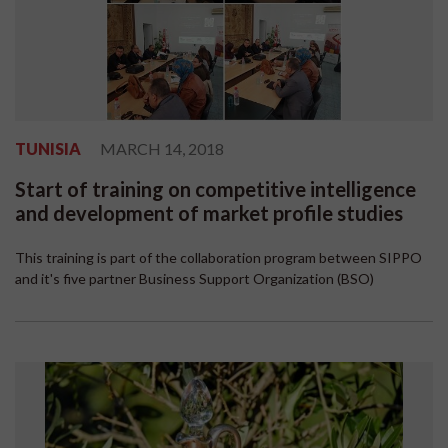
TUNISIA
MARCH 14, 2018
Start of training on competitive intelligence
and development of market profile studies
This training is part of the collaboration program between SIPPO
and it's five partner Business Support Organization (BSO)