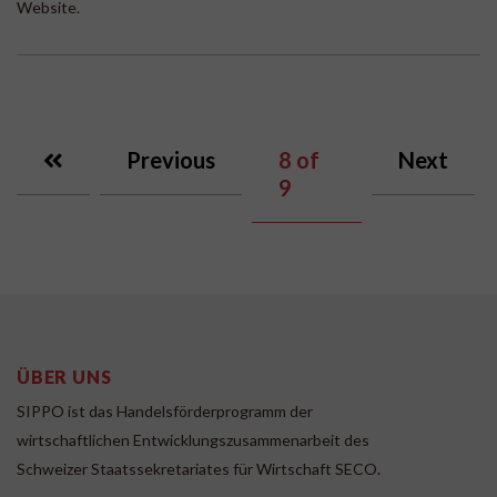
Website.
Previous
8
of
Next
9
ÜBER UNS
SIPPO ist das Handelsförderprogramm der
wirtschaftlichen Entwicklungszusammenarbeit des
Schweizer Staatssekretariates für Wirtschaft SECO.