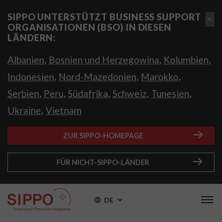
SIPPO UNTERSTÜTZT BUSINESS SUPPORT
ORGANISATIONEN (BSO) IN DIESEN
LÄNDERN:
,
,
,
Albanien
Bosnien und Herzegowina
Kolumbien
,
,
,
Indonesien
Nord-Mazedonien
Marokko
,
,
,
,
,
Serbien
Peru
Südafrika
Schweiz
Tunesien
,
Ukraine
Vietnam
ZUR SIPPO-HOMEPAGE
FÜR NICHT-SIPPO-LÄNDER
DE