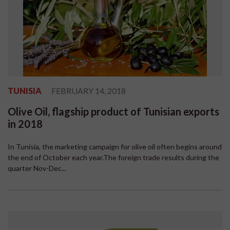
TUNISIA
FEBRUARY 14, 2018
Olive Oil, flagship product of Tunisian exports
in 2018
In Tunisia, the marketing campaign for olive oil often begins around
the end of October each year.The foreign trade results during the
quarter Nov-Dec...