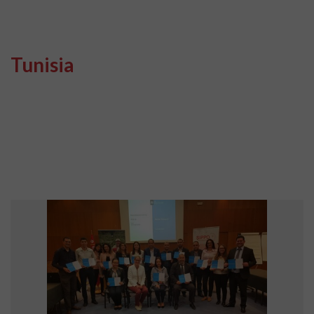
Tunisia