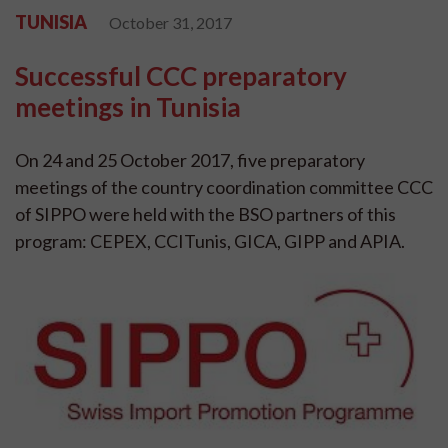
TUNISIA
October 31, 2017
Successful CCC preparatory
meetings in Tunisia
On 24 and 25 October 2017, five preparatory
meetings of the country coordination committee CCC
of SIPPO were held with the BSO partners of this
program: CEPEX, CCITunis, GICA, GIPP and APIA.