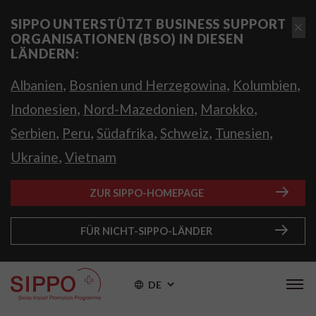
SIPPO UNTERSTÜTZT BUSINESS SUPPORT
ORGANISATIONEN (BSO) IN DIESEN
LÄNDERN:
,
,
,
Albanien
Bosnien und Herzegowina
Kolumbien
,
,
,
Indonesien
Nord-Mazedonien
Marokko
,
,
,
,
,
Serbien
Peru
Südafrika
Schweiz
Tunesien
,
Ukraine
Vietnam
ZUR SIPPO-HOMEPAGE
FÜR NICHT-SIPPO-LÄNDER
DE