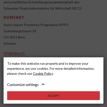
wirtschaftlichen Entwicklungszusammenarbeit des
Schweizer Staatssekretariates für Wirtschaft SECO.
KONTAKT
Swiss Import Promotion Programme SIPPO
Gutenbergstrasse 14
CH-3011 Bern
Schweiz
info@sippo.ch
www.sippo.ch
To make this website run properly and to improve your
SOCIAL MEDIA
experience, we use cookies. For more detailed information,
please check our
Cookie Policy
.
Customize settings
Impressum
Disclaimer
2022, SIPPO
ACCEPT
Schweiz
Cookie settings