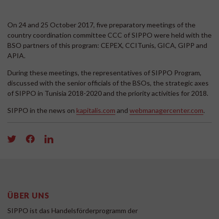
On 24 and 25 October 2017, five preparatory meetings of the
country coordination committee CCC of SIPPO were held with the
BSO partners of this program: CEPEX, CCITunis, GICA, GIPP and
APIA.
During these meetings, the representatives of SIPPO Program,
discussed with the senior officials of the BSOs, the strategic axes
of SIPPO in Tunisia 2018-2020 and the priority activities for 2018.
SIPPO in the news on
kapitalis.com
and
webmanagercenter.com
.
ÜBER UNS
SIPPO ist das Handelsförderprogramm der