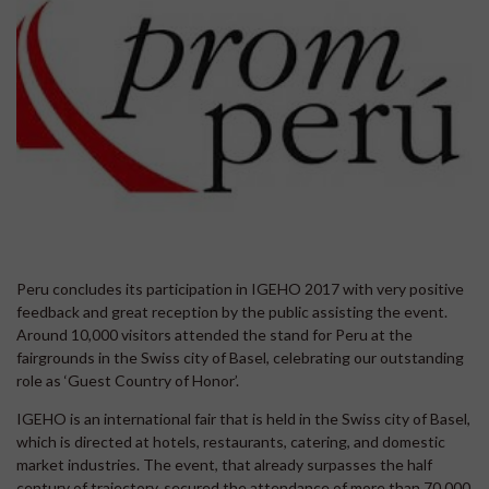
Peru concludes its participation in IGEHO 2017 with very positive
feedback and great reception by the public assisting the event.
Around 10,000 visitors attended the stand for Peru at the
fairgrounds in the Swiss city of Basel, celebrating our outstanding
role as ‘Guest Country of Honor’.
IGEHO is an international fair that is held in the Swiss city of Basel,
which is directed at hotels, restaurants, catering, and domestic
market industries. The event, that already surpasses the half
century of trajectory, secured the attendance of more than 70,000