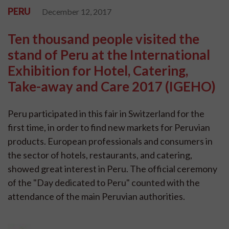
PERU
December 12, 2017
Ten thousand people visited the
stand of Peru at the International
Exhibition for Hotel, Catering,
Take-away and Care 2017 (IGEHO)
Peru participated in this fair in Switzerland for the
first time, in order to find new markets for Peruvian
products. European professionals and consumers in
the sector of hotels, restaurants, and catering,
showed great interest in Peru. The official ceremony
of the "Day dedicated to Peru" counted with the
attendance of the main Peruvian authorities.