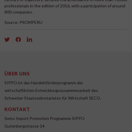
professionals in the edition of 2016, with a participation of around
800 companies.
Source: PROMPERU
ÜBER UNS
SIPPO ist das Handelsförderprogramm der
wirtschaftlichen Entwicklungszusammenarbeit des
Schweizer Staatssekretariates für Wirtschaft SECO.
KONTAKT
Swiss Import Promotion Programme SIPPO
Gutenbergstrasse 14