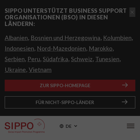
SIPPO UNTERSTÜTZT BUSINESS SUPPORT
ORGANISATIONEN (BSO) IN DIESEN
LÄNDERN:
,
,
,
Albanien
Bosnien und Herzegowina
Kolumbien
,
,
,
Indonesien
Nord-Mazedonien
Marokko
,
,
,
,
,
Serbien
Peru
Südafrika
Schweiz
Tunesien
,
Ukraine
Vietnam
ZUR SIPPO-HOMEPAGE
FÜR NICHT-SIPPO-LÄNDER
DE