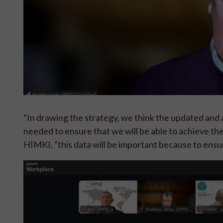
“In drawing the strategy, we think the updated and a
needed to ensure that we will be able to achieve th
HIMKI, “this data will be important because to ensu