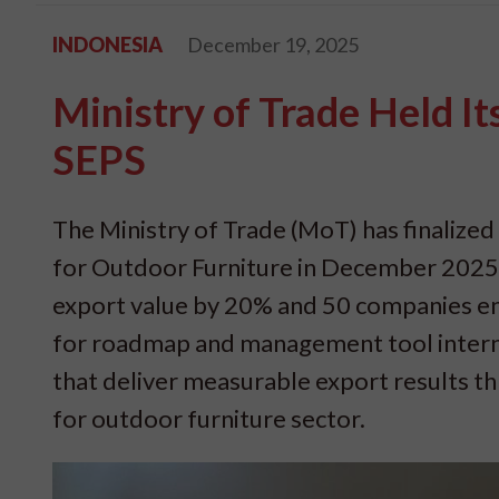
INDONESIA
December 19, 2025
Ministry of Trade Held I
SEPS
The Ministry of Trade (MoT) has finalized
for Outdoor Furniture in December 2025. 
export value by 20% and 50 companies en
for roadmap and management tool internall
that deliver measurable export results t
for outdoor furniture sector.