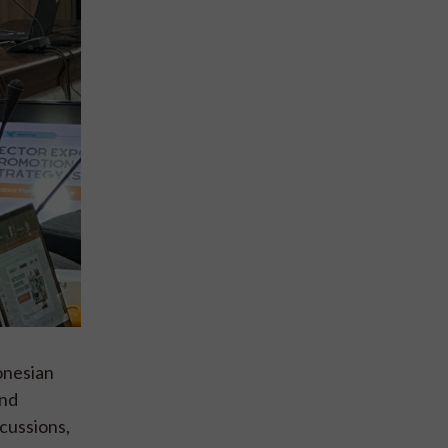
onesian
and
cussions,