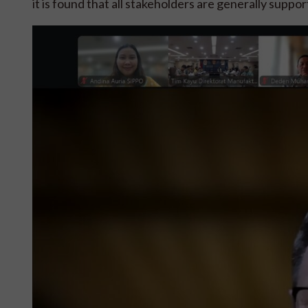
it is found that all stakeholders are generally suppo