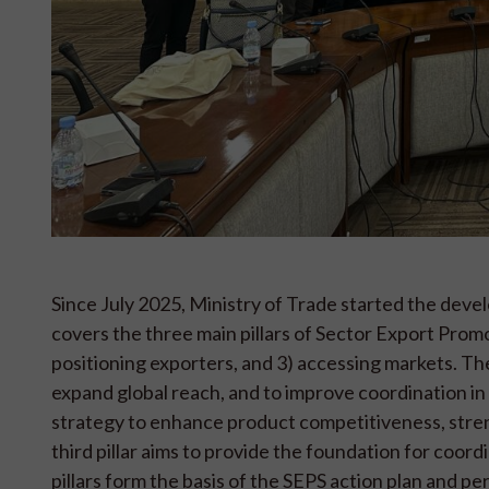
Since July 2025, Ministry of Trade started the de
covers the three main pillars of Sector Export Prom
positioning exporters, and 3) accessing markets. The
expand global reach, and to improve coordination in
strategy to enhance product competitiveness, streng
third pillar aims to provide the foundation for coor
pillars form the basis of the SEPS action plan and 