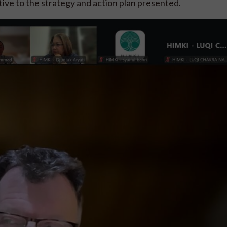
rtive to the strategy and action plan presented.