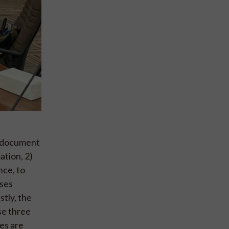
s document
ation, 2)
nce, to
sses
tly, the
se three
es are