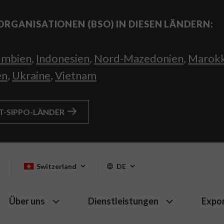
ORGANISATIONEN (BSO) IN DIESEN LÄNDERN:
umbien
,
Indonesien
,
Nord-Mazedonien
,
Marok
en
,
Ukraine
,
Vietnam
HT-SIPPO-LÄNDER
Switzerland
DE
Über uns
Dienstleistungen
Expo