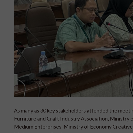
As many as 30 key stakeholders attended the meet
Furniture and Craft Industry Association, Ministry of
Medium Enterprises, Ministry of Economy Creative, 