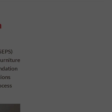
n
(SEPS)
furniture
ndation
tions
ocess