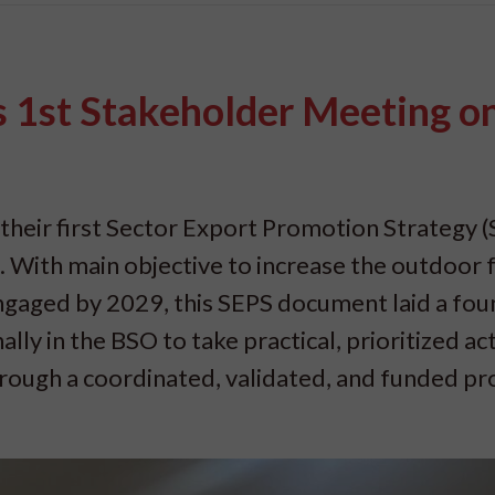
ts 1st Stakeholder Meeting o
 their first Sector Export Promotion Strategy 
With main objective to increase the outdoor 
gaged by 2029, this SEPS document laid a fou
y in the BSO to take practical, prioritized ac
hrough a coordinated, validated, and funded pr