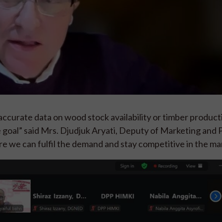
ccurate data on wood stock availability or timber producti
e goal” said Mrs. Djudjuk Aryati, Deputy of Marketing and
re we can fulfil the demand and stay competitive in the ma