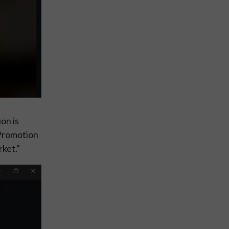
on is
 Promotion
rket.”