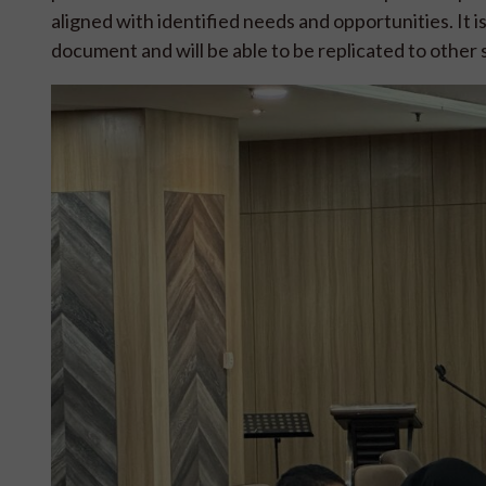
aligned with identified needs and opportunities. It i
document and will be able to be replicated to othe