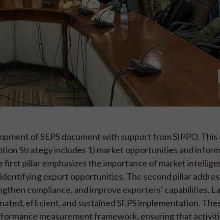
velopment of SEPS document with support from SIPPO. Thi
otion Strategy includes 1) market opportunities and inform
 first pillar emphasizes the importance of market intellige
 identifying export opportunities. The second pillar addre
then compliance, and improve exporters’ capabilities. Las
dinated, efficient, and sustained SEPS implementation. The
performance measurement framework, ensuring that activiti