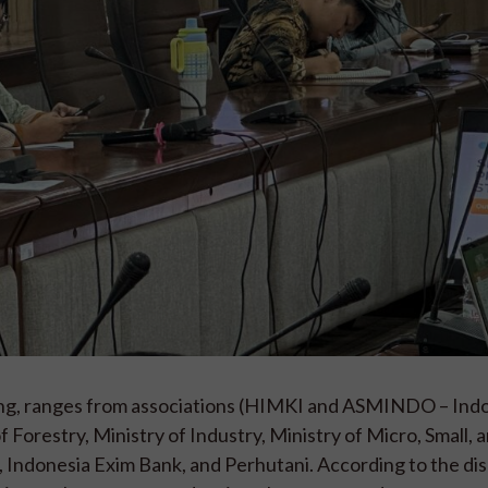
ing, ranges from associations (HIMKI and ASMINDO – Ind
 Forestry, Ministry of Industry, Ministry of Micro, Small, 
Indonesia Exim Bank, and Perhutani. According to the dis