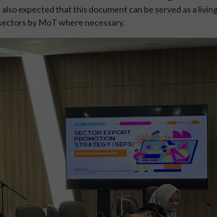
s also expected that this document can be served as a livin
r sectors by MoT where necessary.