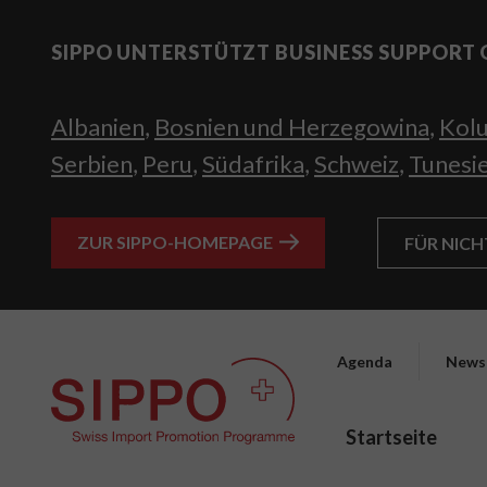
SIPPO UNTERSTÜTZT BUSINESS SUPPORT 
Albanien
,
Bosnien und Herzegowina
,
Kol
Serbien
,
Peru
,
Südafrika
,
Schweiz
,
Tunesi
ZUR SIPPO-HOMEPAGE
FÜR NIC
Agenda
News
Startseite