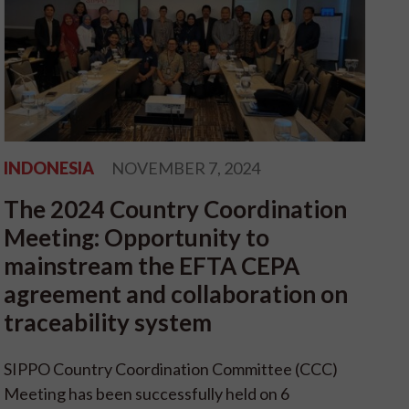
INDONESIA
NOVEMBER 7, 2024
The 2024 Country Coordination
Meeting: Opportunity to
mainstream the EFTA CEPA
agreement and collaboration on
traceability system
SIPPO Country Coordination Committee (CCC)
Meeting has been successfully held on 6