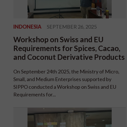
INDONESIA
SEPTEMBER 26, 2025
Workshop on Swiss and EU
Requirements for Spices, Cacao,
and Coconut Derivative Products
On September 24th 2025, the Ministry of Micro,
Small, and Medium Enterprises supported by
SIPPO conducted a Workshop on Swiss and EU
Requirements for...