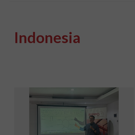
Indonesia