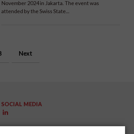
November 2024 in Jakarta. The event was
attended by the Swiss State...
8
Next
SOCIAL MEDIA