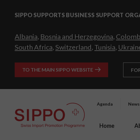
SIPPO SUPPORTS BUSINESS SUPPORT ORG
Albania
,
Bosnia and Herzegovina
,
Colomb
South Africa
,
Switzerland
,
Tunisia
,
Ukrain
TO THE MAIN SIPPO WEBSITE
FO
Agenda
News
Home
A