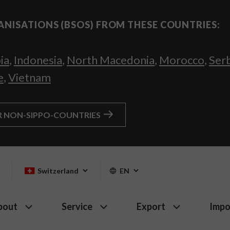
ANISATIONS (BSOS) FROM THESE COUNTRIES:
ia
,
Indonesia
,
North Macedonia
,
Morocco
,
Ser
e
,
Vietnam
R NON-SIPPO-COUNTRIES
Switzerland
EN
bout
Service
Export
Impo