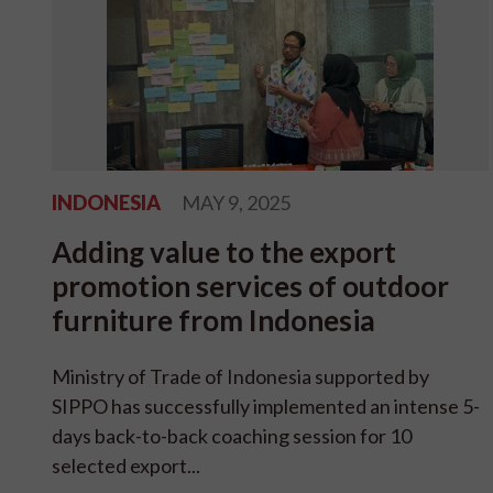
INDONESIA
MAY 9, 2025
Adding value to the export
promotion services of outdoor
furniture from Indonesia
Ministry of Trade of Indonesia supported by
SIPPO has successfully implemented an intense 5-
days back-to-back coaching session for 10
selected export...