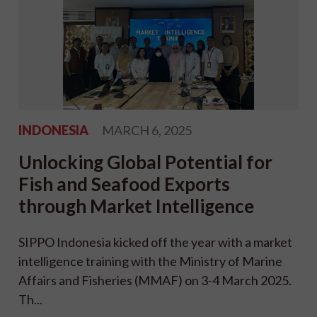
INDONESIA
MARCH 6, 2025
Unlocking Global Potential for
Fish and Seafood Exports
through Market Intelligence
SIPPO Indonesia kicked off the year with a market
intelligence training with the Ministry of Marine
Affairs and Fisheries (MMAF) on 3-4 March 2025.
Th...