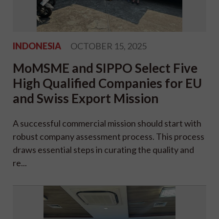
INDONESIA
OCTOBER 15, 2025
MoMSME and SIPPO Select Five
High Qualified Companies for EU
and Swiss Export Mission
A successful commercial mission should start with
robust company assessment process. This process
draws essential steps in curating the quality and
re...