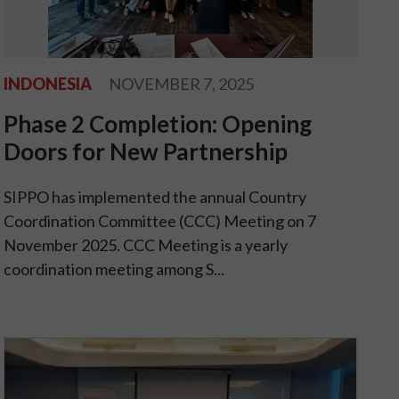
INDONESIA
NOVEMBER 7, 2025
Phase 2 Completion: Opening
Doors for New Partnership
SIPPO has implemented the annual Country
Coordination Committee (CCC) Meeting on 7
November 2025. CCC Meeting is a yearly
coordination meeting among S...