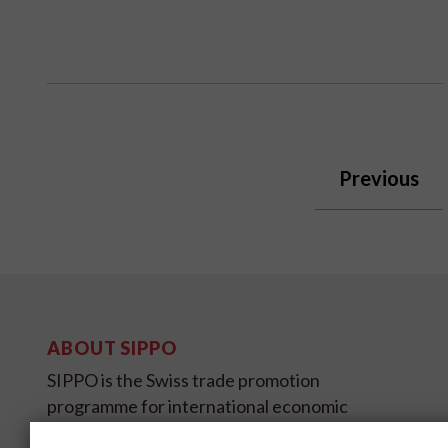
Previous
ABOUT SIPPO
SIPPO is the Swiss trade promotion
programme for international economic
development and is sponsored by SECO,