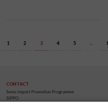
1
2
3
4
5
...
CONTACT
Swiss Import Promotion Programme
SIPPO
Gutenbergstrasse 14