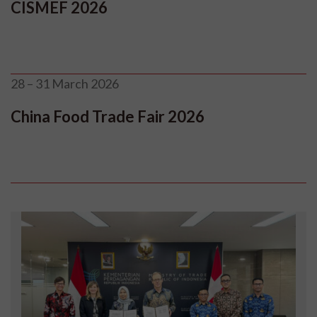
CISMEF 2026
28 – 31 March 2026
China Food Trade Fair 2026