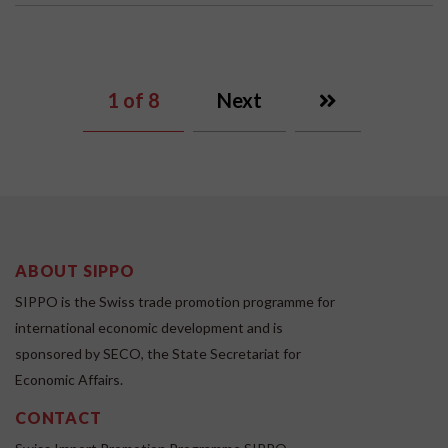
1
of 8
Next
ABOUT SIPPO
SIPPO is the Swiss trade promotion programme for
international economic development and is
sponsored by SECO, the State Secretariat for
Economic Affairs.
CONTACT