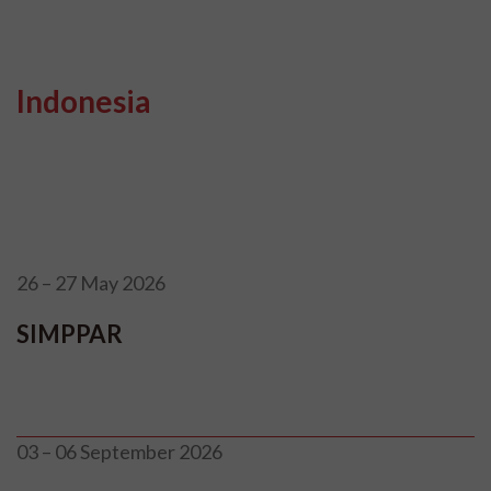
Indonesia
26 – 27 May 2026
SIMPPAR
03 – 06 September 2026