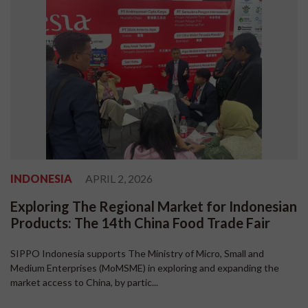
INDONESIA
APRIL 2, 2026
Exploring The Regional Market for Indonesian
Products: The 14th China Food Trade Fair
SIPPO Indonesia supports The Ministry of Micro, Small and
Medium Enterprises (MoMSME) in exploring and expanding the
market access to China, by partic...