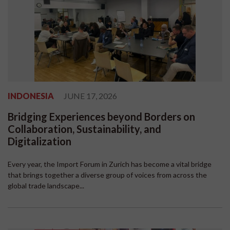
INDONESIA
JUNE 17, 2026
Bridging Experiences beyond Borders on
Collaboration, Sustainability, and
Digitalization
Every year, the Import Forum in Zurich has become a vital bridge
that brings together a diverse group of voices from across the
global trade landscape...