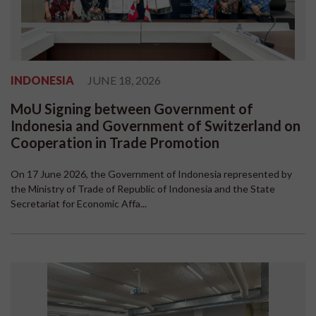
INDONESIA
JUNE 18, 2026
MoU Signing between Government of
Indonesia and Government of Switzerland on
Cooperation in Trade Promotion
On 17 June 2026, the Government of Indonesia represented by
the Ministry of Trade of Republic of Indonesia and the State
Secretariat for Economic Affa...