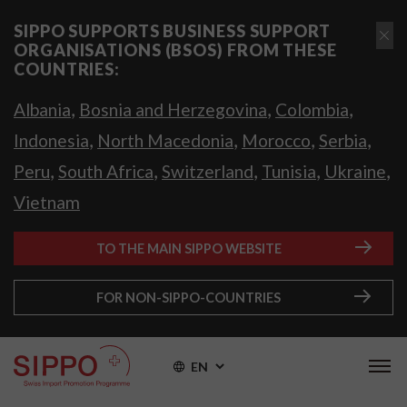
SIPPO SUPPORTS BUSINESS SUPPORT
ORGANISATIONS (BSOS) FROM THESE
COUNTRIES:
,
,
,
Albania
Bosnia and Herzegovina
Colombia
,
,
,
,
Indonesia
North Macedonia
Morocco
Serbia
,
,
,
,
,
Peru
South Africa
Switzerland
Tunisia
Ukraine
Vietnam
TO THE MAIN SIPPO WEBSITE
FOR NON-SIPPO-COUNTRIES
EN