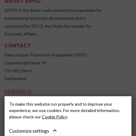
ABOUT SIPPO
SIPPO is the Swiss trade promotion programme for
international economic development and is
sponsored by SECO, the State Secretariat for
Economic Affairs.
CONTACT
Swiss Import Promotion Programme SIPPO
Gutenbergstrasse 14
CH-3011 Bern
Switzerland
info@sippo.ch
www.sippo.ch
To make this website run properly and to improve your
SOCIAL MEDIA
experience, we use cookies. For more detailed information,
please check our
Cookie Policy
.
Customize settings