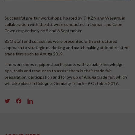
Successful pre-fair workshops, hosted by TIKZN and Wesgro, in
collaboration with the dti, were conducted in Durban and Cape
Town respectively on 5 and 6 September.
BSO staff and companies were presented with a structured
approach to strategic marketing and matchmaking at food-related
trade fairs such as Anuga 2019.
The workshops equipped participants with valuable knowledge,
tips, tools and resources to assist them in their trade fair
preparation, participation and follow up of Anuga trade fair, which
will take place in Cologne, Germany, from 5 - 9 October 2019.