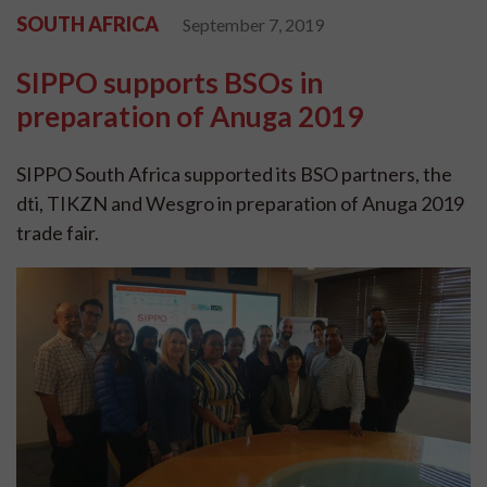
SOUTH AFRICA
September 7, 2019
SIPPO supports BSOs in
preparation of Anuga 2019
SIPPO South Africa supported its BSO partners, the
dti, TIKZN and Wesgro in preparation of Anuga 2019
trade fair.