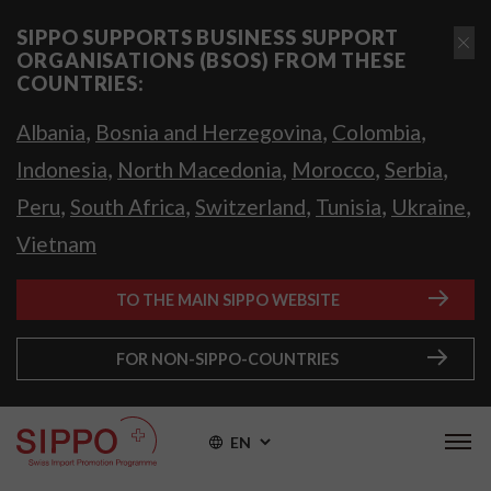
SIPPO SUPPORTS BUSINESS SUPPORT
ORGANISATIONS (BSOS) FROM THESE
COUNTRIES:
,
,
,
Albania
Bosnia and Herzegovina
Colombia
,
,
,
,
Indonesia
North Macedonia
Morocco
Serbia
,
,
,
,
,
Peru
South Africa
Switzerland
Tunisia
Ukraine
Vietnam
TO THE MAIN SIPPO WEBSITE
FOR NON-SIPPO-COUNTRIES
EN