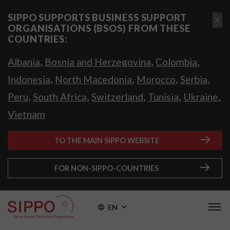
SIPPO SUPPORTS BUSINESS SUPPORT
ORGANISATIONS (BSOS) FROM THESE
COUNTRIES:
,
,
,
Albania
Bosnia and Herzegovina
Colombia
,
,
,
,
Indonesia
North Macedonia
Morocco
Serbia
,
,
,
,
,
Peru
South Africa
Switzerland
Tunisia
Ukraine
Vietnam
TO THE MAIN SIPPO WEBSITE
FOR NON-SIPPO-COUNTRIES
EN