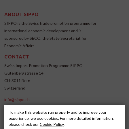
ABOUT SIPPO
SIPPO is the Swiss trade promotion programme for
international economic development and is
sponsored by SECO, the State Secretariat for
Economic Affairs.
CONTACT
Swiss Import Promotion Programme SIPPO
Gutenbergstrasse 14
CH-3011 Bern
Switzerland
info@sippo.ch
www.sippo.ch
To make this website run properly and to improve your
SOCIAL MEDIA
experience, we use cookies. For more detailed information,
please check our
Cookie Policy
.