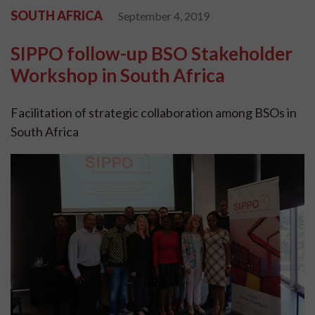
SOUTH AFRICA
September 4, 2019
SIPPO follow-up BSO Stakeholder
Workshop in South Africa
Facilitation of strategic collaboration among BSOs in
South Africa