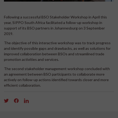
Following a successful BSO Stakeholder Workshop in April this
year, SIPPO South Africa facilitated a follow-up workshop in
support of its BSO partners in Johannesburg on 3 September
2019.
The objective of this interactive workshop was to track progress
and identify possible gaps and drawbacks, as well as solutions for
improved collaboration between BSOs and streamlined trade
promotion activities and services.
The second stakeholder management workshop concluded with
an agreement between BSO participants to collaborate more
actively on follow-up actions identified towards closer and more
efficient collaboration.