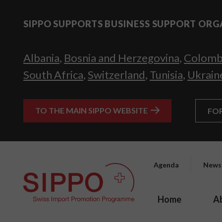
SIPPO SUPPORTS BUSINESS SUPPORT ORG
Albania
,
Bosnia and Herzegovina
,
Colomb
South Africa
,
Switzerland
,
Tunisia
,
Ukrain
TO THE MAIN SIPPO WEBSITE
FO
Agenda
News
Home
A