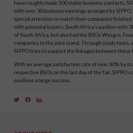
have roughly made 500 viable business contacts. SI
with over 30 business meetings arranged by SIPPO.
special attention to match their companies finished 
with potential buyers. South Africa’s pavilion wit
of South Africa, but also had the BSOs Wesgro, Fo
companies to the joint stand. Through study tours, as
SIPPO tries to support the linkages between these f
With an average satisfaction rate of over 80% by its
respective BSOs on the last day of the fair, SIPPO co
pavilions a large success.