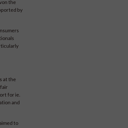
 won the
pported by
consumers
tionals
ticularly
 at the
fair
rt for ie.
ation and
laimed to