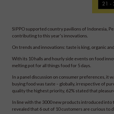
SIPPO supported country pavilions of Indonesia, Pe
contributing to this year’s innovations.
On trends and innovations: taste is king, organic an
With its 10 halls and hourly side events on food in
melting pot for all things food for 5 days.
In a panel discussion on consumer preferences, it 
buying food was taste – globally, irrespective of p
quality the highest priority, 62% stated that pleasu
In line with the 3000 new products introduced into 
revealed that 6 out of 10 customers are curious to 