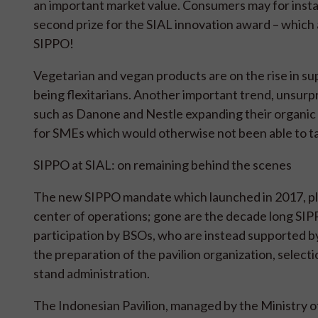
an important market value. Consumers may for insta
second prize for the SIAL innovation award – which
SIPPO!
Vegetarian and vegan products are on the rise in su
being flexitarians. Another important trend, unsurpris
such as Danone and Nestle expanding their organic 
for SMEs which would otherwise not been able to ta
SIPPO at SIAL: on remaining behind the scenes
The new SIPPO mandate which launched in 2017, plac
center of operations; gone are the decade long SIPP
participation by BSOs, who are instead supported b
the preparation of the pavilion organization, selec
stand administration.
The Indonesian Pavilion, managed by the Ministry o