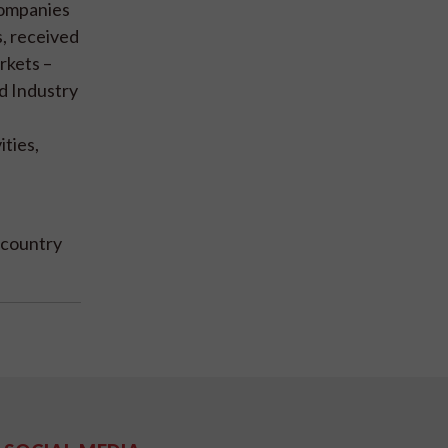
companies
, received
rkets –
d Industry
ities,
d country