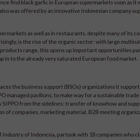
nce find black garlic in European supermarkets soon as it
 also was offered by an innovative Indonesian company su
permarkets as well as in restaurants, despite many of its 
ingly, is the rise of the organic sector: with large multina
products range, this opens up important opportunities par
p in to the already very saturated European food market.
es the business support (BSOs) organizations it supports
O managed pavilions, to make way for a sustainable trade 
y SIPPO from the sidelines: transfer of knowhow and suppo
tion of companies, marketing material, B2B meeting organiz
f Industry of Indonesia, partook with 18 companies who c