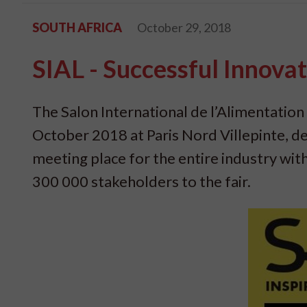
SOUTH AFRICA
October 29, 2018
SIAL - Successful Innovat
The Salon International de l’Alimentation 
October 2018 at Paris Nord Villepinte, de
meeting place for the entire industry wi
300 000 stakeholders to the fair.