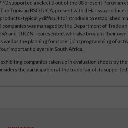
PPO supported a select 9 out of the 38 present Peruvian 
 The Tunisian BSO GICA, present with 4 Harissa producers
products -typically difficult to introduce to established ma
h 38 companies was managed by the Department of Trade an
odSA and TIKZN, represented, who also brought their own
 well as the planning for closer joint programming of activ
our important players in South Africa.
 exhibiting companies taken up in evaluation sheets by the
nsiders the participation at the trade fair of its supporte