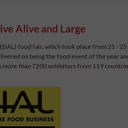
ive Alive and Large
(SIAL) food fair, which took place from 21 - 25
livered on being the food event of the year an
th more than 7200 exhibitors from 119 countri