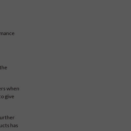
ormance
 the
mers when
to give
further
ucts has