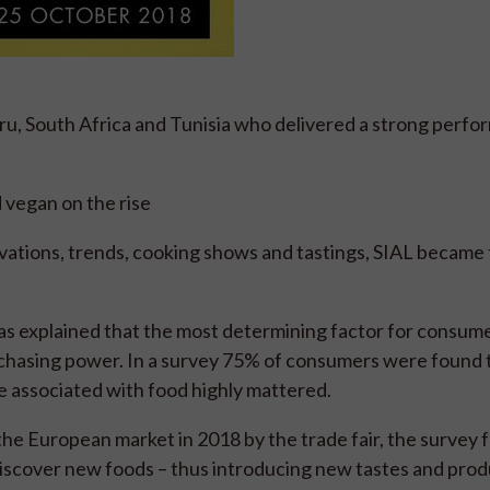
ru, South Africa and Tunisia who delivered a strong perf
d vegan on the rise
novations, trends, cooking shows and tastings, SIAL became
was explained that the most determining factor for consu
urchasing power. In a survey 75% of consumers were found 
re associated with food highly mattered.
the European market in 2018 by the trade fair, the survey 
discover new foods – thus introducing new tastes and prod