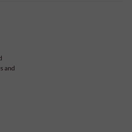
d
es and