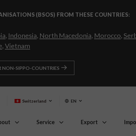
ANISATIONS (BSOS) FROM THESE COUNTRIES:
ia
,
Indonesia
,
North Macedonia
,
Morocco
,
Ser
e
,
Vietnam
R NON-SIPPO-COUNTRIES
Switzerland
EN
bout
Service
Export
Impo