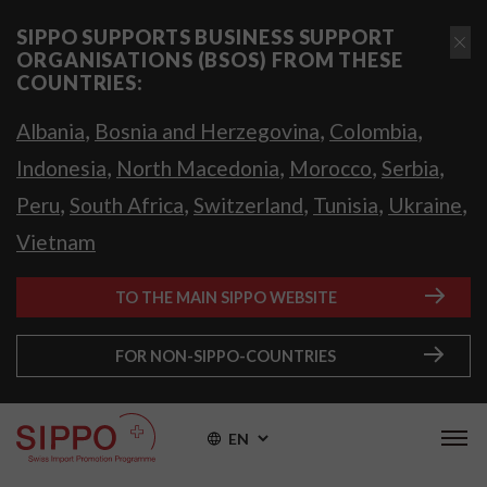
SIPPO SUPPORTS BUSINESS SUPPORT
ORGANISATIONS (BSOS) FROM THESE
COUNTRIES:
,
,
,
Albania
Bosnia and Herzegovina
Colombia
,
,
,
,
Indonesia
North Macedonia
Morocco
Serbia
,
,
,
,
,
Peru
South Africa
Switzerland
Tunisia
Ukraine
Vietnam
TO THE MAIN SIPPO WEBSITE
FOR NON-SIPPO-COUNTRIES
EN