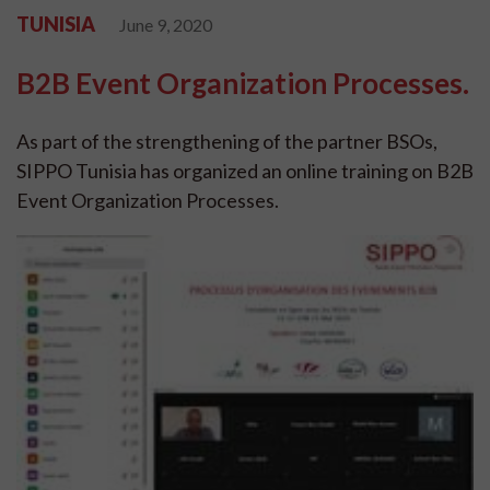
TUNISIA
June 9, 2020
B2B Event Organization Processes.
As part of the strengthening of the partner BSOs,
SIPPO Tunisia has organized an online training on B2B
Event Organization Processes.