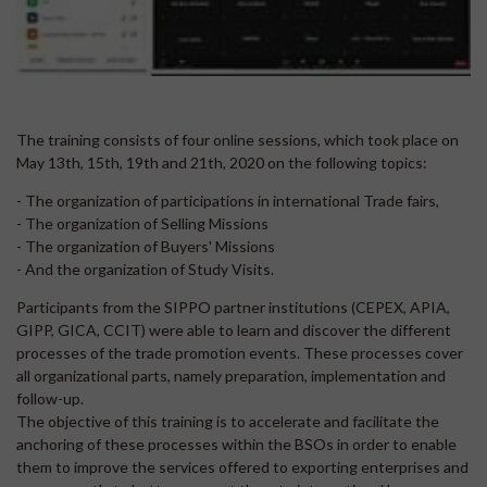
The training consists of four online sessions, which took place on
May 13th, 15th, 19th and 21th, 2020 on the following topics:
- The organization of participations in international Trade fairs,
- The organization of Selling Missions
- The organization of Buyers' Missions
- And the organization of Study Visits.
Participants from the SIPPO partner institutions (CEPEX, APIA,
GIPP, GICA, CCIT) were able to learn and discover the different
processes of the trade promotion events. These processes cover
all organizational parts, namely preparation, implementation and
follow-up.
The objective of this training is to accelerate and facilitate the
anchoring of these processes within the BSOs in order to enable
them to improve the services offered to exporting enterprises and