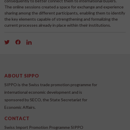
consequently to better connect them to international buyers.
The online sessions created a space for exchange and experience
sharing among the different participants, enabling them to identify
the key elements capable of strengthening and formalizing the
current processes already in place within their institutions.
ABOUT SIPPO
SIPPO is the Swiss trade promotion programme for
international economic development and is
sponsored by SECO, the State Secretariat for
Economic Affairs.
CONTACT
Swiss Import Promotion Programme SIPPO