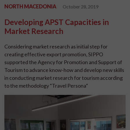
NORTH MACEDONIA
October 28, 2019
Developing APST Capacities in
Market Research
Considering market research as initial step for
creating effective export promotion, SIPPO
supported the Agency for Promotion and Support of
Tourism to advance know-how and develop new skills
in conducting market research for tourism according
to the methodology “Travel Persona”