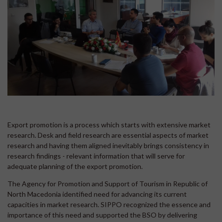
Export promotion is a process which starts with extensive market
research. Desk and field research are essential aspects of market
research and having them aligned inevitably brings consistency in
research findings - relevant information that will serve for
adequate planning of the export promotion.
The Agency for Promotion and Support of Tourism in Republic of
North Macedonia identified need for advancing its current
capacities in market research. SIPPO recognized the essence and
importance of this need and supported the BSO by delivering