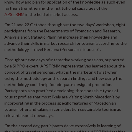
know-how and plan for application of the knowledge as such even
further strengthening the institutional capacities of the
APSTRNM
in the field of market access.
On 21 and 22 October, throughout the two days’ workshop, eight
participants from the Departments of Promotion and Research,
Analysis and Strategic Planning increase their knowledge and
advance their skills in market research for tourism according to the
methodology “Travel Persona (Persona in Tourism)” .
Throughout two days of interactive working sessions, supported
by a SIPPO expert, APSTRNM representatives learned about the
concept of travel personas, what is the marketing twist when
using the methodology and research findings and how using the
methodology could help for adequate design of promotion.
Participants also practiced developing three possible types of
tourist profiles that most likely are visiting North Macedonia by
incorporating in the process specific features of Macedonian
tourism offer and taking in consideration sustainable tourism as
relevant aspect nowadays.
On the second day, participants delve extensively in learning of
the implementation process, which would help ASPTRNM staff to