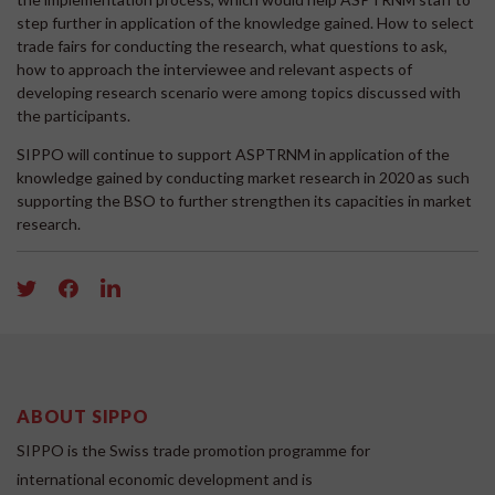
step further in application of the knowledge gained. How to select
trade fairs for conducting the research, what questions to ask,
how to approach the interviewee and relevant aspects of
developing research scenario were among topics discussed with
the participants.
SIPPO will continue to support ASPTRNM in application of the
knowledge gained by conducting market research in 2020 as such
supporting the BSO to further strengthen its capacities in market
research.
ABOUT SIPPO
SIPPO is the Swiss trade promotion programme for
international economic development and is