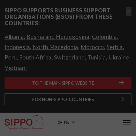
SIPPO SUPPORTS BUSINESS SUPPORT
ORGANISATIONS (BSOS) FROM THESE
COUNTRIES:
,
,
,
Albania
Bosnia and Herzegovina
Colombia
,
,
,
,
Indonesia
North Macedonia
Morocco
Serbia
,
,
,
,
,
Peru
South Africa
Switzerland
Tunisia
Ukraine
Vietnam
TO THE MAIN SIPPO WEBSITE
FOR NON-SIPPO-COUNTRIES
EN