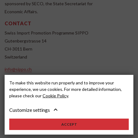
sponsored by SECO, the State Secretariat for
Economic Affairs.
CONTACT
Swiss Import Promotion Programme SIPPO
Gutenbergstrasse 14
CH-3011 Bern
Switzerland
info@sippo.ch
www.sippo.ch
To make this website run properly and to improve your
SOCIAL MEDIA
experience, we use cookies. For more detailed information,
please check our
Cookie Policy
.
Customize settings
Impressum
Disclaimer
2022, SIPPO
ACCEPT
Schweiz
Cookie settings