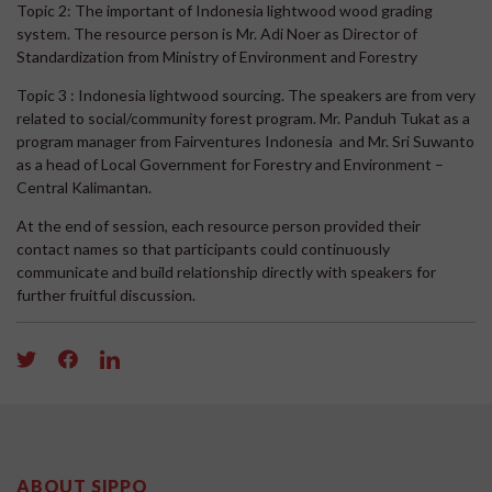
Topic 2: The important of Indonesia lightwood wood grading
system. The resource person is Mr. Adi Noer as Director of
Standardization from Ministry of Environment and Forestry
Topic 3 : Indonesia lightwood sourcing. The speakers are from very
related to social/community forest program. Mr. Panduh Tukat as a
program manager from Fairventures Indonesia and Mr. Sri Suwanto
as a head of Local Government for Forestry and Environment –
Central Kalimantan.
At the end of session, each resource person provided their
contact names so that participants could continuously
communicate and build relationship directly with speakers for
further fruitful discussion.
ABOUT SIPPO