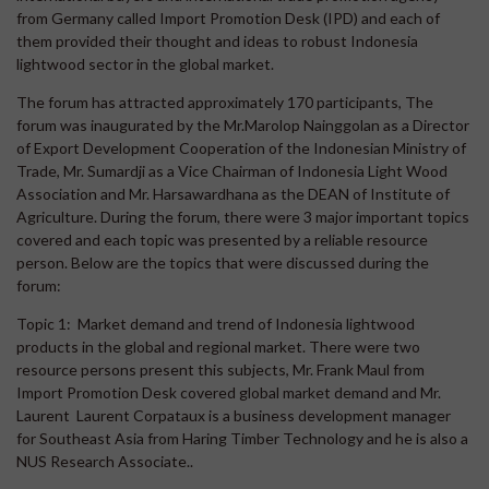
from Germany called Import Promotion Desk (IPD) and each of
them provided their thought and ideas to robust Indonesia
lightwood sector in the global market.
The forum has attracted approximately 170 participants, The
forum was inaugurated by the Mr.Marolop Nainggolan as a Director
of Export Development Cooperation of the Indonesian Ministry of
Trade, Mr. Sumardji as a Vice Chairman of Indonesia Light Wood
Association and Mr. Harsawardhana as the DEAN of Institute of
Agriculture. During the forum, there were 3 major important topics
covered and each topic was presented by a reliable resource
person. Below are the topics that were discussed during the
forum:
Topic 1: Market demand and trend of Indonesia lightwood
products in the global and regional market. There were two
resource persons present this subjects, Mr. Frank Maul from
Import Promotion Desk covered global market demand and Mr.
Laurent Laurent Corpataux is a business development manager
for Southeast Asia from Haring Timber Technology and he is also a
NUS Research Associate..