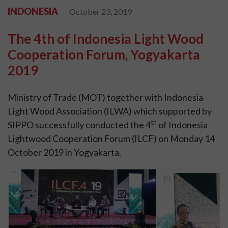
INDONESIA
October 23, 2019
The 4th of Indonesia Light Wood
Cooperation Forum, Yogyakarta
2019
Ministry of Trade (MOT) together with Indonesia
Light Wood Association (ILWA) which supported by
th
SIPPO successfully conducted the 4
of Indonesia
Lightwood Cooperation Forum (ILCF) on Monday 14
October 2019 in Yogyakarta.