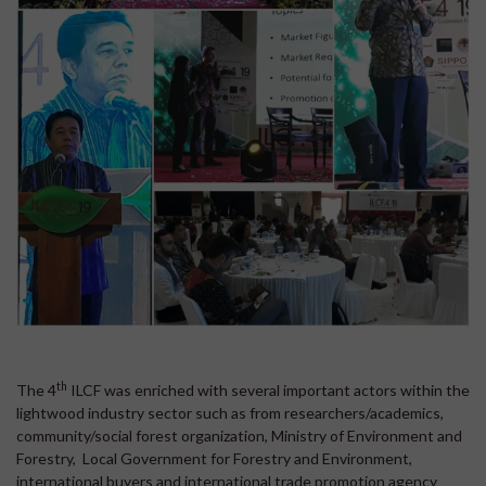
th
The 4
ILCF was enriched with several important actors within the
lightwood industry sector such as from researchers/academics,
community/social forest organization, Ministry of Environment and
Forestry, Local Government for Forestry and Environment,
international buyers and international trade promotion agency