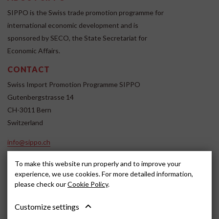
SIPPO is the Swiss trade promotion programme for
international economic development and is
sponsored by SECO, the State Secretariat for
Economic Affairs.
CONTACT
Swiss Import Promotion Programme SIPPO
Gutenbergstrasse 14
CH-3011 Bern
Switzerland
info@sippo.ch
www.sippo.ch
To make this website run properly and to improve your
SOCIAL MEDIA
experience, we use cookies. For more detailed information,
please check our
Cookie Policy
.
Customize settings