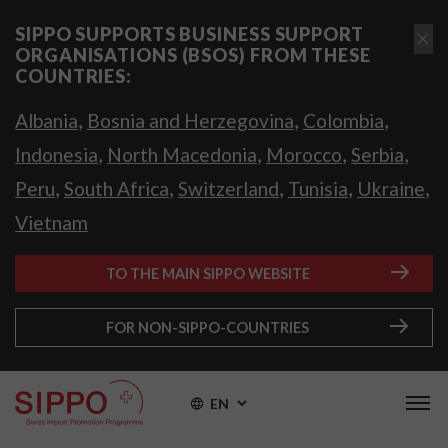
SIPPO SUPPORTS BUSINESS SUPPORT
ORGANISATIONS (BSOS) FROM THESE
COUNTRIES:
,
,
,
Albania
Bosnia and Herzegovina
Colombia
,
,
,
,
Indonesia
North Macedonia
Morocco
Serbia
,
,
,
,
,
Peru
South Africa
Switzerland
Tunisia
Ukraine
Vietnam
TO THE MAIN SIPPO WEBSITE
FOR NON-SIPPO-COUNTRIES
EN