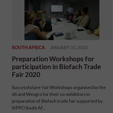
SOUTH AFRICA
JANUARY 31, 2020
Preparation Workshops for
participation in Biofach Trade
Fair 2020
Successful pre-fair Workshops organised by the
dti and Wesgro for their co-exhibitors in
preparation of Biofach trade fair supported by
SIPPO South Af...