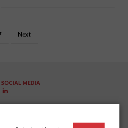
7
Next
SOCIAL MEDIA