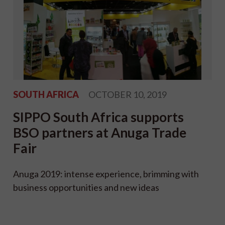
SOUTH AFRICA
OCTOBER 10, 2019
SIPPO South Africa supports
BSO partners at Anuga Trade
Fair
Anuga 2019: intense experience, brimming with
business opportunities and new ideas