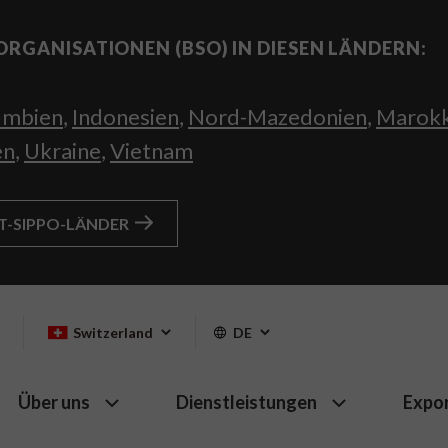
ORGANISATIONEN (BSO) IN DIESEN LÄNDERN:
umbien
,
Indonesien
,
Nord-Mazedonien
,
Marok
en
,
Ukraine
,
Vietnam
HT-SIPPO-LÄNDER
Switzerland
DE
Über uns
Dienstleistungen
Expo