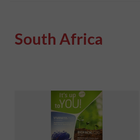
South Africa