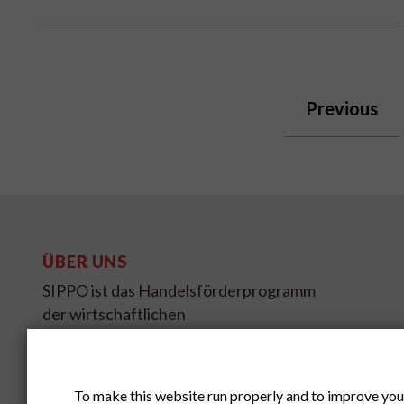
Previous
ÜBER UNS
SIPPO ist das Handelsförderprogramm
der wirtschaftlichen
Entwicklungszusammenarbeit des
Schweizer Staatssekretariates für
Wirtschaft SECO.
To make this website run properly and to improve you