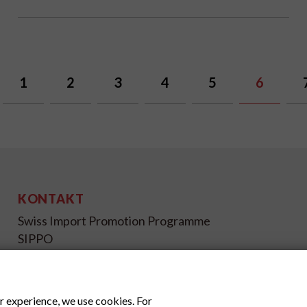
1
2
3
4
5
6
KONTAKT
Swiss Import Promotion Programme
SIPPO
Gutenbergstrasse 14
CH-3011 Bern
Schweiz
r experience, we use cookies. For