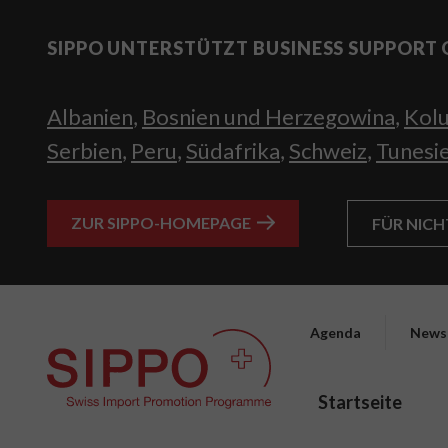
SIPPO UNTERSTÜTZT BUSINESS SUPPORT 
Albanien
,
Bosnien und Herzegowina
,
Kol
Serbien
,
Peru
,
Südafrika
,
Schweiz
,
Tunesi
ZUR SIPPO-HOMEPAGE
FÜR NIC
Agenda
News
Startseite