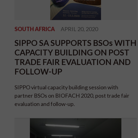
SOUTH AFRICA
APRIL 20, 2020
SIPPO SA SUPPORTS BSOs WITH
CAPACITY BUILDING ON POST
TRADE FAIR EVALUATION AND
FOLLOW-UP
SIPPO virtual capacity building session with
partner BSOs on BIOFACH 2020, post trade fair
evaluation and follow-up.