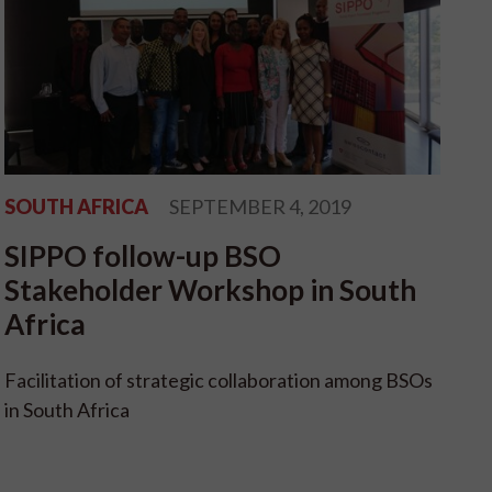
SOUTH AFRICA
SEPTEMBER 4, 2019
SIPPO follow-up BSO
Stakeholder Workshop in South
Africa
Facilitation of strategic collaboration among BSOs
in South Africa