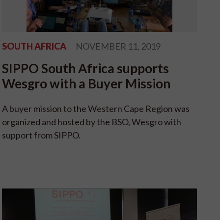
SOUTH AFRICA
NOVEMBER 11, 2019
SIPPO South Africa supports
Wesgro with a Buyer Mission
A buyer mission to the Western Cape Region was
organized and hosted by the BSO, Wesgro with
support from SIPPO.