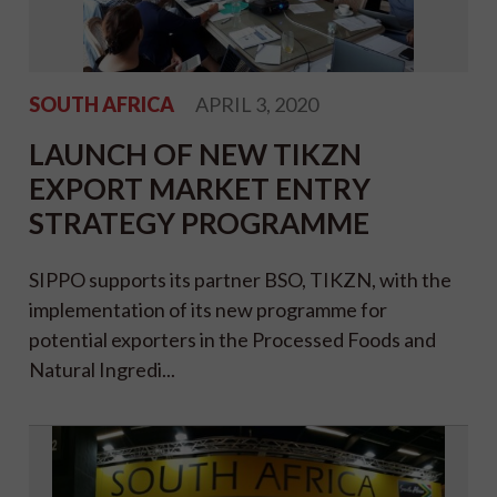
SOUTH AFRICA
APRIL 3, 2020
LAUNCH OF NEW TIKZN
EXPORT MARKET ENTRY
STRATEGY PROGRAMME
SIPPO supports its partner BSO, TIKZN, with the
implementation of its new programme for
potential exporters in the Processed Foods and
Natural Ingredi...