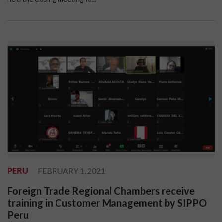
PERU
FEBRUARY 1, 2021
Foreign Trade Regional Chambers receive
training in Customer Management by SIPPO
Peru