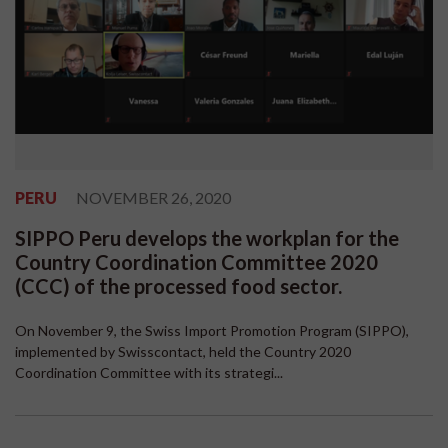
PERU
NOVEMBER 26, 2020
SIPPO Peru develops the workplan for the
Country Coordination Committee 2020
(CCC) of the processed food sector.
On November 9, the Swiss Import Promotion Program (SIPPO),
implemented by Swisscontact, held the Country 2020
Coordination Committee with its strategi...