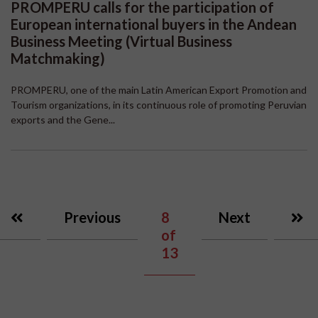
PROMPERU calls for the participation of
European international buyers in the Andean
Business Meeting (Virtual Business
Matchmaking)
PROMPERU, one of the main Latin American Export Promotion and
Tourism organizations, in its continuous role of promoting Peruvian
exports and the Gene...
Previous
8
Next
of
13