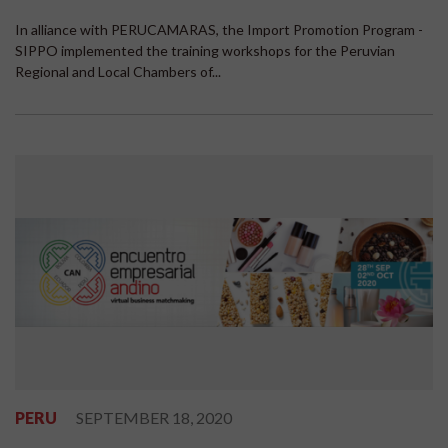
In alliance with PERUCAMARAS, the Import Promotion Program -
SIPPO implemented the training workshops for the Peruvian
Regional and Local Chambers of...
PERU
SEPTEMBER 18, 2020