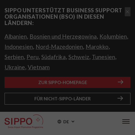
SIPPO UNTERSTÜTZT BUSINESS SUPPORT
ORGANISATIONEN (BSO) IN DIESEN
LÄNDERN:
,
,
,
Albanien
Bosnien und Herzegowina
Kolumbien
,
,
,
Indonesien
Nord-Mazedonien
Marokko
,
,
,
,
,
Serbien
Peru
Südafrika
Schweiz
Tunesien
,
Ukraine
Vietnam
ZUR SIPPO-HOMEPAGE
FÜR NICHT-SIPPO-LÄNDER
DE