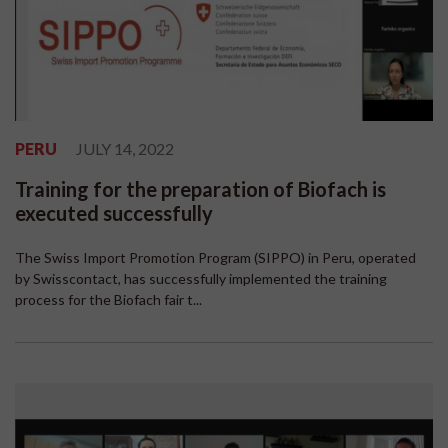
PERU
JULY 14, 2022
Training for the preparation of Biofach is
executed successfully
The Swiss Import Promotion Program (SIPPO) in Peru, operated
by Swisscontact, has successfully implemented the training
process for the Biofach fair t...