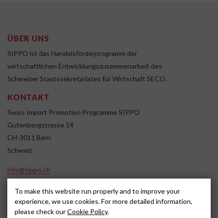
ÜBER UNS
SIPPO ist das Handelsförderprogramm der
wirtschaftlichen Entwicklungszusammenarbeit des
Schweizer Staatssekretariates für Wirtschaft SECO.
KONTAKT
Swiss Import Promotion Programme SIPPO
Gutenbergstrasse 14
CH-3011 Bern
Schweiz
info@sippo.ch
www.sippo.ch
To make this website run properly and to improve your
SOCIAL MEDIA
experience, we use cookies. For more detailed information,
please check our
Cookie Policy
.