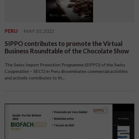
PERU
MAY 10, 2022
SIPPO contributes to promote the Virtual
Business Roundtable of the Chocolate Show
The Swiss Import Promotion Programme (SIPPO) of the Swiss
Cooperation – SECO in Peru disseminates commercial activities
and actively contributes to th...