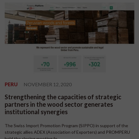
PERU
NOVEMBER 12, 2020
Strengthening the capacities of strategic
partners in the wood sector generates
institutional synergies
The Swiss Import Promotion Program (SIPPO) in support of the
strategic allies ADEX (Association of Exporters) and PROMPERU
held the closing meeting fo...