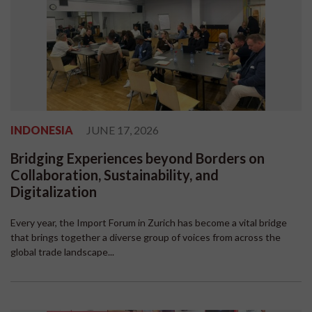
INDONESIA
JUNE 17, 2026
Bridging Experiences beyond Borders on
Collaboration, Sustainability, and
Digitalization
Every year, the Import Forum in Zurich has become a vital bridge
that brings together a diverse group of voices from across the
global trade landscape...