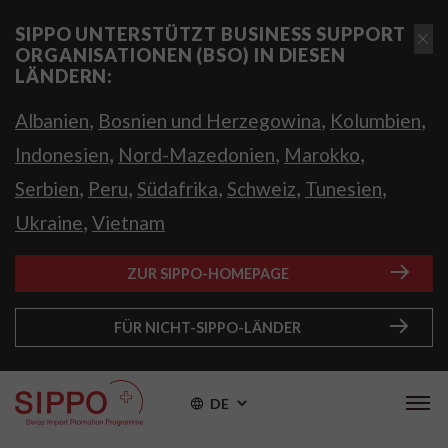
SIPPO UNTERSTÜTZT BUSINESS SUPPORT
ORGANISATIONEN (BSO) IN DIESEN
LÄNDERN:
,
,
,
Albanien
Bosnien und Herzegowina
Kolumbien
,
,
,
Indonesien
Nord-Mazedonien
Marokko
,
,
,
,
,
Serbien
Peru
Südafrika
Schweiz
Tunesien
,
Ukraine
Vietnam
ZUR SIPPO-HOMEPAGE
FÜR NICHT-SIPPO-LÄNDER
DE