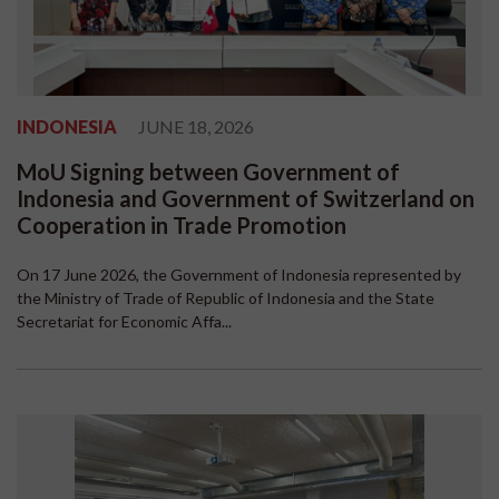
INDONESIA
JUNE 18, 2026
MoU Signing between Government of
Indonesia and Government of Switzerland on
Cooperation in Trade Promotion
On 17 June 2026, the Government of Indonesia represented by
the Ministry of Trade of Republic of Indonesia and the State
Secretariat for Economic Affa...