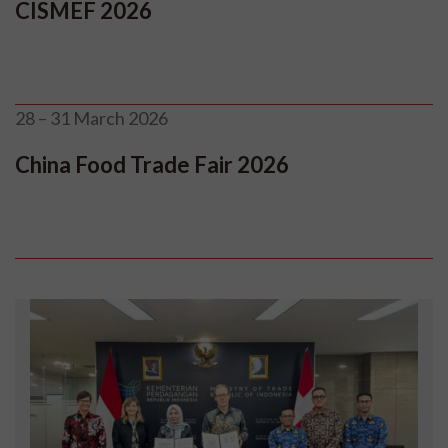
CISMEF 2026
28 – 31 March 2026
China Food Trade Fair 2026