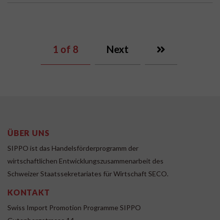
1
of 8
Next
ÜBER UNS
SIPPO ist das Handelsförderprogramm der
wirtschaftlichen Entwicklungszusammenarbeit des
Schweizer Staatssekretariates für Wirtschaft SECO.
KONTAKT
Swiss Import Promotion Programme SIPPO