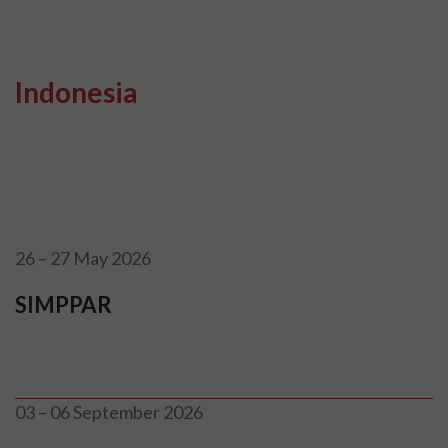
Indonesia
26 – 27 May 2026
SIMPPAR
03 – 06 September 2026