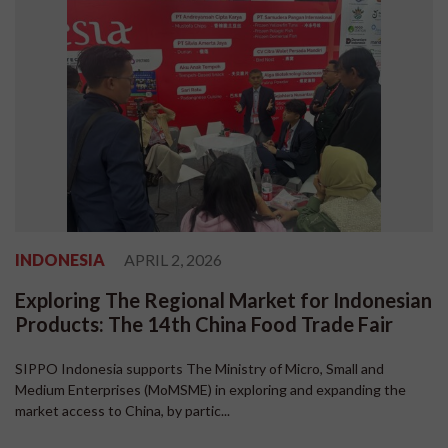
INDONESIA
APRIL 2, 2026
Exploring The Regional Market for Indonesian
Products: The 14th China Food Trade Fair
SIPPO Indonesia supports The Ministry of Micro, Small and
Medium Enterprises (MoMSME) in exploring and expanding the
market access to China, by partic...