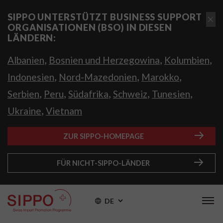
SIPPO UNTERSTÜTZT BUSINESS SUPPORT
ORGANISATIONEN (BSO) IN DIESEN
LÄNDERN:
,
,
,
Albanien
Bosnien und Herzegowina
Kolumbien
,
,
,
Indonesien
Nord-Mazedonien
Marokko
,
,
,
,
,
Serbien
Peru
Südafrika
Schweiz
Tunesien
,
Ukraine
Vietnam
ZUR SIPPO-HOMEPAGE
FÜR NICHT-SIPPO-LÄNDER
DE