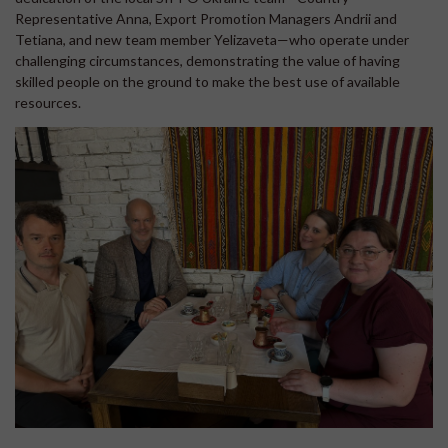
Representative Anna, Export Promotion Managers Andrii and
Tetiana, and new team member Yelizaveta—who operate under
challenging circumstances, demonstrating the value of having
skilled people on the ground to make the best use of available
resources.