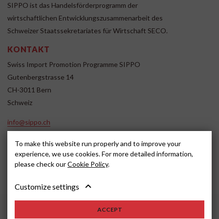
SIPPO ist das Handelsförderprogramm der
wirtschaftlichen Entwicklungszusammenarbeit des
Schweizer Staatssekretariates für Wirtschaft SECO.
KONTAKT
Swiss Import Promotion Programme SIPPO
Gutenbergstrasse 14
CH-3011 Bern
Schweiz
info@sippo.ch
www.sippo.ch
To make this website run properly and to improve your
SOCIAL MEDIA
experience, we use cookies. For more detailed information,
please check our
Cookie Policy
.
Customize settings
Impressum
Disclaimer
2022, SIPPO
ACCEPT
Schweiz