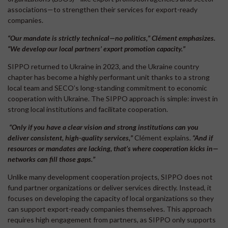
associations—to strengthen their services for export-ready
companies.
“Our mandate is strictly technical—no politics,” Clément emphasizes.
“We develop our local partners’ export promotion capacity.”
SIPPO returned to Ukraine in 2023, and the Ukraine country
chapter has become a highly performant unit thanks to a strong
local team and SECO’s long-standing commitment to economic
cooperation with Ukraine. The SIPPO approach is simple: invest in
strong local institutions and facilitate cooperation.
“Only if you have a clear vision
and strong institutions can you
deliver consistent, high-quality services,”
Clément explains.
“And if
resources or mandates are lacking, that’s where cooperation kicks in—
networks can fill those gaps.”
Unlike many development cooperation projects, SIPPO does not
fund partner organizations or deliver services directly. Instead, it
focuses on developing the capacity of local organizations so they
can support export-ready companies themselves. This approach
requires high engagement from partners, as SIPPO only supports