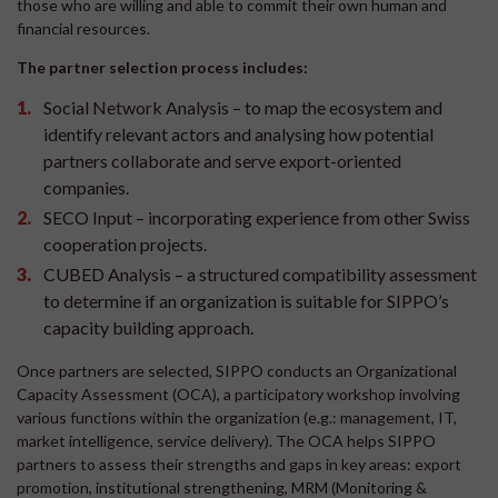
those who are willing and able to commit their own human and
financial resources.
The partner selection process includes:
Social Network Analysis – to map the ecosystem and
identify relevant actors and analysing how potential
partners collaborate and serve export-oriented
companies.
SECO Input – incorporating experience from other Swiss
cooperation projects.
CUBED Analysis – a structured compatibility assessment
to determine if an organization is suitable for SIPPO’s
capacity building approach.
Once partners are selected, SIPPO conducts an Organizational
Capacity Assessment (OCA), a participatory workshop involving
various functions within the organization (e.g.: management, IT,
market intelligence, service delivery). The OCA helps SIPPO
partners to assess their strengths and gaps in key areas: export
promotion, institutional strengthening, MRM (Monitoring &