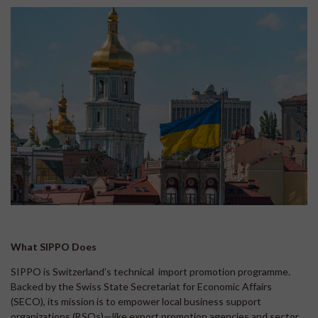
What SIPPO Does
SIPPO is Switzerland’s technical import promotion programme.
Backed by the Swiss State Secretariat for Economic Affairs
(SECO), its mission is to empower local business support
organizations (BSOs)—like export promotion agencies and sector