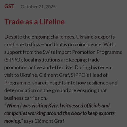
GST
October 21, 2025
Trade as a Lifeline
Despite the ongoing challenges, Ukraine’s exports
continue to flow—and that is no coincidence. With
support from the Swiss Import Promotion Programme
(SIPPO), local institutions are keeping trade
promotion active and effective. During his recent
visit to Ukraine, Clément Graf, SIPPO’s Head of
Programme, shared insights into how resilience and
determination on the ground are ensuring that
business carries on.
“When I was visiting Kyiv, I witnessed officials and
companies working around the clock to keep exports
moving.”
says Clément Graf