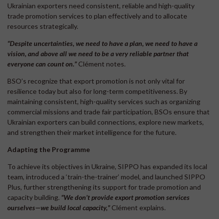
Ukrainian exporters need consistent, reliable and high-quality
trade promotion services to plan effectively and to allocate
resources strategically.
“Despite uncertainties, we need to have a plan, we need to have a
vision, and above all we need to be a very reliable partner that
everyone can count on.
”
Clément notes.
BSO’s recognize that export promotion is not only vital for
resilience today but also for long-term competitiveness. By
maintaining consistent, high-quality services such as organizing
commercial missions and trade fair participation, BSOs ensure that
Ukrainian exporters can build connections, explore new markets,
and strengthen their market intelligence for the future.
Adapting the Programme
To achieve its objectives in Ukraine, SIPPO has expanded its local
team, introduced a ‘train-the-trainer’ model, and launched SIPPO
Plus, further strengthening its support for trade promotion and
capacity building.
“We don’t provide export promotion services
ourselves—we build local capacity,”
Clément explains.