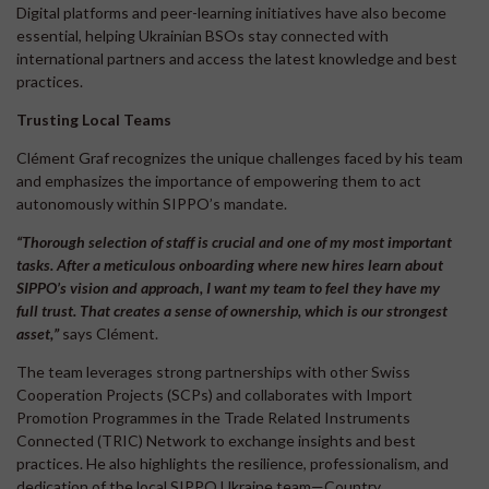
Digital platforms and peer-learning initiatives have also become
essential, helping Ukrainian BSOs stay connected with
international partners and access the latest knowledge and best
practices.
Trusting Local Teams
Clément Graf recognizes the unique challenges faced by his team
and emphasizes the importance of empowering them to act
autonomously within SIPPO’s mandate.
“Thorough selection of staff is crucial and one of my most important
tasks. After a meticulous onboarding where new hires learn about
SIPPO’s vision and approach, I want my team to feel they have my
full
trust. That creates a sense of ownership, which is our strongest
asset,”
says Clément.
The team leverages strong partnerships with other Swiss
Cooperation Projects (SCPs) and collaborates with Import
Promotion Programmes in the Trade Related Instruments
Connected (TRIC) Network to exchange insights and best
practices. He also highlights the resilience, professionalism, and
dedication of the local SIPPO Ukraine team—Country