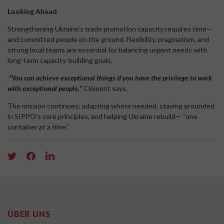
Looking Ahead
Strengthening Ukraine’s trade promotion capacity requires time—
and committed people on the ground. Flexibility, pragmatism, and
strong local teams are essential for balancing urgent needs with
long-term capacity-building goals.
“
You can achieve exceptional things if you have the privilege to work
with exceptional people.
”
Clément says.
The mission continues: adapting where needed, staying grounded
in SIPPO’s core principles, and helping Ukraine rebuild— “one
container at a time.”
ÜBER UNS