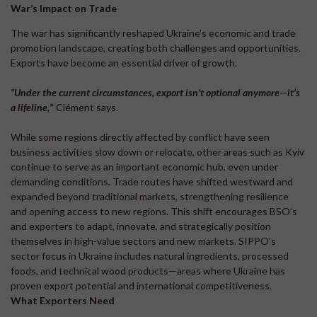
War’s Impact on Trade
The war has significantly reshaped Ukraine’s economic and trade
promotion landscape, creating both challenges and opportunities.
Exports have become an essential driver of growth.
“Under the current circumstances, e
xport isn’t optional anymore—it’s
a lifeline,
”
Clément says.
While some regions directly affected by conflict have seen
business activities slow down or relocate, other areas such as Kyiv
continue to serve as an important economic hub, even under
demanding conditions. Trade routes have shifted westward and
expanded beyond traditional markets, strengthening resilience
and opening access to new regions. This shift encourages BSO’s
and exporters to adapt, innovate, and strategically position
themselves in high-value sectors and new markets. SIPPO's
sector focus in Ukraine includes natural ingredients, processed
foods, and technical wood products—areas where Ukraine has
proven export potential and international competitiveness.
What Exporters Need