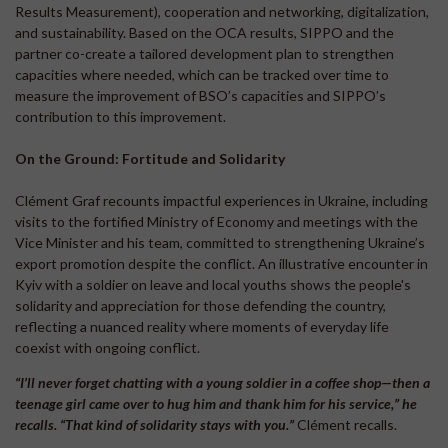
Results Measurement), cooperation and networking, digitalization,
and sustainability. Based on the OCA results, SIPPO and the
partner co-create a tailored development plan to strengthen
capacities where needed, which can be tracked over time to
measure the improvement of BSO’s capacities and SIPPO’s
contribution to this improvement.
On the Ground: Fortitude and Solidarity
Clément Graf recounts impactful experiences in Ukraine, including
visits to the fortified Ministry of Economy and meetings with the
Vice Minister and his team, committed to strengthening Ukraine’s
export promotion despite the conflict. An illustrative encounter in
Kyiv with a soldier on leave and local youths shows the people's
solidarity and appreciation for those defending the country,
reflecting a nuanced reality where moments of everyday life
coexist with ongoing conflict.
“I’ll never forget chatting with a young soldier in a coffee shop—then a
teenage girl came over to hug him and thank him for his service,” he
recalls. “That kind of solidarity stays with you.”
Clément recalls.