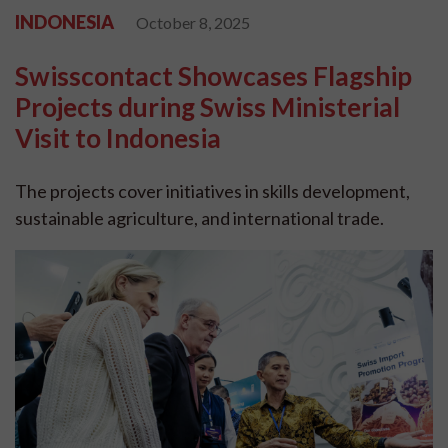
INDONESIA
October 8, 2025
Swisscontact Showcases Flagship
Projects during Swiss Ministerial
Visit to Indonesia
The projects cover initiatives in skills development,
sustainable agriculture, and international trade.