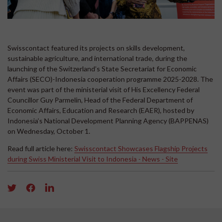
Swisscontact featured its projects on skills development,
sustainable agriculture, and international trade, during the
launching of the Switzerland’s State Secretariat for Economic
Affairs (SECO)-Indonesia cooperation programme 2025-2028. The
event was part of the ministerial visit of His Excellency Federal
Councillor Guy Parmelin, Head of the Federal Department of
Economic Affairs, Education and Research (EAER), hosted by
Indonesia’s National Development Planning Agency (BAPPENAS)
on Wednesday, October 1.
Read full article here:
Swisscontact Showcases Flagship Projects
during Swiss Ministerial Visit to Indonesia - News - Site