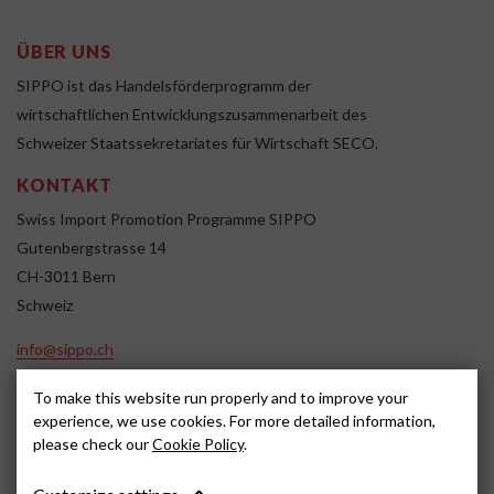
ÜBER UNS
SIPPO ist das Handelsförderprogramm der
wirtschaftlichen Entwicklungszusammenarbeit des
Schweizer Staatssekretariates für Wirtschaft SECO.
KONTAKT
Swiss Import Promotion Programme SIPPO
Gutenbergstrasse 14
CH-3011 Bern
Schweiz
info@sippo.ch
www.sippo.ch
To make this website run properly and to improve your
SOCIAL MEDIA
experience, we use cookies. For more detailed information,
please check our
Cookie Policy
.