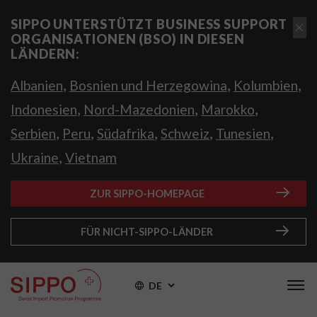
SIPPO UNTERSTÜTZT BUSINESS SUPPORT
ORGANISATIONEN (BSO) IN DIESEN
LÄNDERN:
,
,
,
Albanien
Bosnien und Herzegowina
Kolumbien
,
,
,
Indonesien
Nord-Mazedonien
Marokko
,
,
,
,
,
Serbien
Peru
Südafrika
Schweiz
Tunesien
,
Ukraine
Vietnam
ZUR SIPPO-HOMEPAGE
FÜR NICHT-SIPPO-LÄNDER
DE